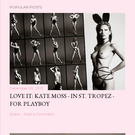
POPULAR POSTS
December 09, 2013
LOVE IT: KATE MOSS - IN ST. TROPEZ -
FOR PLAYBOY
Share
Post a Comment