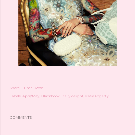
Share
Email Post
Labels:
April/May
Blackbook
Daily delight
Katie Fogarty
COMMENTS