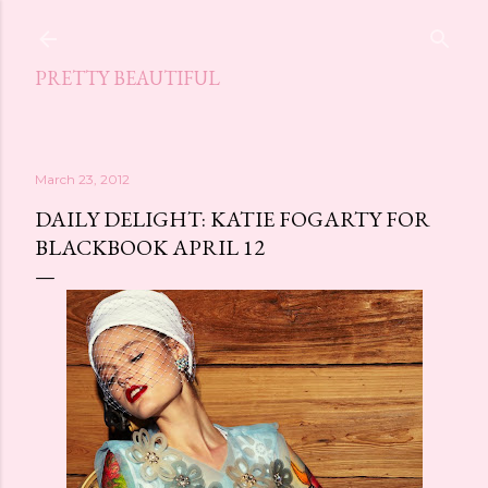
Skip to main content
PRETTY BEAUTIFUL
March 23, 2012
DAILY DELIGHT: KATIE FOGARTY FOR
BLACKBOOK APRIL 12