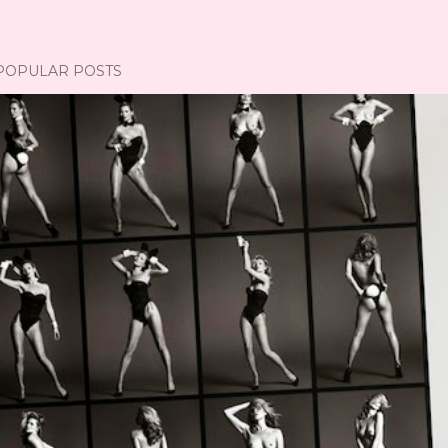
POPULAR POSTS