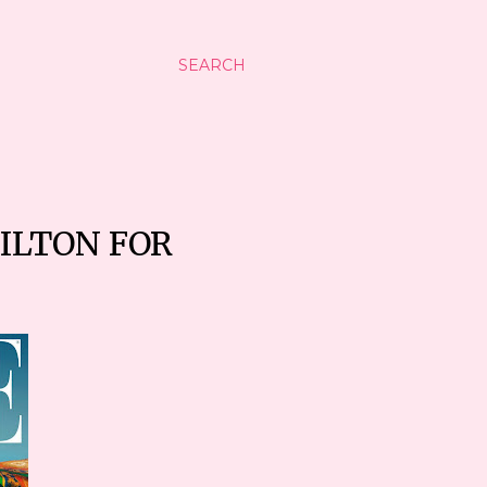
SEARCH
MILTON FOR