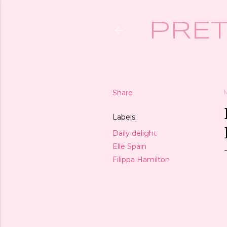
PRET
Share
Labels
Daily delight
Elle Spain
Filippa Hamilton