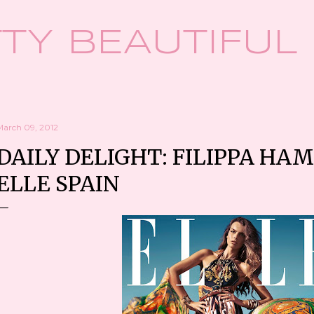
Skip to main content
TY BEAUTIFUL
March 09, 2012
DAILY DELIGHT: FILIPPA HA
ELLE SPAIN