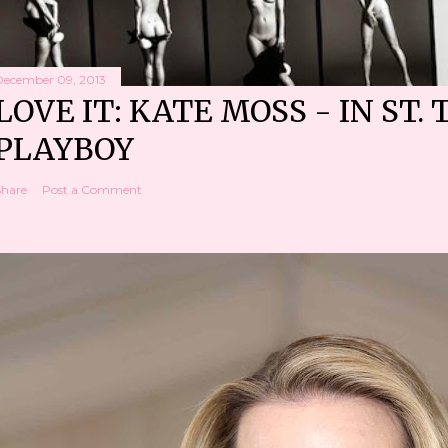
December 09, 2013
LOVE IT: KATE MOSS - IN ST. 
PLAYBOY
Share
Post a Comment