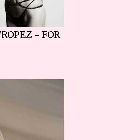
TROPEZ - FOR