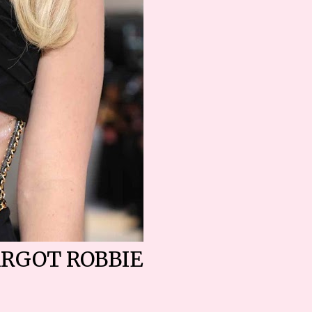
RGOT ROBBIE