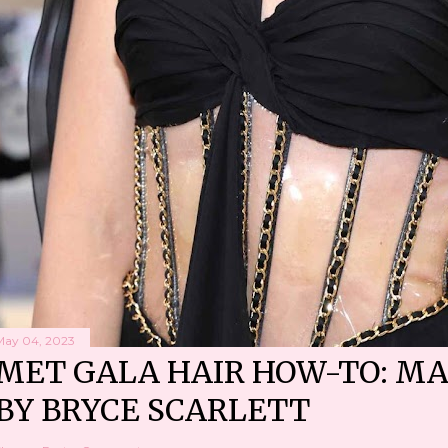
May 04, 2023
MET GALA HAIR HOW-TO: MA
BY BRYCE SCARLETT