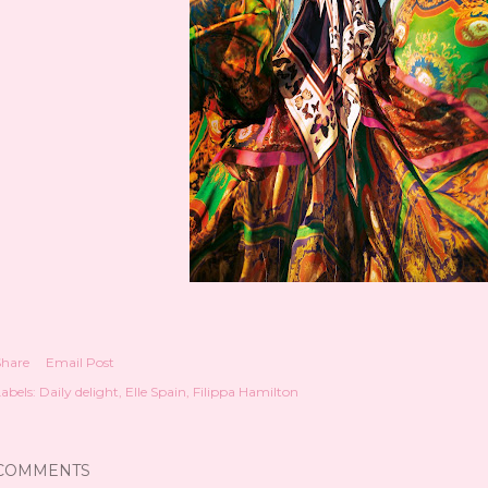
Share
Email Post
abels:
Daily delight
Elle Spain
Filippa Hamilton
COMMENTS