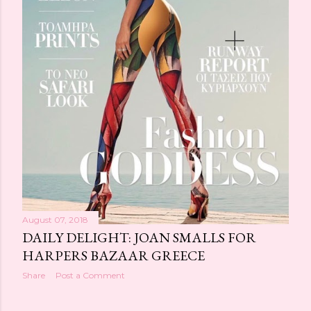
August 07, 2018
DAILY DELIGHT: JOAN SMALLS FOR
HARPERS BAZAAR GREECE
Share
Post a Comment