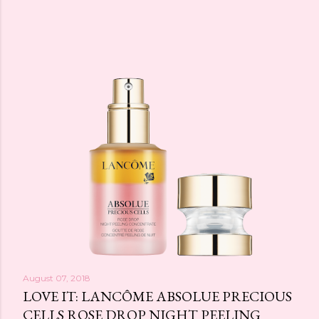
August 07, 2018
LOVE IT: LANCÔME ABSOLUE PRECIOUS
CELLS ROSE DROP NIGHT PEELING