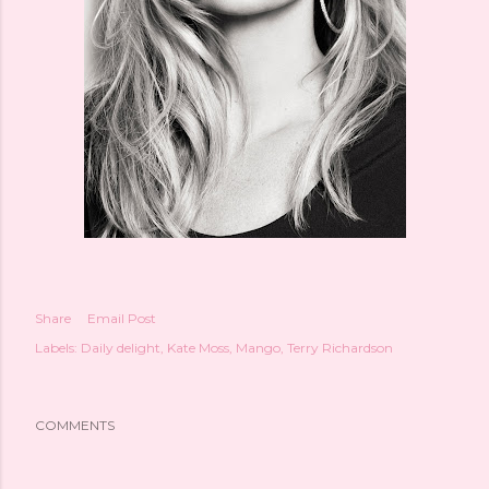
Share
Email Post
Labels:
Daily delight
Kate Moss
Mango
Terry Richardson
COMMENTS