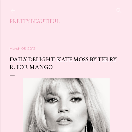
Skip to main content
PRETTY BEAUTIFUL
March 05, 2012
DAILY DELIGHT: KATE MOSS BY TERRY
R. FOR MANGO