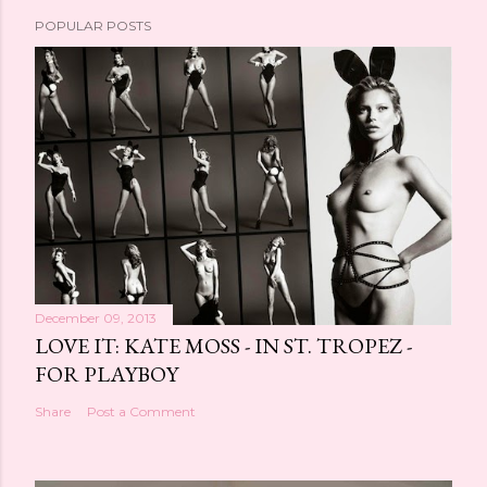
POPULAR POSTS
December 09, 2013
LOVE IT: KATE MOSS - IN ST. TROPEZ -
FOR PLAYBOY
Share
Post a Comment