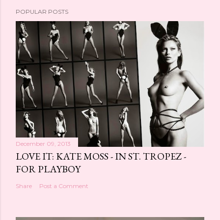
POPULAR POSTS
December 09, 2013
LOVE IT: KATE MOSS - IN ST. TROPEZ -
FOR PLAYBOY
Share
Post a Comment