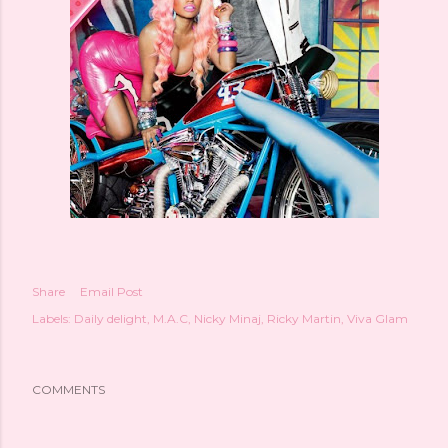
Share
Email Post
Labels:
Daily delight
M.A.C
Nicky Minaj
Ricky Martin
Viva Glam
COMMENTS