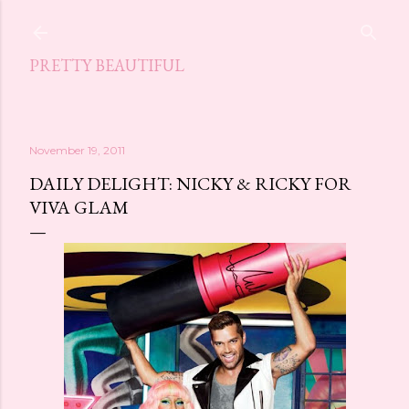
Skip to main content
PRETTY BEAUTIFUL
November 19, 2011
DAILY DELIGHT: NICKY & RICKY FOR
VIVA GLAM