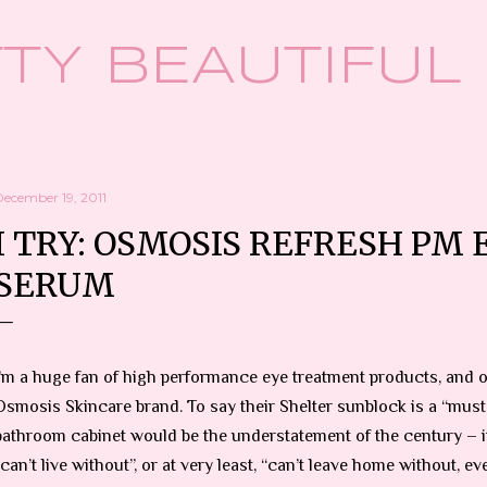
Skip to main content
TY BEAUTIFUL
December 19, 2011
I TRY: OSMOSIS REFRESH PM 
SERUM
I’m a huge fan of high performance eye treatment products, and o
Osmosis Skincare brand. To say their Shelter sunblock is a “must
bathroom cabinet would be the understatement of the century – it
“can’t live without”, or at very least, “can’t leave home without, eve