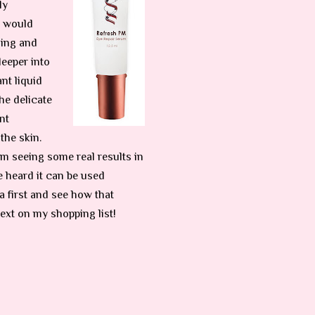
ly
e would
ling and
deeper into
nt liquid
he delicate
nt
the skin.
 I’m seeing some real results in
e heard it can be used
a first and see how that
next on my shopping list!