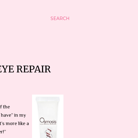
SEARCH
EYE REPAIR
f the
 have” in my
’s more like a
r!”