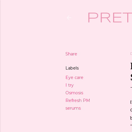
PRET
Share
Labels
Eye care
I try
Osmosis
Refresh PM
serums