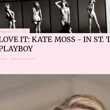
December 09, 2013
LOVE IT: KATE MOSS - IN ST. 
PLAYBOY
Share
Post a Comment