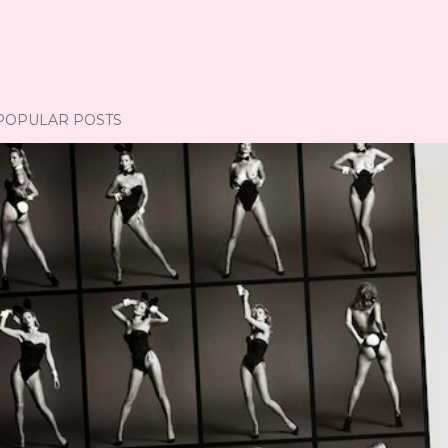
POPULAR POSTS