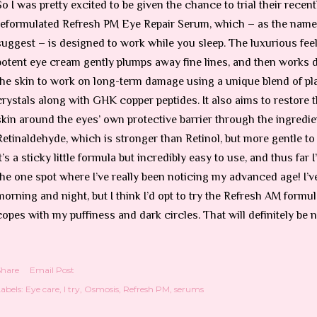
So I was pretty excited to be given the chance to trial their recent
reformulated Refresh PM Eye Repair Serum, which – as the nam
suggest – is designed to work while you sleep. The luxurious fee
potent eye cream gently plumps away fine lines, and then works 
the skin to work on long-term damage using a unique blend of pla
crystals along with GHK copper peptides. It also aims to restore t
skin around the eyes’ own protective barrier through the ingredie
Retinaldehyde, which is stronger than Retinol, but more gentle to 
It’s a sticky little formula but incredibly easy to use, and thus far
the one spot where I’ve really been noticing my advanced age! I’v
morning and night, but I think I’d opt to try the Refresh AM formul
copes with my puffiness and dark circles. That will definitely be 
Share
Email Post
abels:
Eye care
I try
Osmosis
Refresh PM
serums