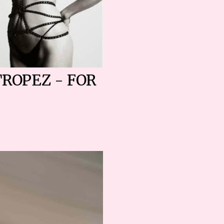
TROPEZ - FOR