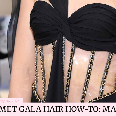
May 04, 2023
MET GALA HAIR HOW-TO: MA