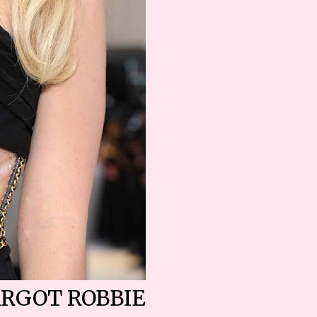
RGOT ROBBIE