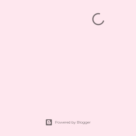
Powered by Blogger