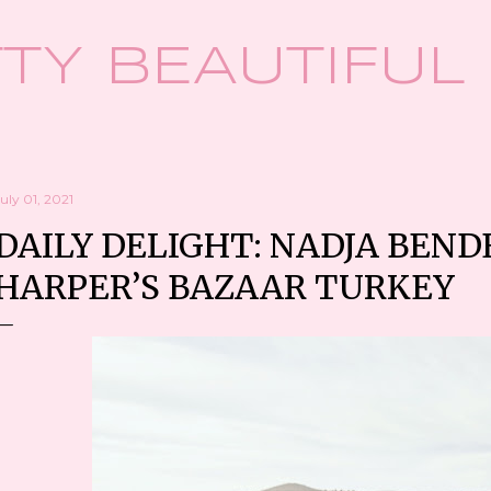
Skip to main content
TY BEAUTIFUL
uly 01, 2021
DAILY DELIGHT: NADJA BEND
HARPER’S BAZAAR TURKEY