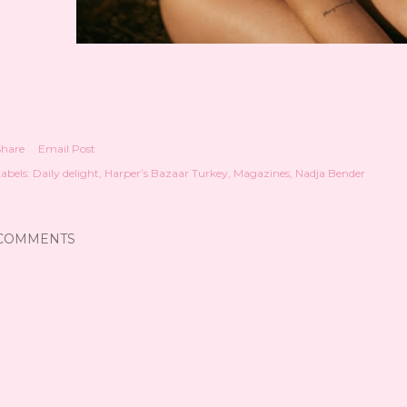
Share
Email Post
abels:
Daily delight
Harper’s Bazaar Turkey
Magazines
Nadja Bender
COMMENTS