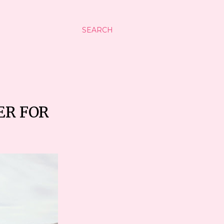
SEARCH
ER FOR