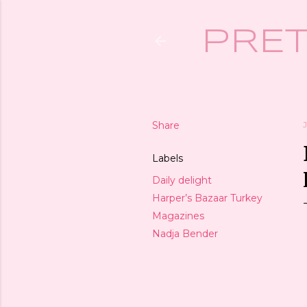
PRET
Share
J
Labels
Daily delight
Harper’s Bazaar Turkey
Magazines
Nadja Bender