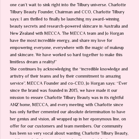
one can’t wait to sink right into the Tilbury universe. Charlotte
Tilbury Beauty Founder, Chairman and CCO, Charlotte Tilbury
says: I am thrilled to finally be launching my award-winning
beauty secrets and research-powered skincare in Australia and
New Zealand with MECCA. The MECCA team and Jo Horgan
have the most incredible energy, and share my love for
empowering everyone, everywhere with the magic of makeup
and skincare. We have worked so hard together to make this
limitless dream a reality!”
She continues by acknowledging the “incredible knowledge and
artistry of their teams and by their commitment to amazing
service”. MECCA Founder and co-CEO, Jo Horgan says: “Ever
since the brand was founded in 2013, we have made it our
mission to ensure Charlotte Tilbury Beauty was in its rightful
ANZ home, MECCA, and every meeting with Charlotte since
has only further cemented our absolute determination to have
her genius and vision, all wrapped up in her eponymous line, on
offer for our customers and team members. Our community
has been so very vocal about wanting Charlotte Tilbury Beauty,