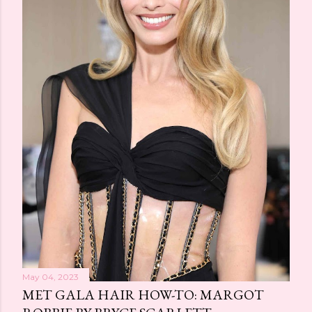
May 04, 2023
MET GALA HAIR HOW-TO: MARGOT