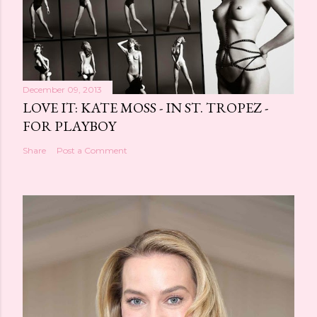
December 09, 2013
LOVE IT: KATE MOSS - IN ST. TROPEZ -
FOR PLAYBOY
Share
Post a Comment