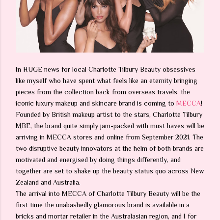
In HUGE news for local Charlotte Tilbury Beauty obsessives
like myself who have spent what feels like an eternity bringing
pieces from the collection back from overseas travels, the
iconic luxury makeup and skincare brand is coming to
MECCA
!
Founded by British makeup artist to the stars, Charlotte Tilbury
MBE, the brand quite simply jam-packed with must haves will be
arriving in MECCA stores and online from September 2021. The
two disruptive beauty innovators at the helm of both brands are
motivated and energised by doing things differently, and
together are set to shake up the beauty status quo across New
Zealand and Australia.
The arrival into MECCA of Charlotte Tilbury Beauty will be the
first time the unabashedly glamorous brand is available in a
bricks and mortar retailer in the Australasian region, and I for