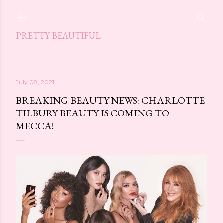
Skip to main content
PRETTY BEAUTIFUL
July 08, 2021
BREAKING BEAUTY NEWS: CHARLOTTE
TILBURY BEAUTY IS COMING TO
MECCA!