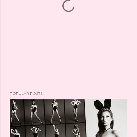
POPULAR POSTS