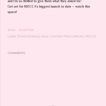
and I’m so thrilled to give them what they asked for.”
Get set for MECCA’s biggest launch to date – watch this
space!
Share
Email Post
Labels:
Breaking beauty news
Charlotte Tilbury Beauty
MECCA
COMMENTS