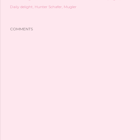
Daily delight
Hunter Schafer
Mugler
COMMENTS