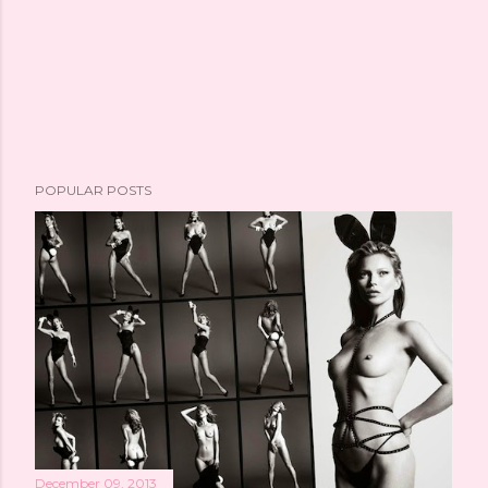
POPULAR POSTS
December 09, 2013