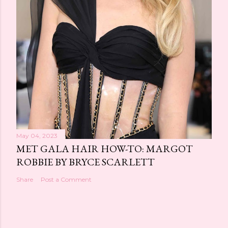
May 04, 2023
MET GALA HAIR HOW-TO: MARGOT
ROBBIE BY BRYCE SCARLETT
Share
Post a Comment