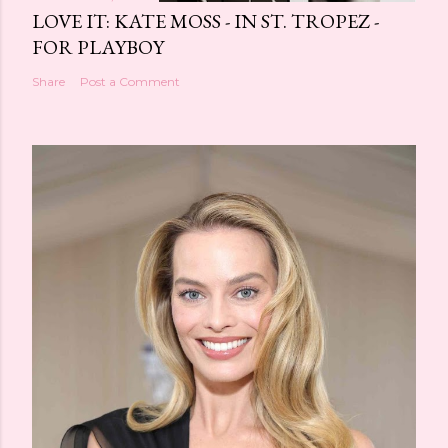
LOVE IT: KATE MOSS - IN ST. TROPEZ -
FOR PLAYBOY
Share
Post a Comment