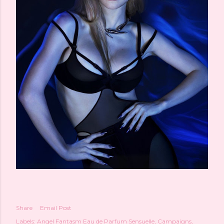
Share
Email Post
Labels:
Angel Fantasm Eau de Parfum Sensuelle
Campaigns