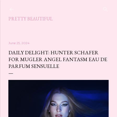
Skip to main content
PRETTY BEAUTIFUL
June 25, 2024
DAILY DELIGHT: HUNTER SCHAFER
FOR MUGLER ANGEL FANTASM EAU DE
PARFUM SENSUELLE