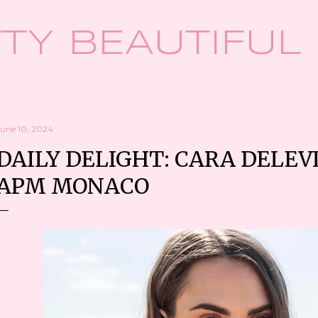
Skip to main content
TY BEAUTIFUL
June 10, 2024
DAILY DELIGHT: CARA DELEV
APM MONACO