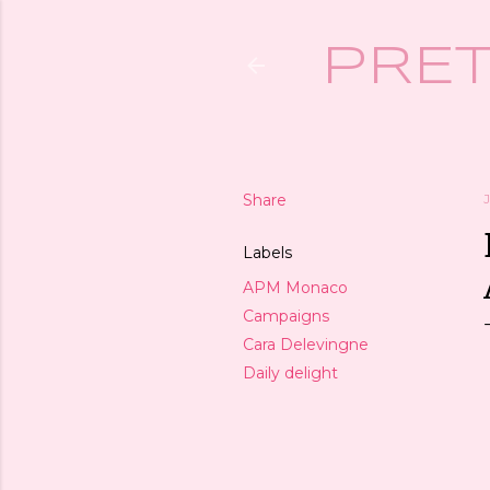
PRET
Share
Labels
APM Monaco
Campaigns
Cara Delevingne
Daily delight