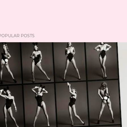
POPULAR POSTS