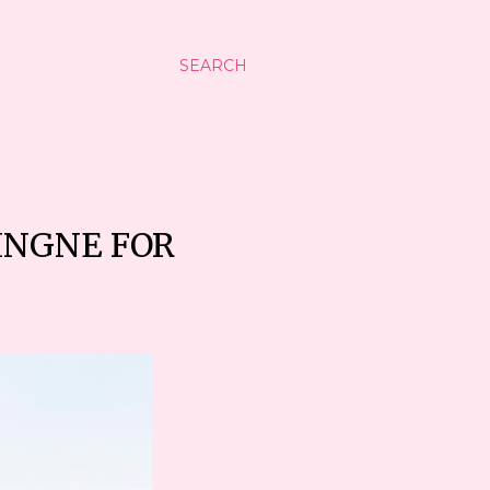
SEARCH
INGNE FOR