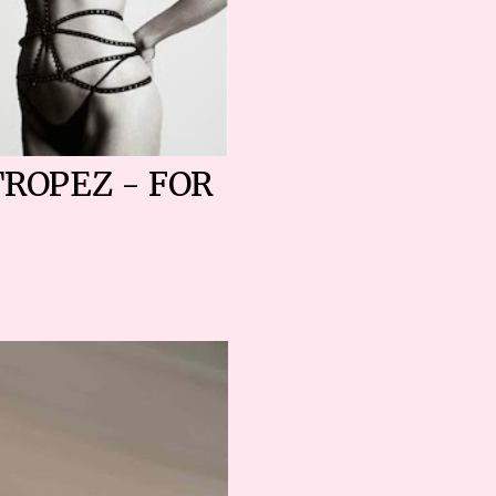
TROPEZ - FOR