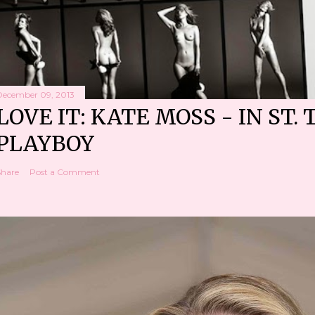
December 09, 2013
LOVE IT: KATE MOSS - IN ST. 
PLAYBOY
Share
Post a Comment