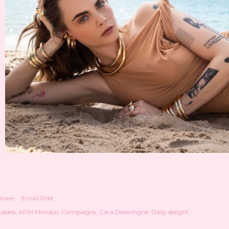
Share
Email Post
abels:
APM Monaco
Campaigns
Cara Delevingne
Daily delight