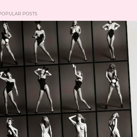
POPULAR POSTS