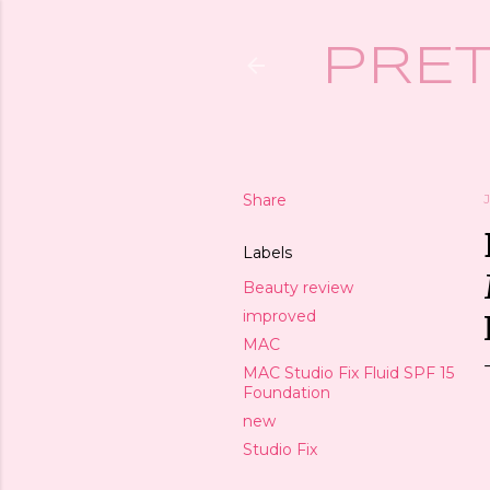
PRET
Share
J
Labels
Beauty review
improved
MAC
MAC Studio Fix Fluid SPF 15
Foundation
new
Studio Fix