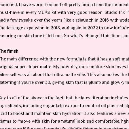
launched. I have worn it on and off pretty much from the moment it
must-have in every MUA’s kit with very good reason. Studio Fix 
had a few tweaks over the years, like a relaunch in 2016 with upd
shade range expansion in 2018, and again in 2022 to now include
ensuring no skin tone is left out. So what’s changed this time, an
The finish
The main difference with the new formula is that it has a soft-matt
original super-duper matte. My now-dry, more mature skin loves t
oilier self was all about that ultra matte vibe. This also makes th
flattering if you’re over 30, giving skin that is plump and glow-y in 
Key to all of the above is the fact that the latest iteration include
ingredients, including sugar kelp extract to control oil plus red 
acid to boost and maintain skin hydration. It also features a ne
claims to “move with skin for a natural look and comfortable, ligh