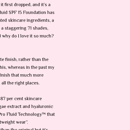
 first dropped, and it’s a
Fluid SPF 15 Foundation has
ated skincare ingredients, a
 a staggering 71 shades,
d why do I love it so much?
e finish, rather than the
his, whereas in the past my
e finish that much more
all the right places.
s 87 per cent skincare
algae extract and hyaluronic
w Pro Fluid Technology™ that
tweight wear”.