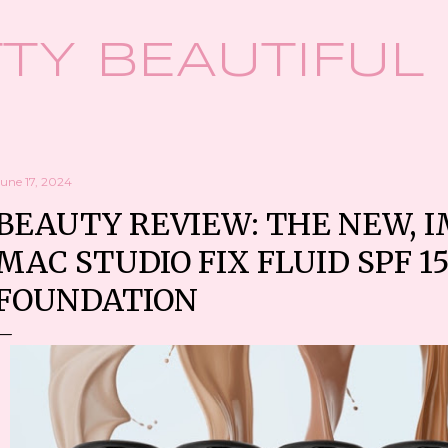
Skip to main content
TY BEAUTIFUL
une 17, 2024
BEAUTY REVIEW: THE NEW, 
MAC STUDIO FIX FLUID SPF 1
FOUNDATION