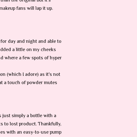
than the original but it’s
akeup fans will lap it up.
 for day and night and able to
 added a little on my cheeks
and where a few spots of hyper
n (which I adore) as it's not
hat a touch of powder mutes
 just simply a bottle with a
s to lost product. Thankfully,
mes with an easy-to-use pump