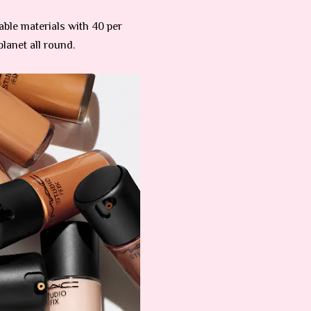
able materials with 40 per
lanet all round.