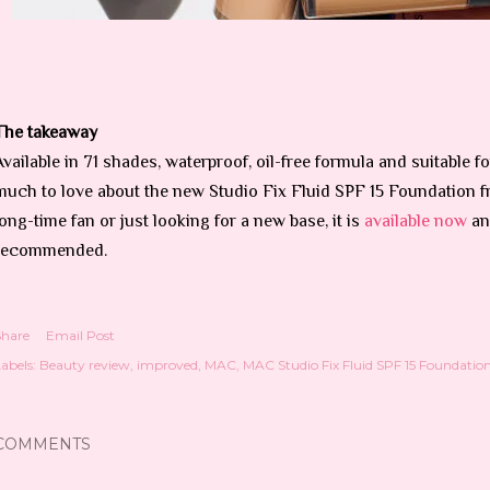
The takeaway
Available in 71 shades, waterproof, oil-free formula and suitable for
much to love about the new Studio Fix Fluid SPF 15 Foundation 
long-time fan or just looking for a new base, it is
available now
an
recommended.
Share
Email Post
abels:
Beauty review
improved
MAC
MAC Studio Fix Fluid SPF 15 Foundatio
COMMENTS