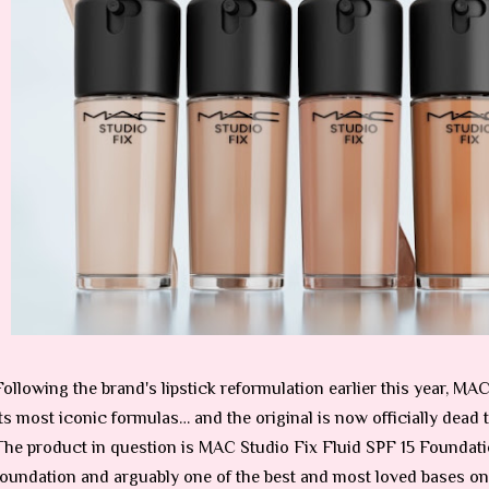
Following the brand's lipstick reformulation earlier this year, M
its most iconic formulas… and the original is now officially dead 
The product in question is MAC Studio Fix Fluid SPF 15 Foundat
foundation and arguably one of the best and most loved bases on 