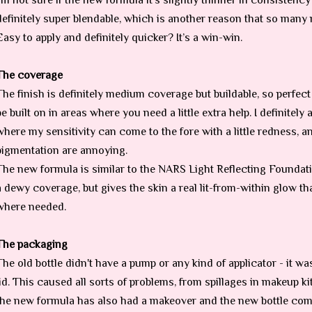
I’m not sure if the new formula it’s slightly thinner in consistency 
definitely super blendable, which is another reason that so many m
Easy to apply and definitely quicker? It’s a win-win.
The coverage
The finish is definitely medium coverage but buildable, so perfect
be built on in areas where you need a little extra help. I definitely
where my sensitivity can come to the fore with a little redness, 
pigmentation are annoying.
The new formula is similar to the NARS Light Reflecting Foundatio
a dewy coverage, but gives the skin a real lit-from-within glow t
where needed.
The packaging
The old bottle didn't have a pump or any kind of applicator - it was
lid. This caused all sorts of problems, from spillages in makeup kit
the new formula has also had a makeover and the new bottle co