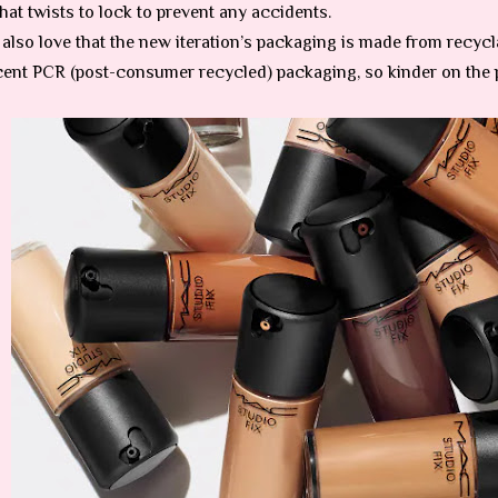
that twists to lock to prevent any accidents.
I also love that the new iteration’s packaging is made from recycl
cent PCR (post-consumer recycled) packaging, so kinder on the p