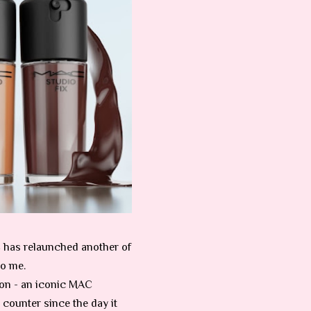
AC has relaunched another of
to me.
ion - an iconic MAC
counter since the day it