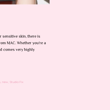
 sensitive skin, there is
from MAC. Whether you’re a
d comes very highly
n
new
Studio Fix