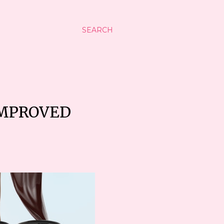
SEARCH
IMPROVED
5