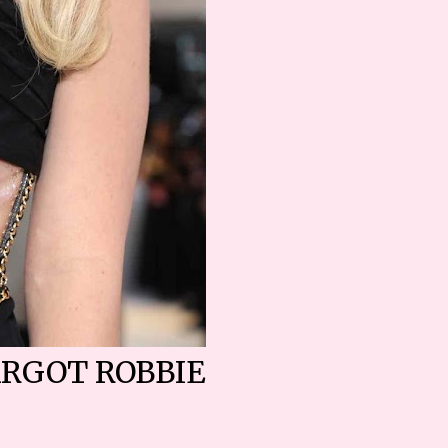
RGOT ROBBIE