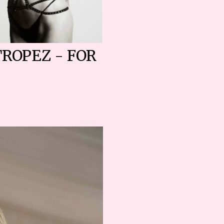
TROPEZ - FOR