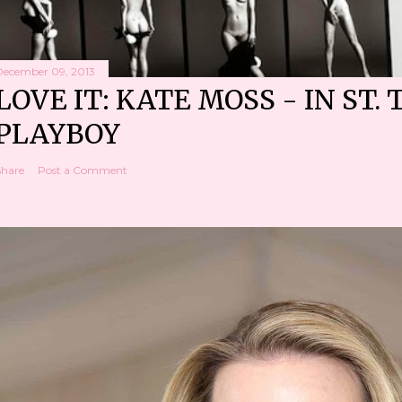
December 09, 2013
LOVE IT: KATE MOSS - IN ST. 
PLAYBOY
Share
Post a Comment