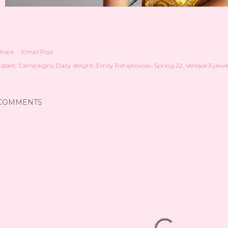
Share
Email Post
abels:
Campaigns
Daily delight
Emily Ratajkowski
Spring 22
Versace Eyewe
COMMENTS