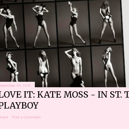
December 09, 2013
LOVE IT: KATE MOSS - IN ST. 
PLAYBOY
Share
Post a Comment