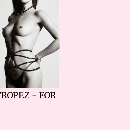
TROPEZ - FOR