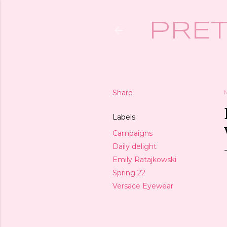
PRET
Share
Labels
Campaigns
Daily delight
Emily Ratajkowski
Spring 22
Versace Eyewear