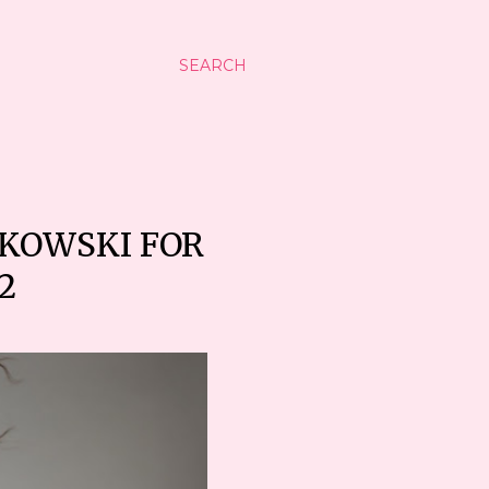
SEARCH
JKOWSKI FOR
2