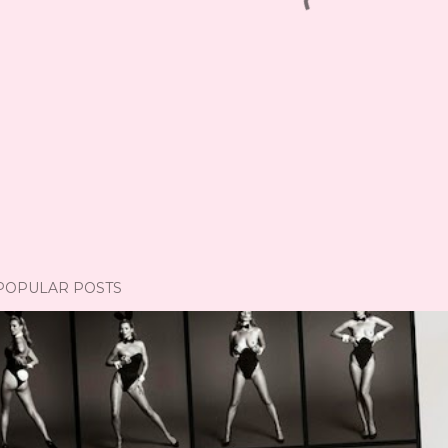
POPULAR POSTS