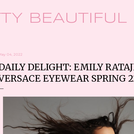
Skip to main content
TY BEAUTIFUL
May 04, 2022
DAILY DELIGHT: EMILY RATA
VERSACE EYEWEAR SPRING 2