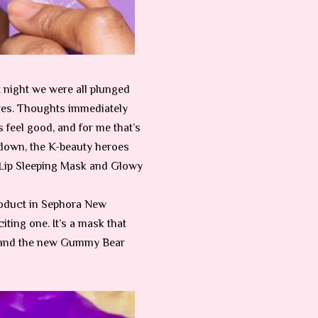
t night we were all plunged
olves. Thoughts immediately
 feel good, and for me that’s
kdown, the K-beauty heroes
 Lip Sleeping Mask and Glowy
product in Sephora New
iting one. It’s a mask that
s, and the new Gummy Bear