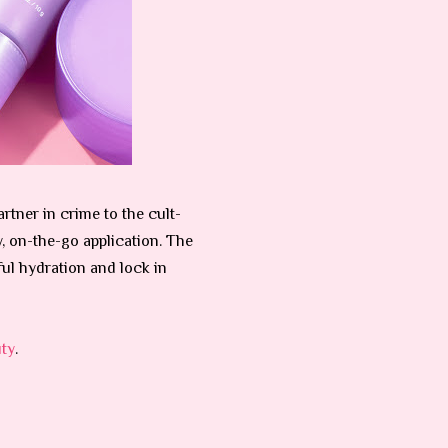
tner in crime to the cult-
y, on-the-go application. The
ul hydration and lock in
ty
.