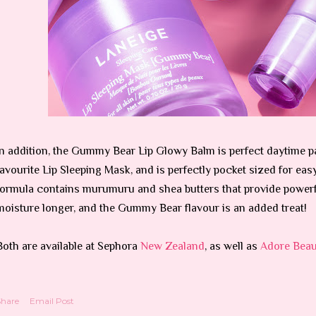
In addition, the Gummy Bear Lip Glowy Balm is perfect daytime par
favourite Lip Sleeping Mask, and is perfectly pocket sized for eas
formula contains murumuru and shea butters that provide powerf
moisture longer, and the Gummy Bear flavour is an added treat!
Both are available at Sephora
New Zealand
, as well as
Adore Beau
Share
Email Post