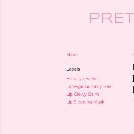
PRET
Share
Labels
Beauty review
Laneige Gummy Bear
Lip Glowy Balm
Lip Sleeping Mask