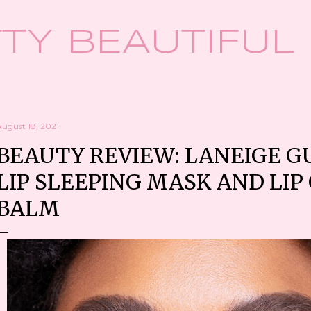
Skip to main content
TY BEAUTIFUL
August 18, 2021
BEAUTY REVIEW: LANEIGE 
LIP SLEEPING MASK AND LI
BALM