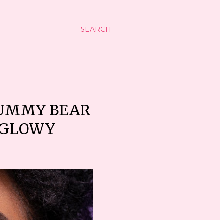
SEARCH
GUMMY BEAR
P GLOWY