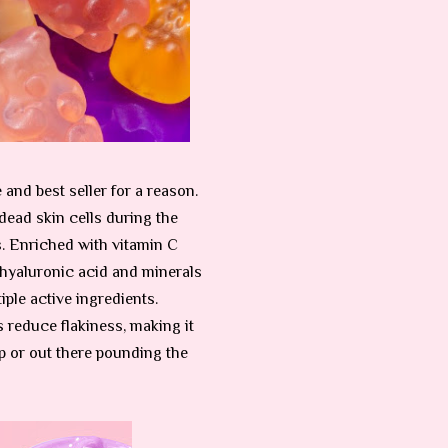
nd best seller for a reason.
dead skin cells during the
s. Enriched with vitamin C
 hyaluronic acid and minerals
iple active ingredients.
 reduce flakiness, making it
mp or out there pounding the