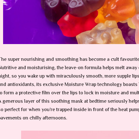
The super nourishing and smoothing has become a cult favourite a
Nutritive and moisturising, the leave-on formula helps melt away 
night, so you wake up with miraculously smooth, more supple lip
and antioxidants, its exclusive Moisture Wrap technology boasts
to form a protective film over the lips to lock in moisture and mult
A generous layer of this soothing mask at bedtime seriously helps
so perfect for when you’re trapped inside in front of the heat pu
pavements on chilly afternoons.