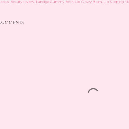
abels:
Beauty review
Laneige Gummy Bear
Lip Glowy Balm
Lip Sleeping M
COMMENTS