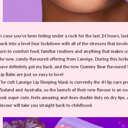
In case you’ve been hiding under a rock for the last 24 hours, las
back into a level four lockdown with all of the stresses that inv
turn to comfort food, familiar routines and anything that makes us
the new, candy-flavoured offering from Laneige. During this loc
have definitely got my back, and the new Gummy Bear flavoured
Lip Balm are just so easy to love!
The cult Laneige Lip Sleeping Mask is currently the #1 lip care 
Zealand and Australia, so the launch of their new flavour is an exc
look super cute, feels amazing and does double duty on dry lip
flavour will take you straight back to childhood.