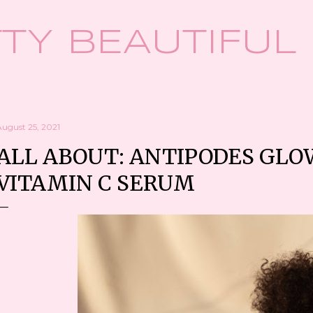
Skip to main content
TY BEAUTIFUL
August 25, 2021
ALL ABOUT: ANTIPODES GLO
VITAMIN C SERUM