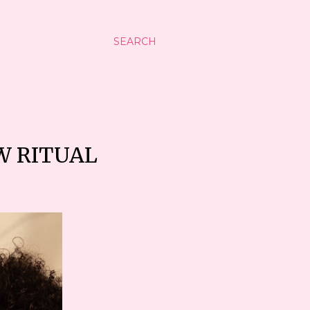
SEARCH
W RITUAL