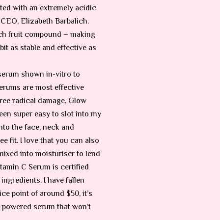
ted with an extremely acidic
 CEO, Elizabeth Barbalich.
-rich fruit compound – making
it as stable and effective as
 serum shown in-vitro to
 serums are most effective
 free radical damage, Glow
een super easy to slot into my
nto the face, neck and
e fit. I love that you can also
 mixed into moisturiser to lend
itamin C Serum is certified
ngredients. I have fallen
ice point of around $50, it’s
 C powered serum that won’t