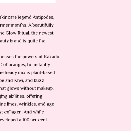
 skincare legend Antipodes,
rmer months. A beautifully
ame Glow Ritual, the newest
uty brand is quite the
arnesses the powers of Kakadu
 of oranges, to instantly
he heady mix is plant-based
pe and Kiwi, and buzz
 that glows without makeup.
ng abilities, offering
ine lines, wrinkles, and age
st collagen. And while
eveloped a 100 per cent