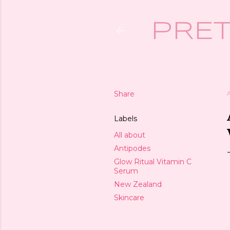
PRET
Share
Labels
All about
Antipodes
Glow Ritual Vitamin C
Serum
New Zealand
Skincare