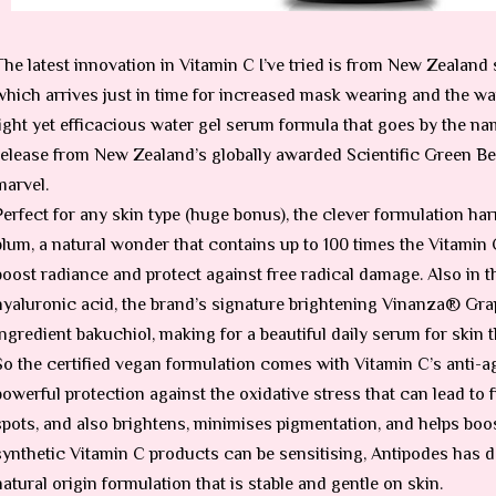
The latest innovation in Vitamin C I’ve tried is from New Zealand
which arrives just in time for increased mask wearing and the wa
light yet efficacious water gel serum formula that goes by the n
release from New Zealand’s globally awarded Scientific Green Bea
marvel.
Perfect for any skin type (huge bonus), the clever formulation h
plum, a natural wonder that contains up to 100 times the Vitamin C
boost radiance and protect against free radical damage. Also in t
hyaluronic acid, the brand’s signature brightening Vinanza® Gra
ingredient bakuchiol, making for a beautiful daily serum for skin
So the certified vegan formulation comes with Vitamin C’s anti-agi
powerful protection against the oxidative stress that can lead to f
spots, and also brightens, minimises pigmentation, and helps boo
synthetic Vitamin C products can be sensitising, Antipodes has d
natural origin formulation that is stable and gentle on skin.