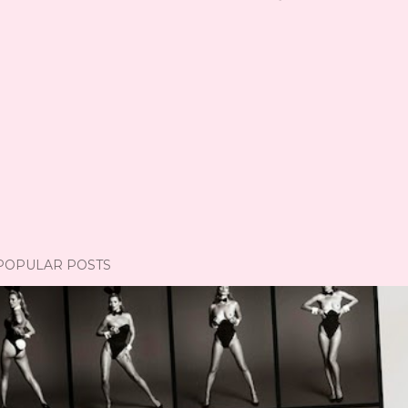
POPULAR POSTS