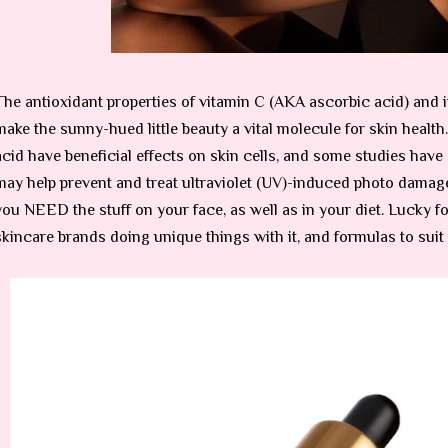
The antioxidant properties of vitamin C (AKA ascorbic acid) and i
make the sunny-hued little beauty a vital molecule for skin health
acid have beneficial effects on skin cells, and some studies hav
may help prevent and treat ultraviolet (UV)-induced photo damage
you NEED the stuff on your face, as well as in your diet. Lucky f
skincare brands doing unique things with it, and formulas to suit 