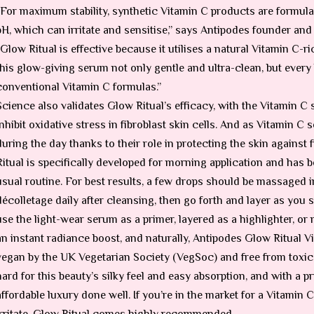
“For maximum stability, synthetic Vitamin C products are formula
pH, which can irritate and sensitise,” says Antipodes founder and
“Glow Ritual is effective because it utilises a natural Vitamin C
this glow-giving serum not only gentle and ultra-clean, but every b
conventional Vitamin C formulas.”
Science also validates Glow Ritual’s efficacy, with the Vitamin C
inhibit oxidative stress in fibroblast skin cells. And as Vitamin C
during the day thanks to their role in protecting the skin against
Ritual is specifically developed for morning application and has b
usual routine. For best results, a few drops should be massaged i
décolletage daily after cleansing, then go forth and layer as you se
use the light-wear serum as a primer, layered as a highlighter, or
an instant radiance boost, and naturally, Antipodes Glow Ritual V
vegan by the UK Vegetarian Society (VegSoc) and free from toxic i
hard for this beauty’s silky feel and easy absorption, and with a pr
affordable luxury done well. If you’re in the market for a Vitamin
irritate, Glow Ritual comes highly recommended.