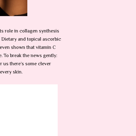
ts role in collagen synthesis
. Dietary and topical ascorbic
e even shown that vitamin C
. To break the news gently:
or us there’s some clever
every skin.