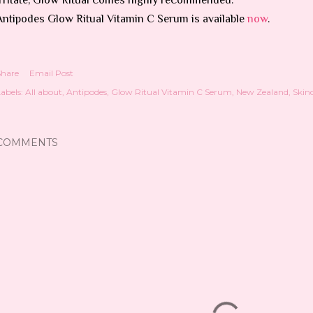
Antipodes Glow Ritual Vitamin C Serum is available
now
.
Share
Email Post
abels:
All about
Antipodes
Glow Ritual Vitamin C Serum
New Zealand
Skin
COMMENTS