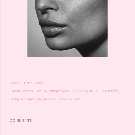
Share
Email Post
Labels:
actors
Beauty
campaigns
Daily delight
DL1961 denim
Emily Ratajkowski
fashion
models
SS18
COMMENTS