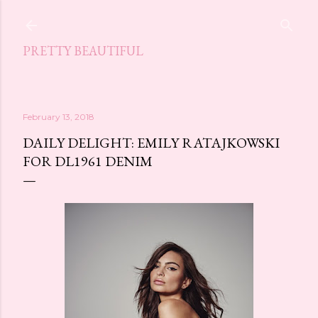
Skip to main content
PRETTY BEAUTIFUL
February 13, 2018
DAILY DELIGHT: EMILY RATAJKOWSKI
FOR DL1961 DENIM