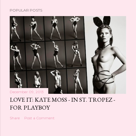
POPULAR POSTS
December 09, 2013
LOVE IT: KATE MOSS - IN ST. TROPEZ -
FOR PLAYBOY
Share
Post a Comment