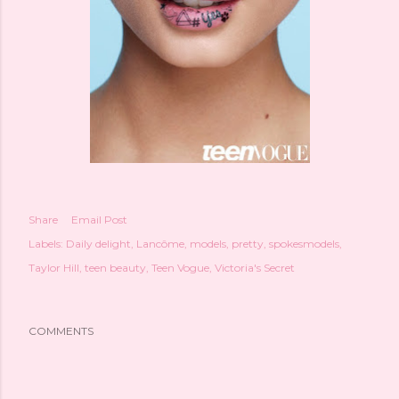
Share
Email Post
Labels:
Daily delight
Lancôme
models
pretty
spokesmodels
Taylor Hill
teen beauty
Teen Vogue
Victoria's Secret
COMMENTS