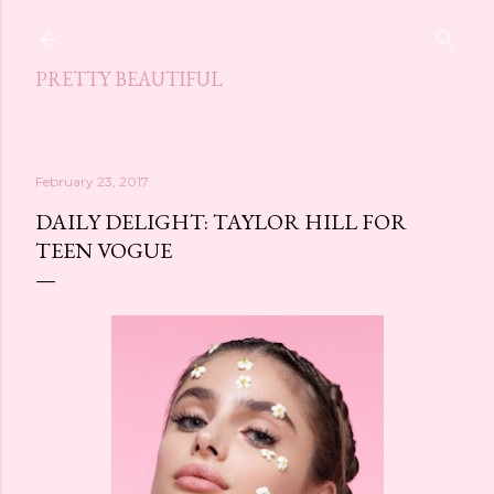
Skip to main content
PRETTY BEAUTIFUL
February 23, 2017
DAILY DELIGHT: TAYLOR HILL FOR
TEEN VOGUE