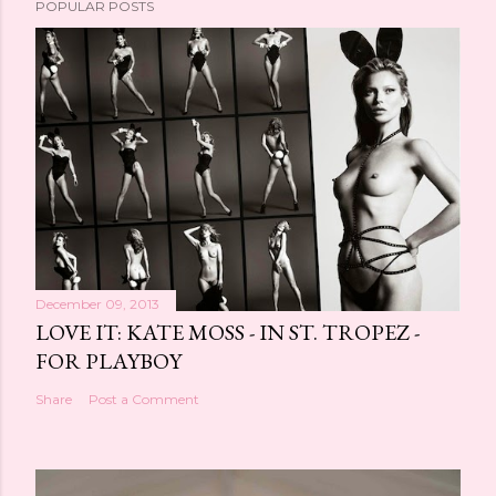
POPULAR POSTS
December 09, 2013
LOVE IT: KATE MOSS - IN ST. TROPEZ -
FOR PLAYBOY
Share
Post a Comment