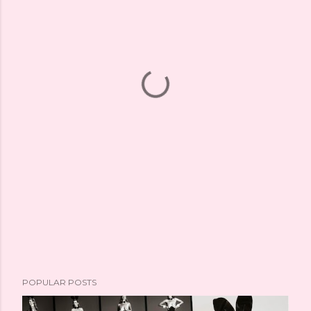
POPULAR POSTS