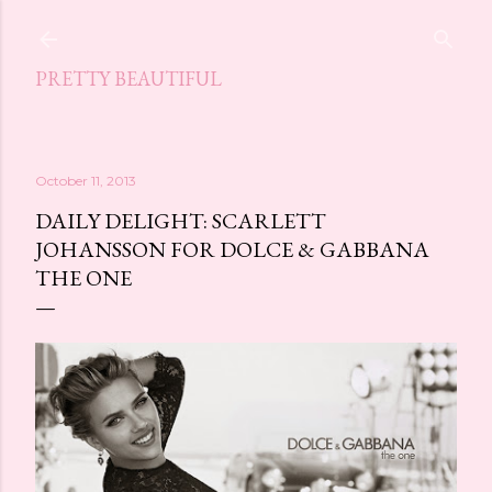
Skip to main content
PRETTY BEAUTIFUL
October 11, 2013
DAILY DELIGHT: SCARLETT
JOHANSSON FOR DOLCE & GABBANA
THE ONE