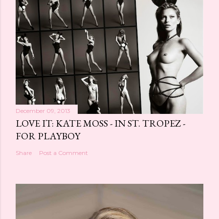
December 09, 2013
LOVE IT: KATE MOSS - IN ST. TROPEZ -
FOR PLAYBOY
Share
Post a Comment