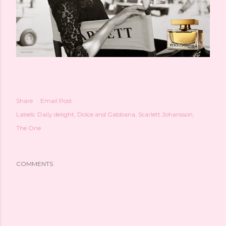
Share
Email Post
Labels:
Daily delight
Dolce and Gabbana
Scarlett Johansson
The One
COMMENTS