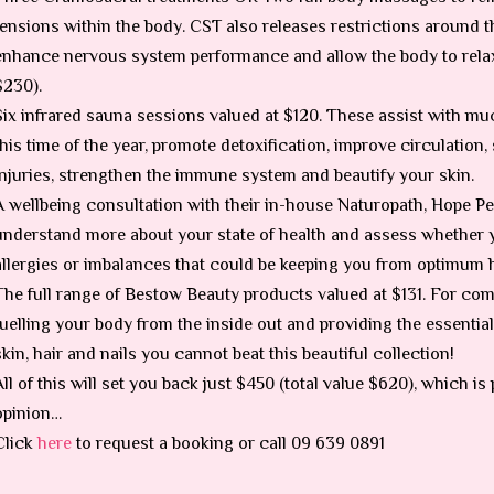
tensions within the body. CST also releases restrictions around t
enhance nervous system performance and allow the body to relax 
$230).
Six infrared sauna sessions valued at $120. These assist with m
this time of the year, promote detoxification, improve circulation
injuries, strengthen the immune system and beautify your skin.
A wellbeing consultation with their in-house Naturopath, Hope Pea
understand more about your state of health and assess whether
allergies or imbalances that could be keeping you from optimum h
The full range of Bestow Beauty products valued at $131. For com
fuelling your body from the inside out and providing the essential
skin, hair and nails you cannot beat this beautiful collection!
All of this will set you back just $450 (total value $620), which 
opinion…
Click
here
to request a booking or call 09 639 0891