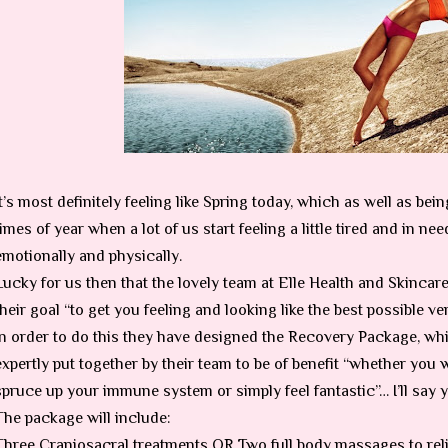
It’s most definitely feeling like Spring today, which as well as bei
times of year when a lot of us start feeling a little tired and in ne
emotionally and physically.
Lucky for us then that the lovely team at Elle Health and Skincar
their goal “to get you feeling and looking like the best possible v
In order to do this they have designed the Recovery Package, whi
expertly put together by their team to be of benefit “whether you 
spruce up your immune system or simply feel fantastic”… I’ll say ye
The package will include:
Three Craniosacral treatments OR Two full body massages to rel