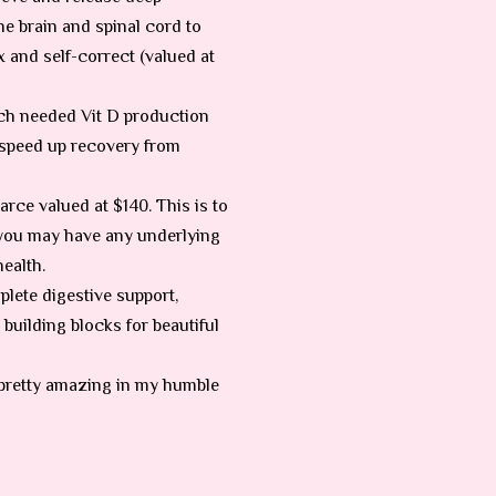
he brain and spinal cord to
and self-correct (valued at
uch needed Vit D production
, speed up recovery from
rce valued at $140. This is to
 you may have any underlying
ealth.
plete digestive support,
 building blocks for beautiful
is pretty amazing in my humble