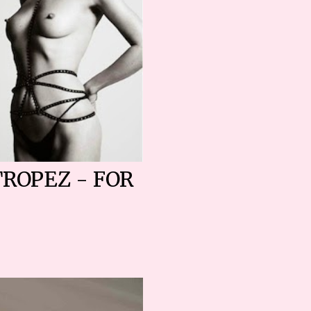
TROPEZ - FOR