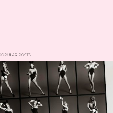
POPULAR POSTS