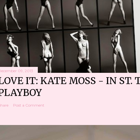
December 09, 2013
LOVE IT: KATE MOSS - IN ST. 
PLAYBOY
Share
Post a Comment