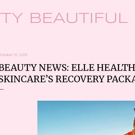
Skip to main content
TY BEAUTIFUL
October 10, 2013
BEAUTY NEWS: ELLE HEALTH
SKINCARE’S RECOVERY PACK