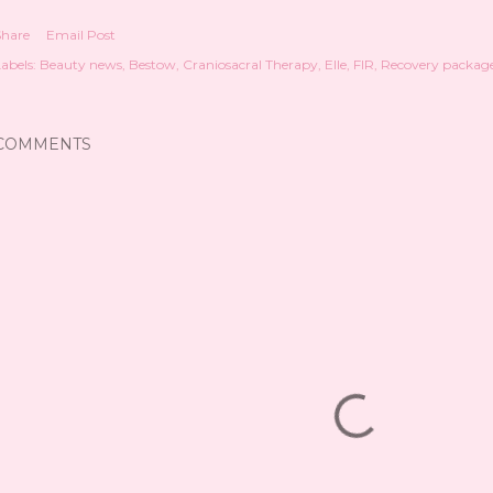
Share
Email Post
abels:
Beauty news
Bestow
Craniosacral Therapy
Elle
FIR
Recovery packag
COMMENTS