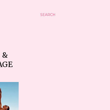
SEARCH
 &
AGE