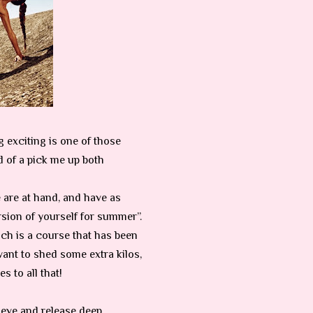
ng exciting is one of those
ed of a pick me up both
e are at hand, and have as
ersion of yourself for summer”.
ch is a course that has been
want to shed some extra kilos,
s to all that!
ieve and release deep