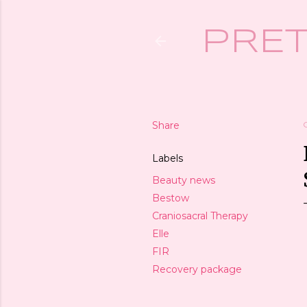
PRET
Share
Labels
Beauty news
Bestow
Craniosacral Therapy
Elle
FIR
Recovery package