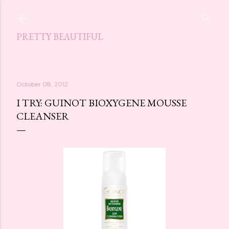
Skip to main content
PRETTY BEAUTIFUL
October 08, 2012
I TRY: GUINOT BIOXYGENE MOUSSE
CLEANSER