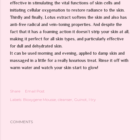
effective in stimulating the vital functions of skin cells and
initiating cellular oxygenation to restore radiance to the skin.
Thirdly and finally, Lotus extract softens the skin and also has
anti-free radical and vein-toning properties. And despite the
fact that it has a foaming action it doesn’t strip your skin at all,
making it perfect for
all
skin types, and particularly effective
for dull and dehydrated skin.
It can be used morning and evening, applied to damp skin and
massaged in a little for a really luxurious treat. Rinse it off with
warm water and watch your skin start to glow!
Share
Email Post
Labels:
Bioxygene Mousse
cleanser
Guinot
I try
COMMENTS