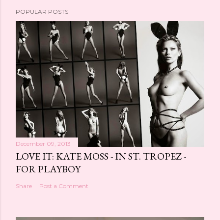
POPULAR POSTS
December 09, 2013
LOVE IT: KATE MOSS - IN ST. TROPEZ -
FOR PLAYBOY
Share
Post a Comment