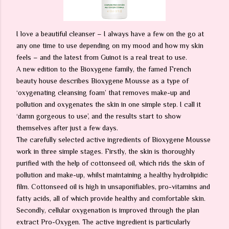
I love a beautiful cleanser – I always have a few on the go at
any one time to use depending on my mood and how my skin
feels – and the latest from Guinot is a real treat to use.
A new edition to the Bioxygene family, the famed French
beauty house describes Bioxygene Mousse as a type of
‘oxygenating cleansing foam’ that removes make-up and
pollution and oxygenates the skin in one simple step. I call it
‘damn gorgeous to use’, and the results start to show
themselves after just a few days.
The carefully selected active ingredients of Bioxygene Mousse
work in three simple stages. Firstly, the skin is thoroughly
purified with the help of cottonseed oil, which rids the skin of
pollution and make-up, whilst maintaining a healthy hydrolipidic
film. Cottonseed oil is high in unsaponifiables, pro-vitamins and
fatty acids, all of which provide healthy and comfortable skin.
Secondly, cellular oxygenation is improved through the plan
extract Pro-Oxygen. The active ingredient is particularly