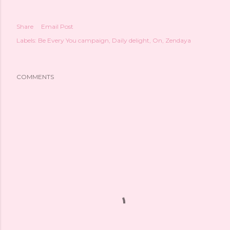
Share
Email Post
Labels:
Be Every You campaign
Daily delight
On
Zendaya
COMMENTS