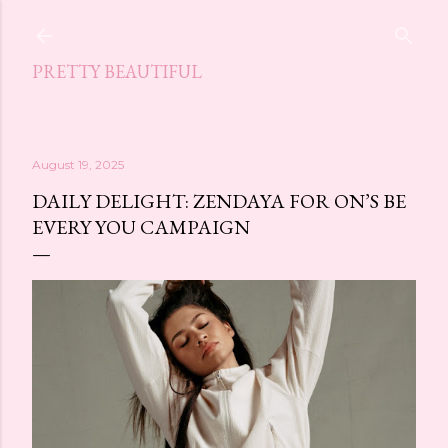
Skip to main content
PRETTY BEAUTIFUL
August 19, 2025
DAILY DELIGHT: ZENDAYA FOR ON’S BE
EVERY YOU CAMPAIGN