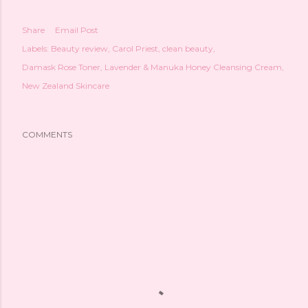
Share
Email Post
Labels:
Beauty review
Carol Priest
clean beauty
Damask Rose Toner
Lavender & Manuka Honey Cleansing Cream
New Zealand Skincare
COMMENTS