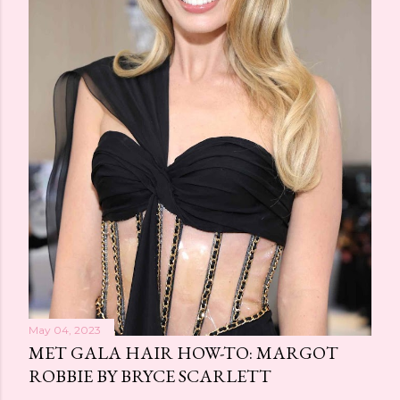
May 04, 2023
MET GALA HAIR HOW-TO: MARGOT
ROBBIE BY BRYCE SCARLETT