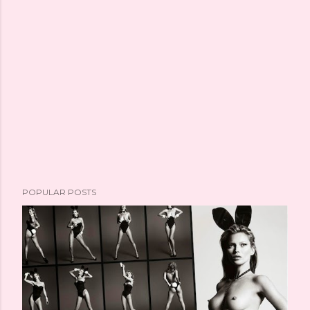
POPULAR POSTS