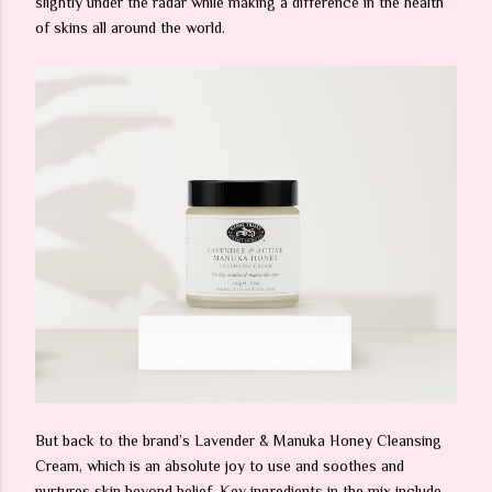
slightly under the radar while making a difference in the health
of skins all around the world.
But back to the brand’s Lavender & Manuka Honey Cleansing
Cream, which is an absolute joy to use and soothes and
nurtures skin beyond belief. Key ingredients in the mix include