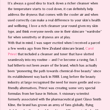
It’s always a good idea to track down a richer cleanser when
the temperature starts to cool down, it can definitely help
address the dryness that comes with the cooler air and when
used correctly can make a real difference to your skin’s health
and wellbeing. I love a rich cleanser year round given my skin
type, and think everyone needs one in their skincare “wardrobe”
for when sensitivity or dryness are at play.
With that in mind, I was super excited when I received a parcel
a few weeks ago from New Zealand skincare brand,
Carol
Priest
that included a cleanser and toner that have slotted
seamlessly into my routine – and I’ve become a raving fan. I
had hitherto not been aware of the brand, which has actually
been “pioneering the path towards chemical-free beauty” since
its establishment way back in 1988. Long before the beauty
industry at large recognised the need for more gentle and eco-
friendly alternatives, Priest was creating some very special
formulas from her base in Nelson. A visionary scientist
formerly associated with the pharmaceutical giant Glaxo Smith
Kline, the brand has grown an army of fans globally, flying