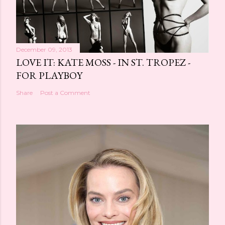
December 09, 2013
LOVE IT: KATE MOSS - IN ST. TROPEZ -
FOR PLAYBOY
Share
Post a Comment