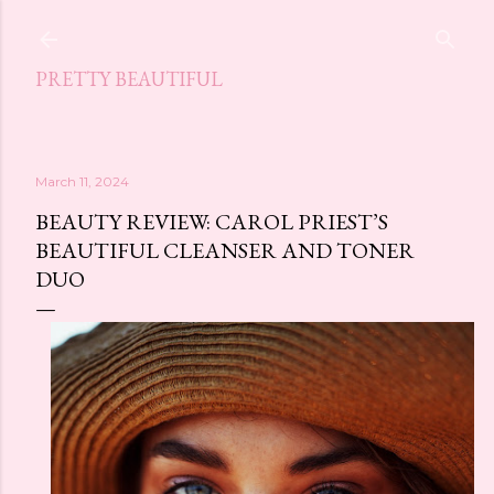
Skip to main content
PRETTY BEAUTIFUL
March 11, 2024
BEAUTY REVIEW: CAROL PRIEST’S
BEAUTIFUL CLEANSER AND TONER
DUO