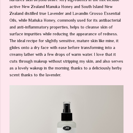
active New Zealand Manuka Honey and South Island New
Zealand distilled true Lavender and Lavandin Grosso Essential
Oils, while Mānuka Honey, commonly used for its antibacterial
and anti-inflammatory properties, helps to cleanse skin of
surface impurities while reducing the appearance of redness.
The ideal recipe for slightly sensitive, mature skin like mine, it
glides onto a dry face with ease before transforming into a
creamy lather with a few drops of warm water. I love that it
cuts through makeup without stripping my skin, and also serves
as a lovely wakeup in the morning thanks to a deliciously herby
scent thanks to the lavender.