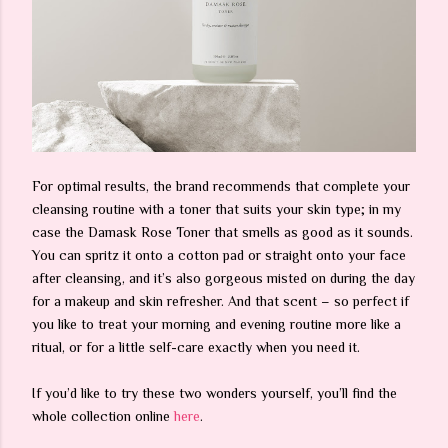
For optimal results, the brand recommends that complete your
cleansing routine with a toner that suits your skin type; in my
case the Damask Rose Toner that smells as good as it sounds.
You can spritz it onto a cotton pad or straight onto your face
after cleansing, and it’s also gorgeous misted on during the day
for a makeup and skin refresher. And that scent – so perfect if
you like to treat your morning and evening routine more like a
ritual, or for a little self-care exactly when you need it.
If you’d like to try these two wonders yourself, you’ll find the
whole collection online
here
.