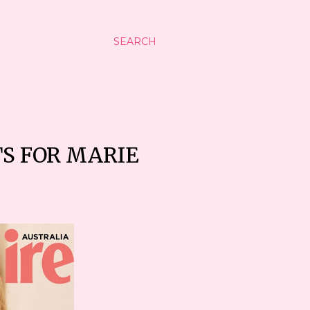
SEARCH
TS FOR MARIE