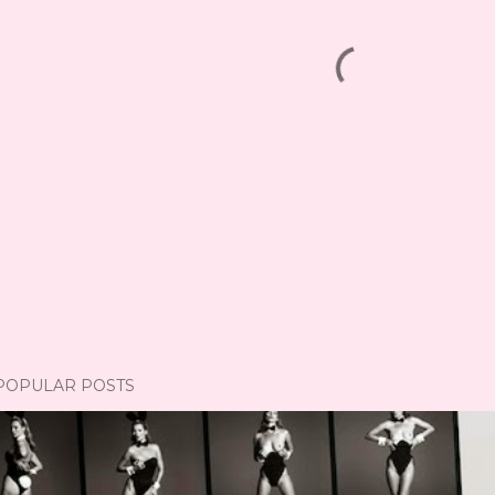
POPULAR POSTS