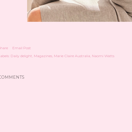
Share
Email Post
abels:
Daily delight
Magazines
Marie Claire Australia
Naomi Watts
COMMENTS