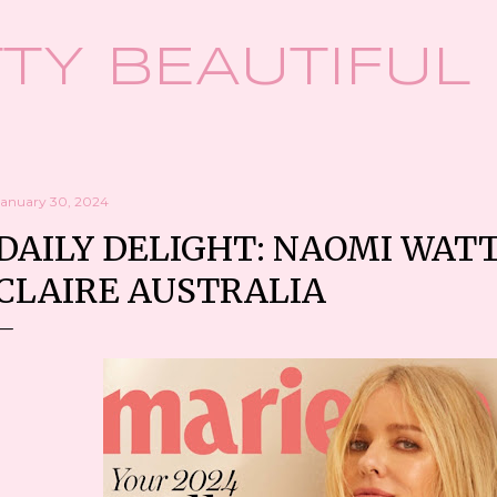
Skip to main content
TY BEAUTIFUL
January 30, 2024
DAILY DELIGHT: NAOMI WAT
CLAIRE AUSTRALIA