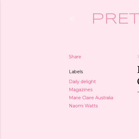
PRET
Share
Labels
Daily delight
Magazines
Marie Claire Australia
Naomi Watts