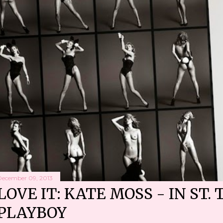
December 09, 2013
LOVE IT: KATE MOSS - IN ST. 
PLAYBOY