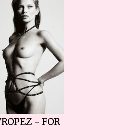
TROPEZ - FOR