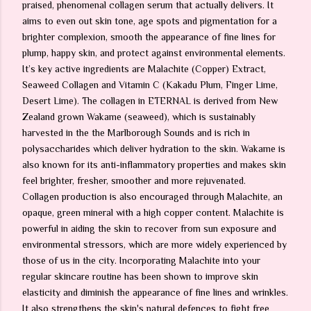
praised, phenomenal collagen serum that actually delivers. It
aims to even out skin tone, age spots and pigmentation for a
brighter complexion, smooth the appearance of fine lines for
plump, happy skin, and protect against environmental elements.
It’s key active ingredients are Malachite (Copper) Extract,
Seaweed Collagen and Vitamin C (Kakadu Plum, Finger Lime,
Desert Lime). The collagen in ETERNAL is derived from New
Zealand grown Wakame (seaweed), which is sustainably
harvested in the the Marlborough Sounds and is rich in
polysaccharides which deliver hydration to the skin. Wakame is
also known for its anti-inflammatory properties and makes skin
feel brighter, fresher, smoother and more rejuvenated.
Collagen production is also encouraged through Malachite, an
opaque, green mineral with a high copper content. Malachite is
powerful in aiding the skin to recover from sun exposure and
environmental stressors, which are more widely experienced by
those of us in the city. Incorporating Malachite into your
regular skincare routine has been shown to improve skin
elasticity and diminish the appearance of fine lines and wrinkles.
It also strengthens the skin's natural defences to fight free