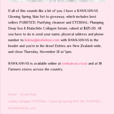
If all of this sounds like a bit of you, I have a RAWKANVAS
Glowing Spring Skin Set to giveaway, which includes best
sellers PURIFIED: Purifying cleanser and ETERNAL: Plumping
Deep Sea & Malachite Collagen Serum, valued at $125.00. All
you have to do is send your name, physical address and phone
number to
helene@mshelene.com
with RAWKANVAS in the
header and you’re in the draw! Entries are New Zealand-wide,
and close Thursday, November 12 at 5pm.
RAWKANVAS is available online at
rawkanvas.co.nz
and at 18
Farmers stores across the country.
Share
Email Post
Labels:
collagen
ETERNAL
Glowing Spring Skin Set
PURIFIED
RAWKANVAS
win