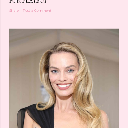
FOR PLAYBOY
Share
Post a Comment