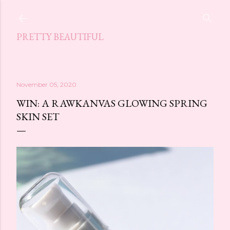
Skip to main content
PRETTY BEAUTIFUL
November 05, 2020
WIN: A RAWKANVAS GLOWING SPRING
SKIN SET