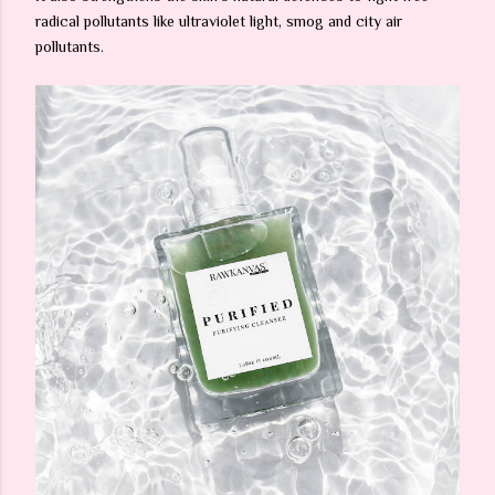
radical pollutants like ultraviolet light, smog and city air
pollutants.