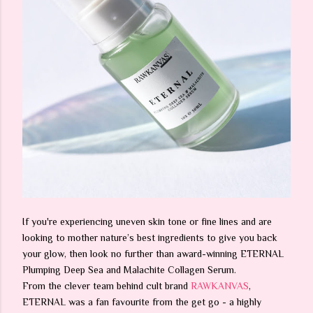
If you're experiencing uneven skin tone or fine lines and are
looking to mother nature’s best ingredients to give you back
your glow, then look no further than award-winning ETERNAL
Plumping Deep Sea and Malachite Collagen Serum.
From the clever team behind cult brand
RAWKANVAS
,
ETERNAL was a fan favourite from the get go - a highly