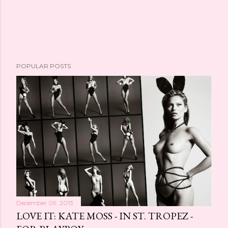
POPULAR POSTS
December 09, 2013
LOVE IT: KATE MOSS - IN ST. TROPEZ -