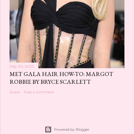
May 04, 2023
MET GALA HAIR HOW-TO: MARGOT
ROBBIE BY BRYCE SCARLETT
Share
Post a Comment
Powered by Blogger