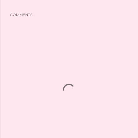
COMMENTS