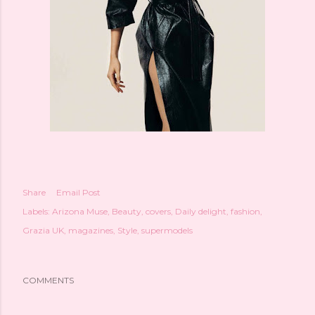
Share
Email Post
Labels:
Arizona Muse
Beauty
covers
Daily delight
fashion
Grazia UK
magazines
Style
supermodels
COMMENTS