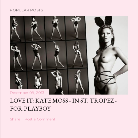
POPULAR POSTS
December 09, 2013
LOVE IT: KATE MOSS - IN ST. TROPEZ -
FOR PLAYBOY
Share
Post a Comment