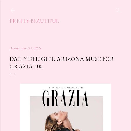
Skip to main content
PRETTY BEAUTIFUL
November 27, 2019
DAILY DELIGHT: ARIZONA MUSE FOR
GRAZIA UK