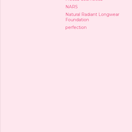
NARS
Natural Radiant Longwear
Foundation
perfection