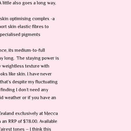
A little also goes a long way,
s skin optimising complex -a
rt skin elastic fibres to
specialised pigments
nce, its medium-to-full
ay long.
The staying power is
 weightless texture with
ooks like skin. I have never
hat’s despite my fluctuating
finding I don’t need any
id weather or if you have an
Zealand exclusively at Mecca
an RRP of $78.00. Available
irest tones – I think this