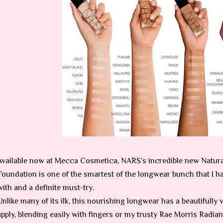
Available now at Mecca Cosmetica, NARS’s incredible new Natur
Foundation is one of the smartest of the longwear bunch that I h
with and a definite must-try.
Unlike many of its ilk, this nourishing longwear has a beautifully v
apply, blending easily with fingers or my trusty Rae Morris Radi