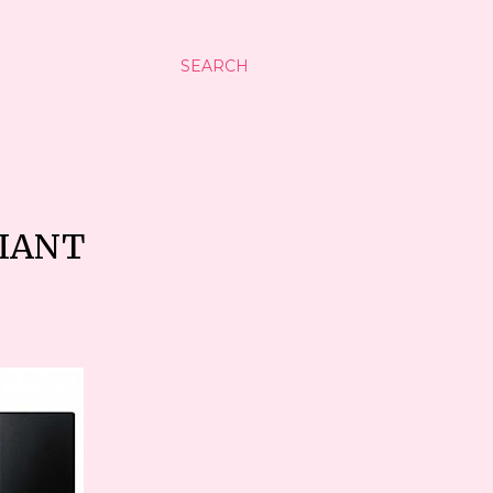
SEARCH
DIANT