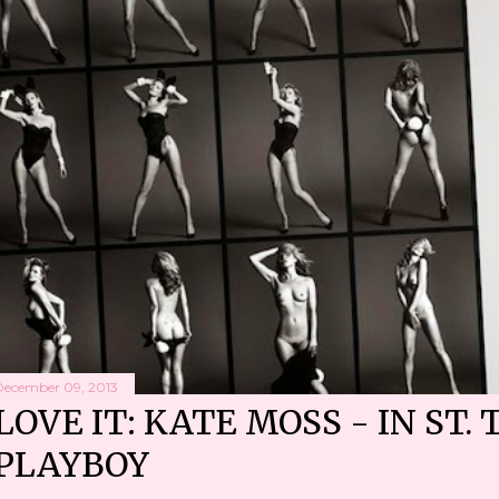
December 09, 2013
LOVE IT: KATE MOSS - IN ST. 
PLAYBOY