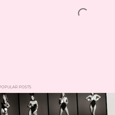
POPULAR POSTS