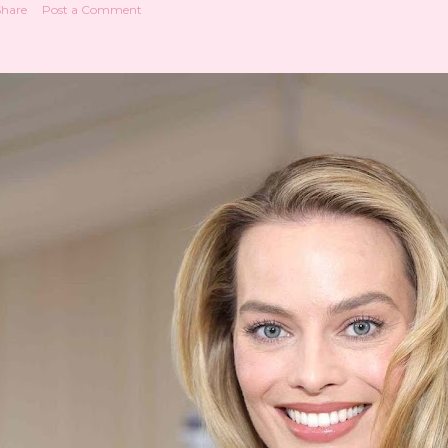
Share
Post a Comment