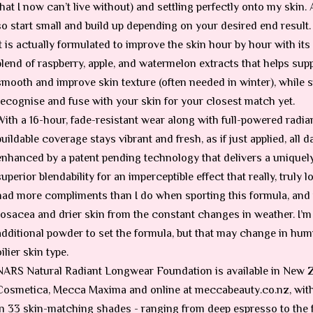
that I now can’t live without) and settling perfectly onto my skin. 
so start small and build up depending on your desired end result.
It is actually formulated to improve the skin hour by hour with it
blend of raspberry, apple, and watermelon extracts that helps suppo
smooth and improve skin texture (often needed in winter), while 
recognise and fuse with your skin for your closest match yet.
With a 16-hour, fade-resistant wear along with full-powered radia
buildable coverage stays vibrant and fresh, as if just applied, all d
enhanced by a patent pending technology that delivers a uniquely
superior blendability for an imperceptible effect that really, truly l
had more compliments than I do when sporting this formula, and t
rosacea and drier skin from the constant changes in weather. I’m 
additional powder to set the formula, but that may change in hum
oilier skin type.
NARS Natural Radiant Longwear Foundation is available in New 
Cosmetica, Mecca Maxima and online at meccabeauty.co.nz, with 
in 33 skin-matching shades - ranging from deep espresso to the fa