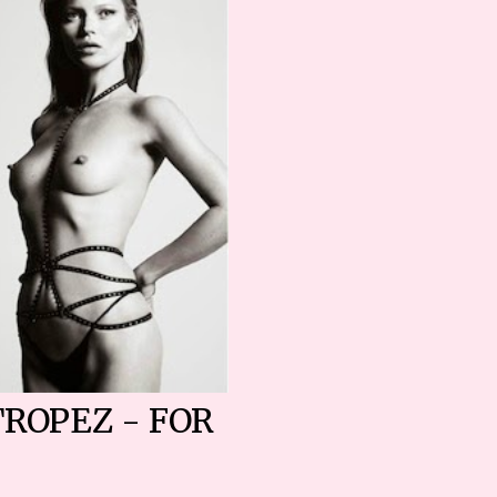
TROPEZ - FOR