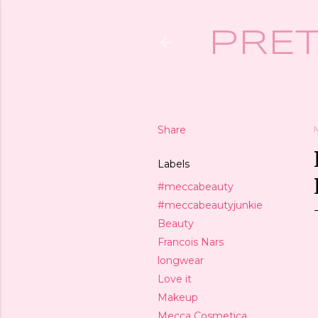
PRET
Share
Labels
#meccabeauty
#meccabeautyjunkie
Beauty
Francois Nars
longwear
Love it
Makeup
Mecca Cosmetica