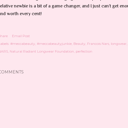
relative newbie is a bit of a game changer, and I just can’t get 
and worth every cent!
Share
Email Post
abels:
#meccabeauty
#meccabeautyjunkie
Beauty
Francois Nars
longwear
NARS
Natural Radiant Longwear Foundation
perfection
COMMENTS