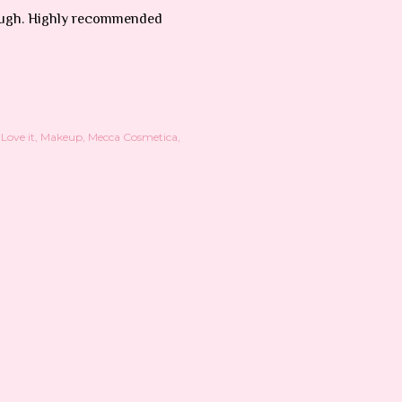
enough. Highly recommended
Love it
Makeup
Mecca Cosmetica