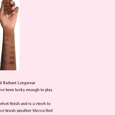
al Radiant Longwear
ave been lucky enough to play
elvet finish and is a cinch to
ance brush (another Mecca find