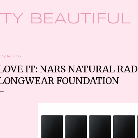
Skip to main content
TY BEAUTIFUL
May 14, 2018
LOVE IT: NARS NATURAL RA
LONGWEAR FOUNDATION