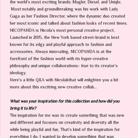
the world’s most exciting brands: Mugler, Diesel, and Uniqlo.
Most notably and groundbreaking was his work with Lady
Gaga as her Fashion Director, where the dynamic duo created
her most iconic and talked about fashion looks of recent times.
NICOPANDA is Nicola’s most personal creative project.
Launched in 2015, the New York based street-brand is best
known for its edgy and playful approach to fashion and
accessories. Always innovating, NICOPANDA is at the
forefront of the fashion world with its hyper-creative
philosophy and unique collaborations- true to its creator’s
ideology.
Here’s a little Q&A with Nicolabthat will enlighten you a bit
more about this excitring new creative collab…
What was your inspiration for this collection and how did you
bring it to life?
The inspiration for me was to create something that was new
and different and focuses on creativity and diversity all the
while being playful and fun. That’s kind of the inspiration for
everything I do. I wanted to develop something that was