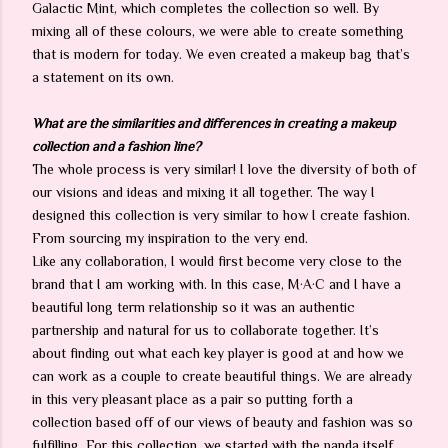
Galactic Mint, which completes the collection so well. By
mixing all of these colours, we were able to create something
that is modern for today. We even created a makeup bag that’s
a statement on its own.
What are the similarities and differences in creating a makeup
collection and a fashion line?
The whole process is very similar! I love the diversity of both of
our visions and ideas and mixing it all together. The way I
designed this collection is very similar to how I create fashion.
From sourcing my inspiration to the very end.
Like any collaboration, I would first become very close to the
brand that I am working with. In this case, M·A·C and I have a
beautiful long term relationship so it was an authentic
partnership and natural for us to collaborate together. It’s
about finding out what each key player is good at and how we
can work as a couple to create beautiful things. We are already
in this very pleasant place as a pair so putting forth a
collection based off of our views of beauty and fashion was so
fulfilling. For this collection, we started with the panda itself