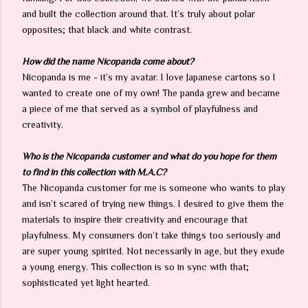
and built the collection around that. It’s truly about polar
opposites; that black and white contrast.
How did the name Nicopanda come about?
Nicopanda is me - it’s my avatar. I love Japanese cartons so I
wanted to create one of my own! The panda grew and became
a piece of me that served as a symbol of playfulness and
creativity.
Who is the Nicopanda customer and what do you hope for them
to find in this collection with M.A.C?
The Nicopanda customer for me is someone who wants to play
and isn’t scared of trying new things. I desired to give them the
materials to inspire their creativity and encourage that
playfulness. My consumers don’t take things too seriously and
are super young spirited. Not necessarily in age, but they exude
a young energy. This collection is so in sync with that;
sophisticated yet light hearted.