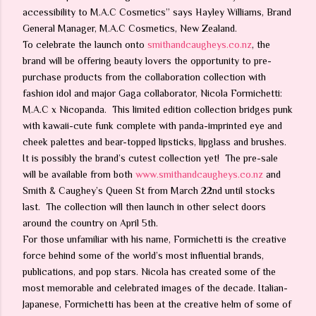
accessibility to M.A.C Cosmetics” says Hayley Williams, Brand
General Manager, M.A.C Cosmetics, New Zealand.
To celebrate the launch onto
smithandcaugheys.co.nz
, the
brand will be offering beauty lovers the opportunity to pre-
purchase products from the collaboration collection with
fashion idol and major Gaga collaborator, Nicola Formichetti:
M.A.C x Nicopanda. This limited edition collection bridges punk
with kawaii-cute funk complete with panda-imprinted eye and
cheek palettes and bear-topped lipsticks, lipglass and brushes.
It is possibly the brand’s cutest collection yet! The pre-sale
will be available from both
www.smithandcaugheys.co.nz
and
Smith & Caughey’s Queen St from March 22nd until stocks
last. The collection will then launch in other select doors
around the country on April 5th.
For those unfamiliar with his name, Formichetti is the creative
force behind some of the world’s most influential brands,
publications, and pop stars. Nicola has created some of the
most memorable and celebrated images of the decade. Italian-
Japanese, Formichetti has been at the creative helm of some of