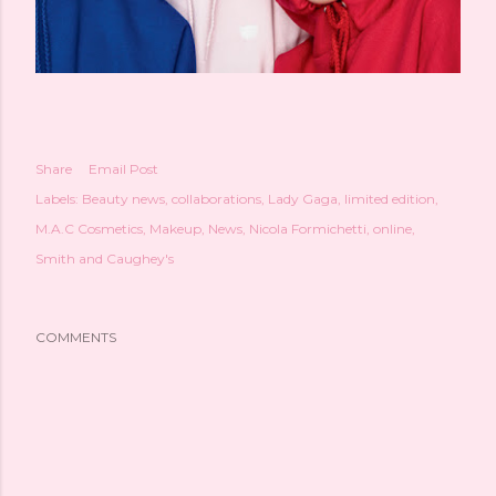
Share
Email Post
Labels:
Beauty news
collaborations
Lady Gaga
limited edition
M.A.C Cosmetics
Makeup
News
Nicola Formichetti
online
Smith and Caughey's
COMMENTS