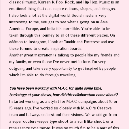
classical music, Korean K Pop, Rock, and Hip Hop. Music is an
emotional thing that can inspire colours, shapes, and designs.
I also look a lot at the digital world. Social media is very
interesting to me, you get to see what’s going on in Asia,
America, Europe, and India it’s incredible. You’re able to be
taken through this journey to all of these different places. On
addition to Instagram, I look at Tumblr and Pinterest and use
these forums to create inspiration boards.
Another great inspiration is talking to people like my friends and
my family, or even those I’ve never met before. I’m very
outgoing and take every opportunity to get inspired by people
which I’m able to do through travelling.
You have been working with M.A.C for quite some time,
backstage at your shows, how did this collaboration come about?
I started working as a stylist for M.A.C campaigns about 10 or
15 years ago. I’ve worked so closely with M.A.C ‘s Creative
team and I always understood their visions. We would go from
a super couture-esque type shoot to a sci fi like shoot, or a
renaissance type movie. It was so much fun to be a part of this