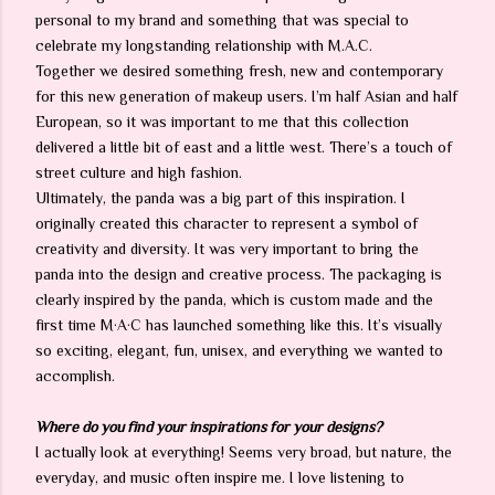
personal to my brand and something that was special to
celebrate my longstanding relationship with M.A.C.
Together we desired something fresh, new and contemporary
for this new generation of makeup users. I’m half Asian and half
European, so it was important to me that this collection
delivered a little bit of east and a little west. There’s a touch of
street culture and high fashion.
Ultimately, the panda was a big part of this inspiration. I
originally created this character to represent a symbol of
creativity and diversity. It was very important to bring the
panda into the design and creative process. The packaging is
clearly inspired by the panda, which is custom made and the
first time M·A·C has launched something like this. It’s visually
so exciting, elegant, fun, unisex, and everything we wanted to
accomplish.
Where do you find your inspirations for your designs?
I actually look at everything! Seems very broad, but nature, the
everyday, and music often inspire me. I love listening to