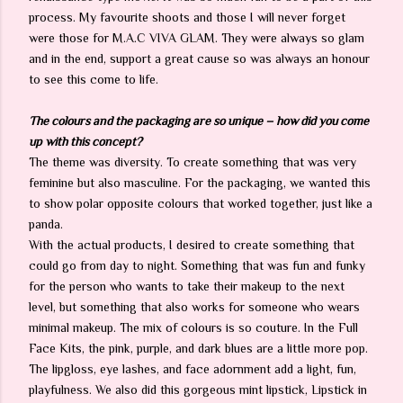
process. My favourite shoots and those I will never forget
were those for M.A.C VIVA GLAM. They were always so glam
and in the end, support a great cause so was always an honour
to see this come to life.
The colours and the packaging are so unique – how did you come
up with this concept?
The theme was diversity. To create something that was very
feminine but also masculine. For the packaging, we wanted this
to show polar opposite colours that worked together, just like a
panda.
With the actual products, I desired to create something that
could go from day to night. Something that was fun and funky
for the person who wants to take their makeup to the next
level, but something that also works for someone who wears
minimal makeup. The mix of colours is so couture. In the Full
Face Kits, the pink, purple, and dark blues are a little more pop.
The lipgloss, eye lashes, and face adornment add a light, fun,
playfulness. We also did this gorgeous mint lipstick, Lipstick in