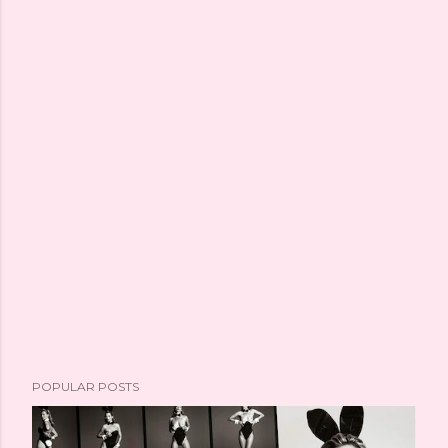
POPULAR POSTS