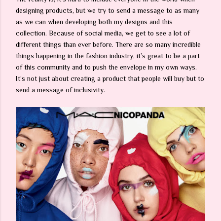
designing products, but we try to send a message to as many
as we can when developing both my designs and this
collection. Because of social media, we get to see a lot of
different things than ever before. There are so many incredible
things happening in the fashion industry, it’s great to be a part
of this community and to push the envelope in my own ways.
It’s not just about creating a product that people will buy but to
send a message of inclusivity.