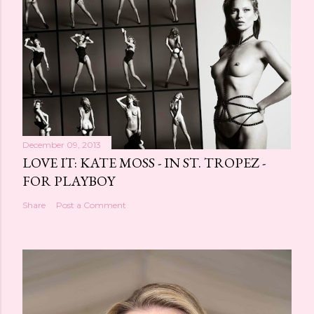
December 09, 2013
LOVE IT: KATE MOSS - IN ST. TROPEZ -
FOR PLAYBOY
Share
Post a Comment