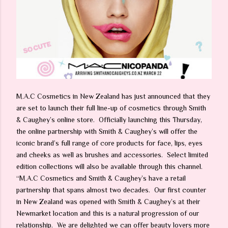
M.A.C Cosmetics in New Zealand has just announced that they
are set to launch their full line-up of cosmetics through Smith
& Caughey’s online store. Officially launching this Thursday,
the online partnership with Smith & Caughey’s will offer the
iconic brand’s full range of core products for face, lips, eyes
and cheeks as well as brushes and accessories. Select limited
edition collections will also be available through this channel.
“M.A.C Cosmetics and Smith & Caughey’s have a retail
partnership that spans almost two decades. Our first counter
in New Zealand was opened with Smith & Caughey’s at their
Newmarket location and this is a natural progression of our
relationship. We are delighted we can offer beauty lovers more