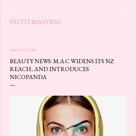
Skip to main content
PRETTY BEAUTIFUL
March 19, 2018
BEAUTY NEWS: M.A.C WIDENS ITS NZ
REACH, AND INTRODUCES
NICOPANDA