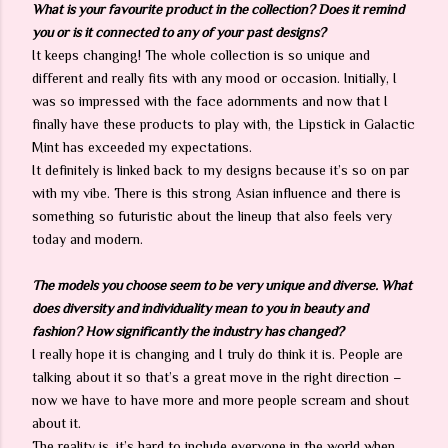
What is your favourite product in the collection? Does it remind
you or is it connected to any of your past designs?
It keeps changing! The whole collection is so unique and
different and really fits with any mood or occasion. Initially, I
was so impressed with the face adornments and now that I
finally have these products to play with, the Lipstick in Galactic
Mint has exceeded my expectations.
It definitely is linked back to my designs because it’s so on par
with my vibe. There is this strong Asian influence and there is
something so futuristic about the lineup that also feels very
today and modern.
The models you choose seem to be very unique and diverse. What
does diversity and individuality mean to you in beauty and
fashion? How significantly the industry has changed?
I really hope it is changing and I truly do think it is. People are
talking about it so that’s a great move in the right direction –
now we have to have more and more people scream and shout
about it.
The reality is, it’s hard to include everyone in the world when