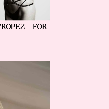
TROPEZ - FOR