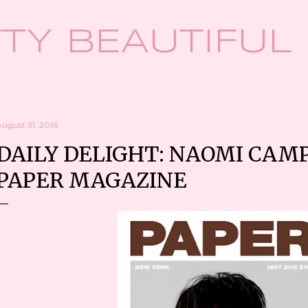
Skip to main content
TY BEAUTIFUL
ugust 31, 2016
DAILY DELIGHT: NAOMI CAM
PAPER MAGAZINE