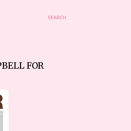
SEARCH
PBELL FOR