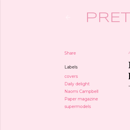
PRET
Share
A
Labels
covers
Daily delight
Naomi Campbell
Paper magazine
supermodels