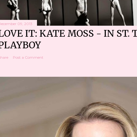
December 09, 2013
LOVE IT: KATE MOSS - IN ST. 
PLAYBOY
Share
Post a Comment