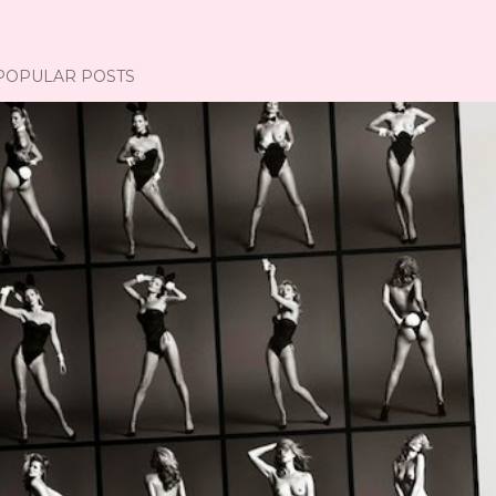
POPULAR POSTS