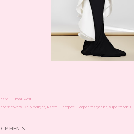
Share
Email Post
abels:
covers
Daily delight
Naomi Campbell
Paper magazine
supermodels
COMMENTS