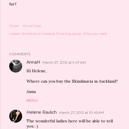
for?
Share
Email Post
Labels:
Skindinävia Makeup Finishing spray
Why you need
COMMENTS
AnnaH
March 27, 2012 at 9:47 AM
Hi Helene,
Where can you buy the Skindinavia in Auckland?
Anna
REPLY
Helene Ravlich
March 27, 2012 at 10:45 AM
The wonderful ladies here will be able to tell
you : )