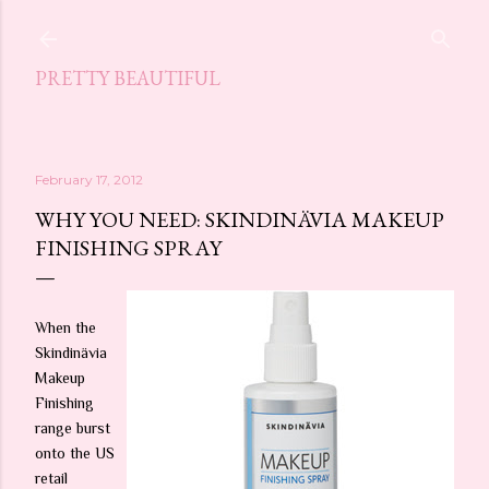
Skip to main content
PRETTY BEAUTIFUL
February 17, 2012
WHY YOU NEED: SKINDINÄVIA MAKEUP
FINISHING SPRAY
When the
Skindinävia
Makeup
Finishing
range burst
onto the US
retail