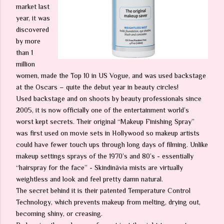
market last
year, it was
discovered
by more
than 1
million
women, made the Top 10 in US Vogue, and was used backstage
at the Oscars – quite the debut year in beauty circles!
Used backstage and on shoots by beauty professionals since
2005, it is now officially one of the entertainment world’s
worst kept secrets. Their original “Makeup Finishing Spray”
was first used on movie sets in Hollywood so makeup artists
could have fewer touch ups through long days of filming. Unlike
makeup settings sprays of the 1970’s and 80’s - essentially
“hairspray for the face” - Skindinävia mists are virtually
weightless and look and feel pretty damn natural.
The secret behind it is their patented Temperature Control
Technology, which prevents makeup from melting, drying out,
becoming shiny, or creasing.