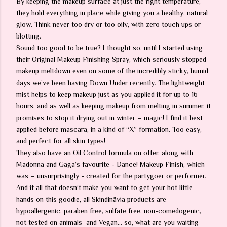
By keeping the makeup surface at just the right temperature,
they hold everything in place while giving you a healthy, natural
glow. Think never too dry or too oily, with zero touch ups or
blotting.
Sound too good to be true? I thought so, until I started using
their Original Makeup Finishing Spray, which seriously stopped
makeup meltdown even on some of the incredibly sticky, humid
days we’ve been having Down Under recently. The lightweight
mist helps to keep makeup just as you applied it for up to 16
hours, and as well as keeping makeup from melting in summer, it
promises to stop it drying out in winter – magic! I find it best
applied before mascara, in a kind of “X” formation. Too easy,
and perfect for all skin types!
They also have an Oil Control formula on offer, along with
Madonna and Gaga’s favourite - Dance! Makeup Finish, which
was – unsurprisingly - created for the partygoer or performer.
And if all that doesn’t make you want to get your hot little
hands on this goodie, all Skindinävia products are
hypoallergenic, paraben free, sulfate free, non-comedogenic,
not tested on animals and Vegan… so, what are you waiting