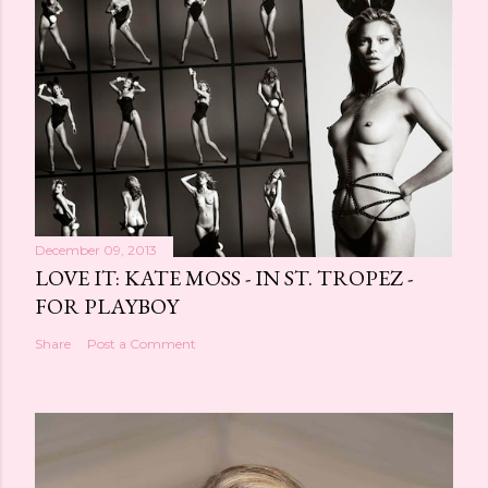
t
a
C
o
m
m
e
n
t
December 09, 2013
LOVE IT: KATE MOSS - IN ST. TROPEZ -
FOR PLAYBOY
Share
Post a Comment