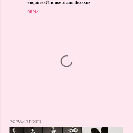
enquiries@houseofcamille.co.nz
REPLY
P
POPULAR POSTS
o
s