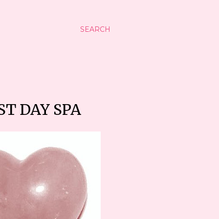
SEARCH
ST DAY SPA