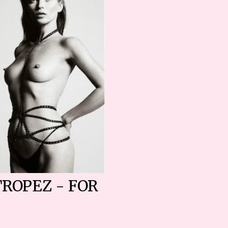
TROPEZ - FOR