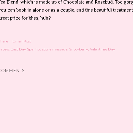
Tea Blend, which is made up of Chocolate and Rosebud. Too gor
You can book in alone or as a couple, and this beautiful treatment
great price for bliss, huh?
Share
Email Post
abels:
East Day Spa
hot stone massage
Snowberry
Valentines Day
COMMENTS