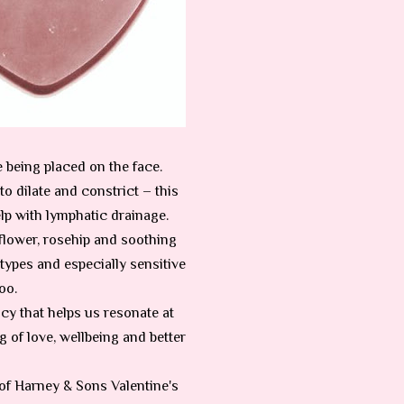
e being placed on the face.
o dilate and constrict – this
lp with lymphatic drainage.
lower, rosehip and soothing
types and especially sensitive
oo.
ency that helps us resonate at
g of love, wellbeing and better
 of Harney & Sons Valentine's