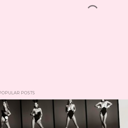
POPULAR POSTS