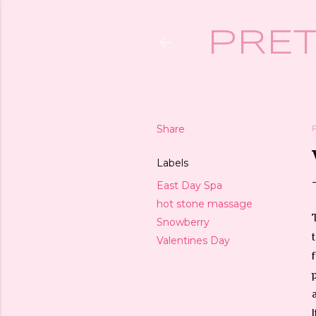
PRET
Share
Labels
East Day Spa
hot stone massage
Snowberry
Valentines Day