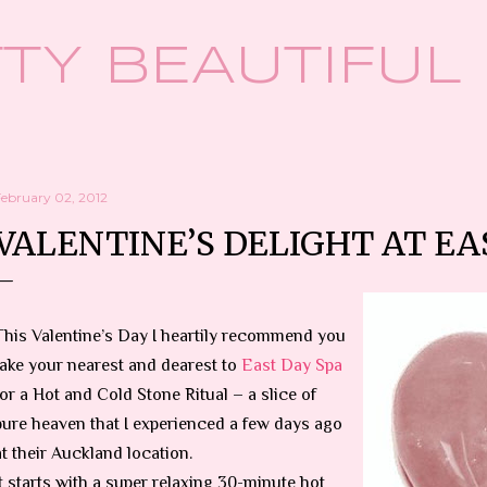
Skip to main content
TY BEAUTIFUL
February 02, 2012
VALENTINE’S DELIGHT AT EA
This Valentine’s Day I heartily recommend you
take your nearest and dearest to
East Day Spa
for a Hot and Cold Stone Ritual – a slice of
pure heaven that I experienced a few days ago
at their Auckland location.
It starts with a super relaxing 30-minute hot