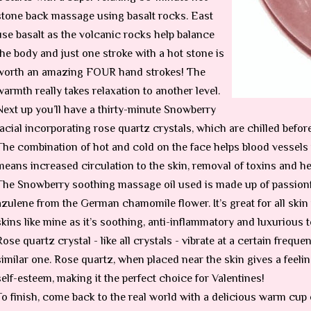
stone back massage using basalt rocks. East
use basalt as the volcanic rocks help balance
the body and just one stroke with a hot stone is
worth an amazing FOUR hand strokes! The
warmth really takes relaxation to another level.
Next up you’ll have a thirty-minute Snowberry
facial incorporating rose quartz crystals, which are chilled befor
The combination of hot and cold on the face helps blood vessels t
means increased circulation to the skin, removal of toxins and he
The Snowberry soothing massage oil used is made up of passionf
azulene from the German chamomile flower. It’s great for all skin 
skins like mine as it’s soothing, anti-inflammatory and luxurious t
Rose quartz crystal - like all crystals - vibrate at a certain frequ
similar one. Rose quartz, when placed near the skin gives a feelin
self-esteem, making it the perfect choice for Valentines!
To finish, come back to the real world with a delicious warm cup