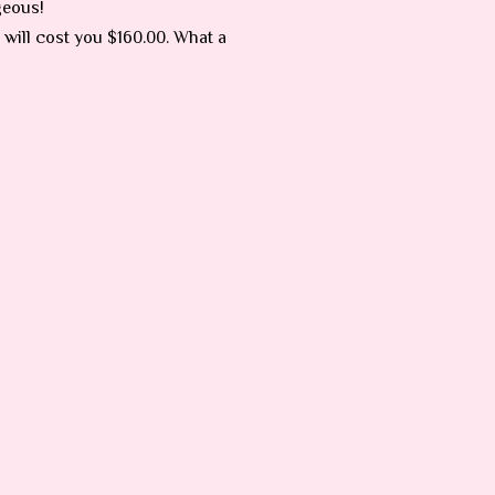
geous!
 will cost you $160.00. What a