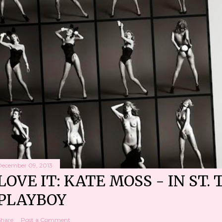
December 09, 2013
LOVE IT: KATE MOSS - IN ST. 
PLAYBOY
Share
Post a Comment