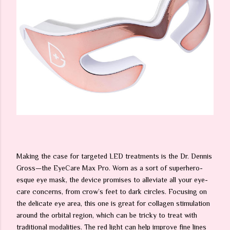
Making the case for targeted LED treatments is the Dr. Dennis
Gross—the EyeCare Max Pro. Worn as a sort of superhero-
esque eye mask, the device promises to alleviate all your eye-
care concerns, from crow’s feet to dark circles. Focusing on
the delicate eye area, this one is great for collagen stimulation
around the orbital region, which can be tricky to treat with
traditional modalities. The red light can help improve fine lines