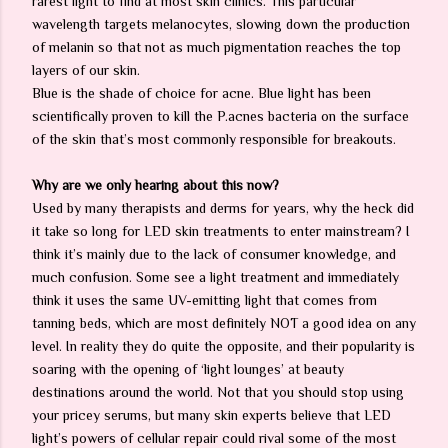
rarest light to find at most skin clinics. This particular
wavelength targets melanocytes, slowing down the production
of melanin so that not as much pigmentation reaches the top
layers of our skin.
Blue is the shade of choice for acne. Blue light has been
scientifically proven to kill the P.acnes bacteria on the surface
of the skin that’s most commonly responsible for breakouts.
Why are we only hearing about this now?
Used by many therapists and derms for years, why the heck did
it take so long for LED skin treatments to enter mainstream? I
think it’s mainly due to the lack of consumer knowledge, and
much confusion. Some see a light treatment and immediately
think it uses the same UV-emitting light that comes from
tanning beds, which are most definitely NOT a good idea on any
level. In reality they do quite the opposite, and their popularity is
soaring with the opening of ‘light lounges’ at beauty
destinations around the world. Not that you should stop using
your pricey serums, but many skin experts believe that LED
light’s powers of cellular repair could rival some of the most