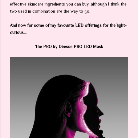
effective skincare ingredients you can buy, although I think the
two used in combination are the way to go.
And now for some of my favourite LED offerings for the light-
curious...
The PRO by Déesse PRO LED Mask