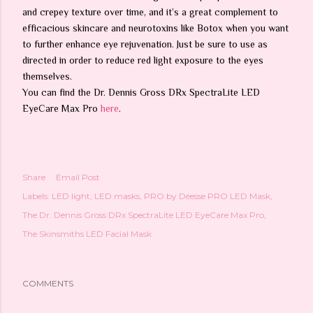
and crepey texture over time, and it’s a great complement to
efficacious skincare and neurotoxins like Botox when you want
to further enhance eye rejuvenation. Just be sure to use as
directed in order to reduce red light exposure to the eyes
themselves.
You can find the Dr. Dennis Gross DRx SpectraLite LED
EyeCare Max Pro
here
.
Share
Email Post
Labels:
LED light
LED masks
PRO by Déesse PRO LED Mask
The Dr. Dennis Gross DRx SpectraLite LED EyeCare Max Pro
The Skinsmiths LED Facial Mask
COMMENTS