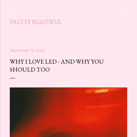
Skip to main content
PRETTY BEAUTIFUL
September 12, 2025
WHY I LOVE LED - AND WHY YOU
SHOULD TOO