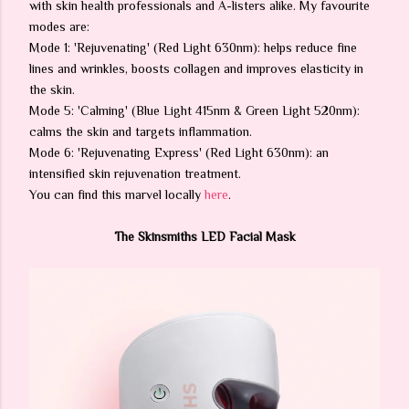
with skin health professionals and A-listers alike. My favourite
modes are:
Mode 1: 'Rejuvenating' (Red Light 630nm): helps reduce fine
lines and wrinkles, boosts collagen and improves elasticity in
the skin.
Mode 5: 'Calming' (Blue Light 415nm & Green Light 520nm):
calms the skin and targets inflammation.
Mode 6: 'Rejuvenating Express' (Red Light 630nm): an
intensified skin rejuvenation treatment.
You can find this marvel locally
here
.
The Skinsmiths LED Facial Mask