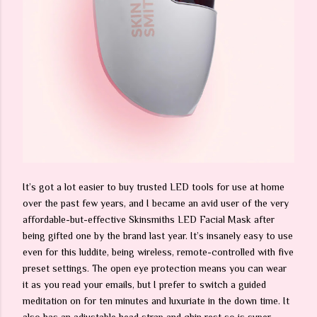
It’s got a lot easier to buy trusted LED tools for use at home
over the past few years, and I became an avid user of the very
affordable-but-effective Skinsmiths LED Facial Mask after
being gifted one by the brand last year. It’s insanely easy to use
even for this luddite, being wireless, remote-controlled with five
preset settings. The open eye protection means you can wear
it as you read your emails, but I prefer to switch a guided
meditation on for ten minutes and luxuriate in the down time. It