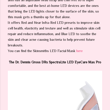
also has an adjustable head strap and chin rest so is super
comfortable, and the best at-home LED devices are the ones
that bring the LED lights closer to the surface of the skin, so
this mask gets a thumbs up for that alone.
It offers Red and Near Infra-Red LED presets to improve skin
cell health, elasticity and texture and well as stimulate skin cell
repair and reduce inflammation, and Blue LED to soothe the
skin and clear acne causing bacteria to help prevent future
breakouts.
You can find the Skinsmiths LED Facial Mask
here
The Dr. Dennis Gross DRx SpectraLite LED EyeCare Max Pro