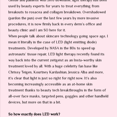
Gentle and painless with zero downtime, light therapy has been
used by beauty experts for years to treat everything from
breakouts to rosacea and collagen breakdown. Overshadowed
(pardon the pun) over the last few years by more invasive
procedures, it is now firmly back in every derm’s office and
beauty clinic and I am SO here for it.
When people talk about skincare technology going space age, I
mean it literally in the case of LED (light emitting diode)
treatments. Developed by NASA in the 80s to speed up
astronauts’ tissue repair, LED light therapy recently found its
way back into the current zeitgeist as an Insta-worthy skin
treatment loved by all. With a huge celebrity fan base like
Chrissy Teigen, Kourtney Kardashian, Jessica Alba and more,
it’s clear that light is just so right for right now. It’s also
becoming increasingly accessible as an at-home skin
treatment thanks to beauty tech breakthroughs in the form of
all-over face masks, targeted pens, goggles and other handheld
devices, but more on that in a bit.
So how exactly does LED work?