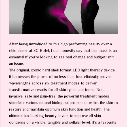
After being introduced to this high performing beauty over a
chic dinner at SO Hotel, I can honestly say that this mask is an
essential if you’re looking to see real change and budget isn’t
an issue.
The original, iconic hard shell format LED light therapy device,
it harnesses the power of no less than four clinically proven
wavelengths across six treatment modes to deliver
transformative results for all skin types and tones. Non-
invasive, safe and pain-free, the powerful treatment modes
stimulate various natural biological processes within the skin to
restore and maintain optimum skin function and health. The
ultimate bio-hacking beauty device to improve all skin
concerns on a visible, tangible and cellular level, it’s a favourite