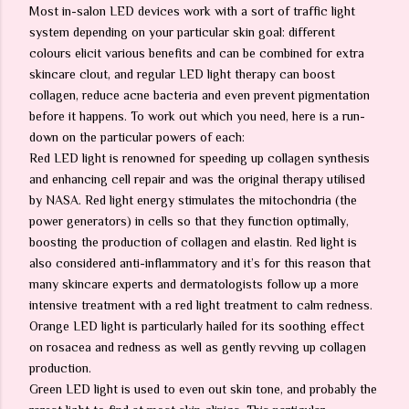
Most in-salon LED devices work with a sort of traffic light
system depending on your particular skin goal: different
colours elicit various benefits and can be combined for extra
skincare clout, and regular LED light therapy can boost
collagen, reduce acne bacteria and even prevent pigmentation
before it happens. To work out which you need, here is a run-
down on the particular powers of each:
Red LED light is renowned for speeding up collagen synthesis
and enhancing cell repair and was the original therapy utilised
by NASA. Red light energy stimulates the mitochondria (the
power generators) in cells so that they function optimally,
boosting the production of collagen and elastin. Red light is
also considered anti-inflammatory and it’s for this reason that
many skincare experts and dermatologists follow up a more
intensive treatment with a red light treatment to calm redness.
Orange LED light is particularly hailed for its soothing effect
on rosacea and redness as well as gently revving up collagen
production.
Green LED light is used to even out skin tone, and probably the