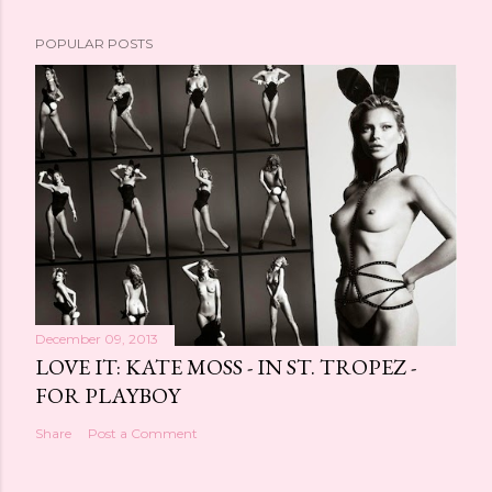
POPULAR POSTS
December 09, 2013
LOVE IT: KATE MOSS - IN ST. TROPEZ -
FOR PLAYBOY
Share
Post a Comment