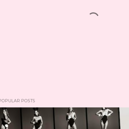
POPULAR POSTS