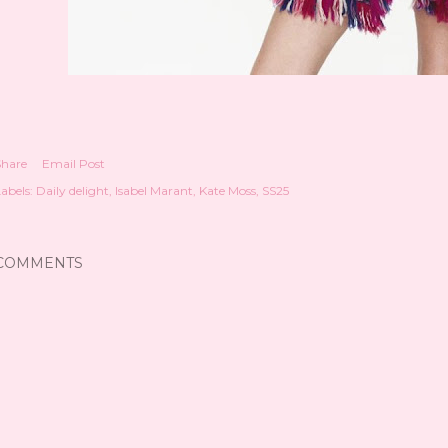
Share
Email Post
abels:
Daily delight
Isabel Marant
Kate Moss
SS25
COMMENTS