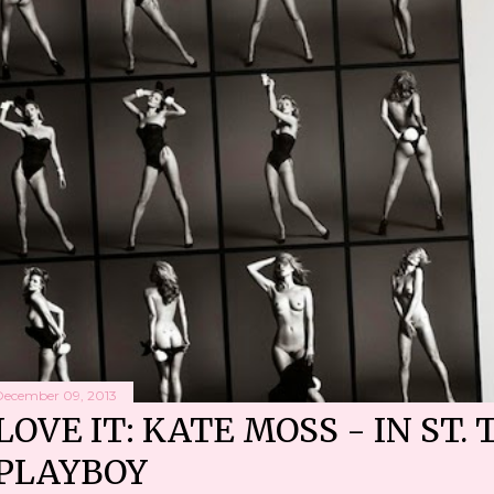
December 09, 2013
LOVE IT: KATE MOSS - IN ST. 
PLAYBOY