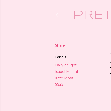
PRET
Share
Labels
Daily delight
Isabel Marant
Kate Moss
SS25