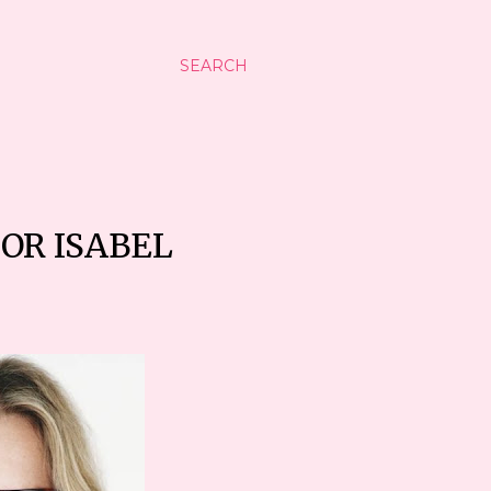
SEARCH
FOR ISABEL