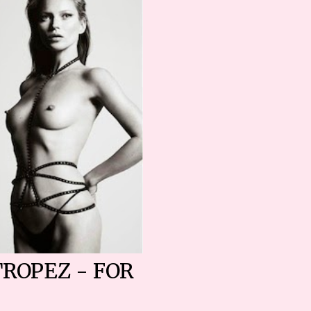
TROPEZ - FOR