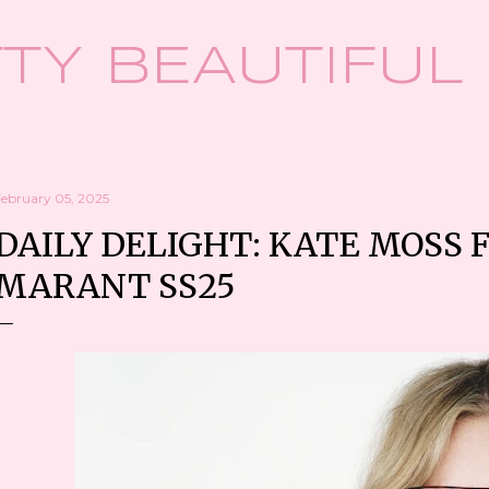
Skip to main content
TY BEAUTIFUL
February 05, 2025
DAILY DELIGHT: KATE MOSS 
MARANT SS25