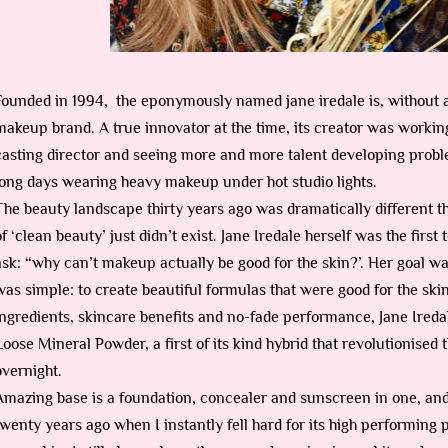
Founded in 1994, the eponymously named jane iredale is, without 
makeup brand. A true innovator at the time, its creator was working
casting director and seeing more and more talent developing prob
long days wearing heavy makeup under hot studio lights.
The beauty landscape thirty years ago was dramatically different tha
of ‘clean beauty’ just didn’t exist. Jane Iredale herself was the first
ask: “why can’t makeup actually be good for the skin?’. Her goal wa
was simple: to create beautiful formulas that were good for the sk
ingredients, skincare benefits and no-fade performance, Jane Ire
Loose Mineral Powder, a first of its kind hybrid that revolutionised
overnight.
Amazing base is a foundation, concealer and sunscreen in one, and 
twenty years ago when I instantly fell hard for its high performing 