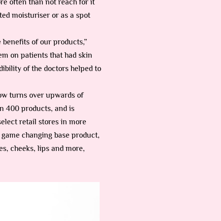
re often than not reach for it
nted moisturiser or as a spot
 benefits of our products,”
em on patients that had skin
bility of the doctors helped to
ow turns over upwards of
n 400 products, and is
elect retail stores in more
 a game changing base product,
es, cheeks, lips and more,