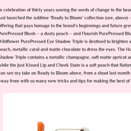
In celebration of thirty years sowing the seeds of change in the bea
just launched the sublime ‘Ready to Bloom’ collection (see, above) –
offering that pays homage to the brand’s beginnings and future grow
PurePressed Blush – a dusty peach – and Flourish PurePressed Blush
Wildflower PurePressed Eye Shadow Triple is destined to brighten a
peach, metallic coral and matte chocolate to dress the eyes. The
Shadow Triple contains a metallic champagne, soft matte apricot a
while the Just Kissed Lip and Cheek Stain is a soft peach that flat
can see my take on Ready to Bloom above, from a shoot last month 
away from with so many new tricks and tips for making the best of 