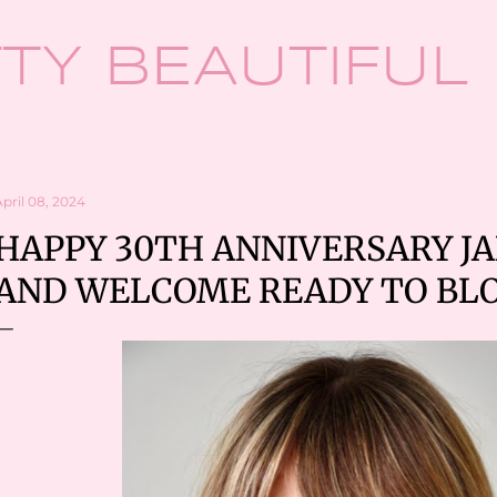
Skip to main content
TY BEAUTIFUL
pril 08, 2024
HAPPY 30TH ANNIVERSARY JA
AND WELCOME READY TO BL