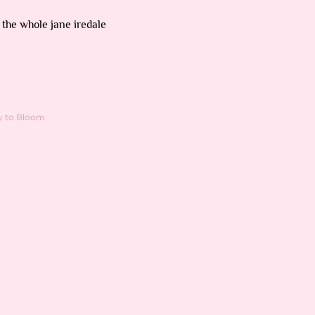
 the whole jane iredale
y to Bloom