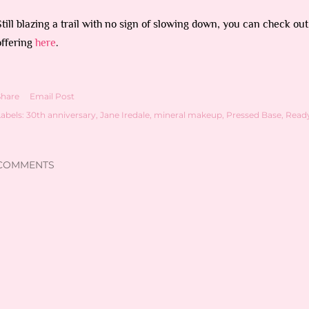
Still blazing a trail with no sign of slowing down, you can check out
offering
here
.
Share
Email Post
abels:
30th anniversary
Jane Iredale
mineral makeup
Pressed Base
Read
COMMENTS