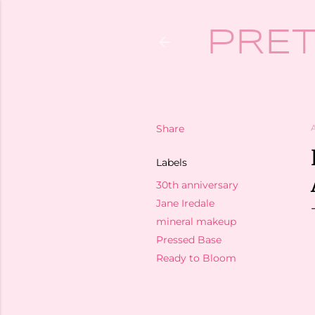
PRET
Share
A
Labels
30th anniversary
Jane Iredale
mineral makeup
Pressed Base
Ready to Bloom