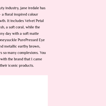
uty industry, jane iredale has
 a floral inspired colour
th. It includes Velvet Petal
, a soft coral, while the
ny day with a soft matte
 Honeysuckle PurePressed Eye
nd metallic earthy brown,
ters so many complexions. You
with the brand that I came
their iconic products.