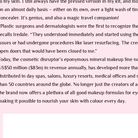
to my skin. I still always have the pressed version in my kit, and mo
on an almost daily basis – either on its own, over a light wash of ti
concealer. It’s genius, and also a magic travel companion!
“Plastic surgeons and dermatologists were the first to recognize the
recalls Iredale. “They understood immediately and started using th
issues or had undergone procedures like laser resurfacing. The credi
open doors that would have been closed to me.”
Today, the cosmetic disruptor’s eponymous mineral makeup line n
US$50 million ($83m) in revenue annually, has developed more tha
distributed in day spas, salons, luxury resorts, medical offices and s
than 50 countries around the globe. No longer just the creators of
the brand now offers a plethora of all-good makeup formulas for ey
making it possible to nourish your skin with colour every day.