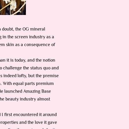
a doubt, the OG mineral
 in the screen industry as a
lem skin as a consequence of
n it is today, and the notion
 to challenge the status quo and
s indeed lofty, but the premise
in. With equal parts premium
dale launched Amazing Base
 the beauty industry almost
I first encountered it around
properties and the love it gave