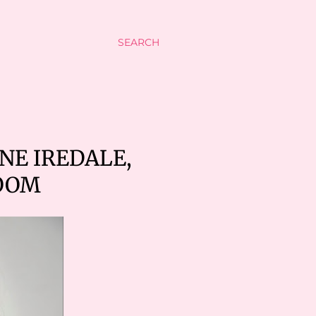
SEARCH
NE IREDALE,
OOM