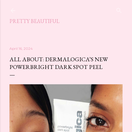
Skip to main content
PRETTY BEAUTIFUL
April 16, 2024
ALL ABOUT: DERMALOGICA’S NEW
POWERBRIGHT DARK SPOT PEEL