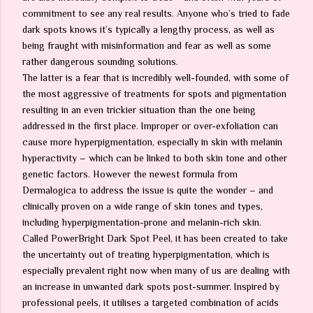
commitment to see any real results. Anyone who’s tried to fade
dark spots knows it’s typically a lengthy process, as well as
being fraught with misinformation and fear as well as some
rather dangerous sounding solutions.
The latter is a fear that is incredibly well-founded, with some of
the most aggressive of treatments for spots and pigmentation
resulting in an even trickier situation than the one being
addressed in the first place. Improper or over-exfoliation can
cause more hyperpigmentation, especially in skin with melanin
hyperactivity – which can be linked to both skin tone and other
genetic factors. However the newest formula from
Dermalogica to address the issue is quite the wonder – and
clinically proven on a wide range of skin tones and types,
including hyperpigmentation-prone and melanin-rich skin.
Called PowerBright Dark Spot Peel, it has been created to take
the uncertainty out of treating hyperpigmentation, which is
especially prevalent right now when many of us are dealing with
an increase in unwanted dark spots post-summer. Inspired by
professional peels, it utilises a targeted combination of acids