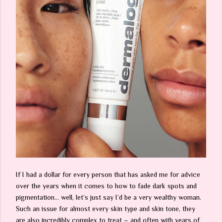
If I had a dollar for every person that has asked me for advice
over the years when it comes to how to fade dark spots and
pigmentation… well, let’s just say I’d be a very wealthy woman.
Such an issue for almost every skin type and skin tone, they
are also incredibly complex to treat – and often with years of