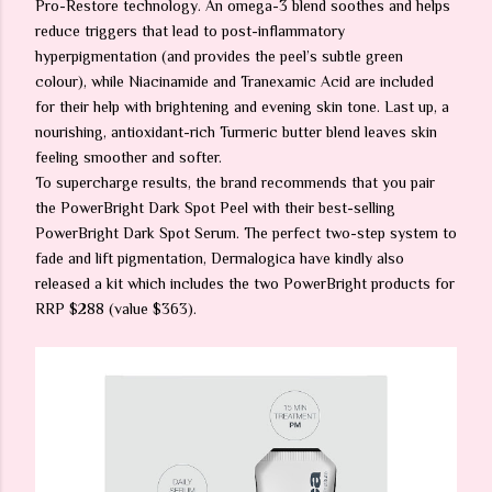
Pro-Restore technology. An omega-3 blend soothes and helps
reduce triggers that lead to post-inflammatory
hyperpigmentation (and provides the peel’s subtle green
colour), while Niacinamide and Tranexamic Acid are included
for their help with brightening and evening skin tone. Last up, a
nourishing, antioxidant-rich Turmeric butter blend leaves skin
feeling smoother and softer.
To supercharge results, the brand recommends that you pair
the PowerBright Dark Spot Peel with their best-selling
PowerBright Dark Spot Serum. The perfect two-step system to
fade and lift pigmentation, Dermalogica have kindly also
released a kit which includes the two PowerBright products for
RRP $288 (value $363).