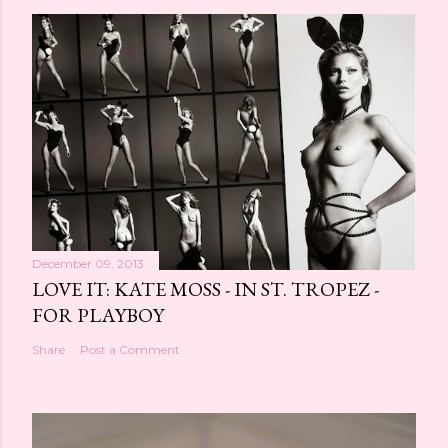
December 09, 2013
LOVE IT: KATE MOSS - IN ST. TROPEZ -
FOR PLAYBOY
Share
Post a Comment