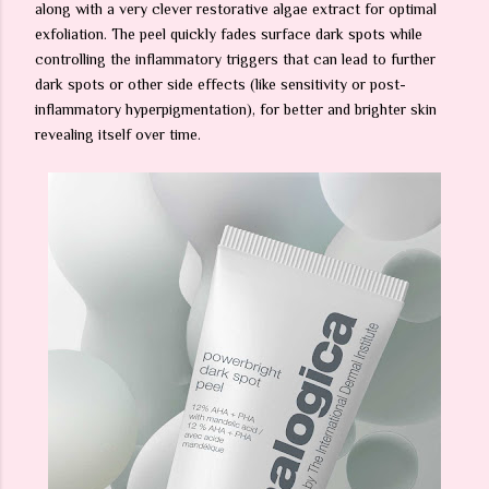
along with a very clever restorative algae extract for optimal
exfoliation. The peel quickly fades surface dark spots while
controlling the inflammatory triggers that can lead to further
dark spots or other side effects (like sensitivity or post-
inflammatory hyperpigmentation), for better and brighter skin
revealing itself over time.