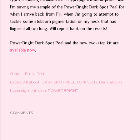
I’m saving my sample of the PowerBright Dark Spot Peel for
when I arrive back from Fiji, when I’m going to attempt to
tackle some stubborn pigmentation on my neck that has
lingered all too long. Will report back on the results!
PowerBright Dark Spot Peel and the new two-step kit are
available now
.
Share
Email Post
Labels:
All about
DARK SPOT PEEL
Dark Spots
Dermalogica
hyperpigmentation
POWERBRIGHT
COMMENTS