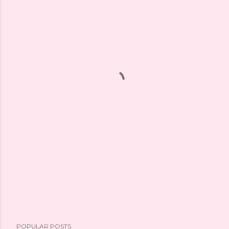
POPULAR POSTS