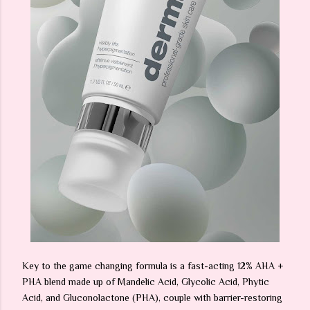
Key to the game changing formula is a fast-acting 12% AHA +
PHA blend made up of Mandelic Acid, Glycolic Acid, Phytic
Acid, and Gluconolactone (PHA), couple with barrier-restoring