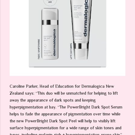
Caroline Parker, Head of Education for Dermalogica New
Zealand says: “This duo will be unmatched for helping to lift
away the appearance of dark spots and keeping
hyperpigmentation at bay. “The PowerBright Dark Spot Serum
helps to fade the appearance of pigmentation over time while
the new PowerBright Dark Spot Peel will help to visibly lift
surface hyperpigmentation for a wide range of skin tones and
types, including melanin-rich + hyperpigmentation-prone skin.”