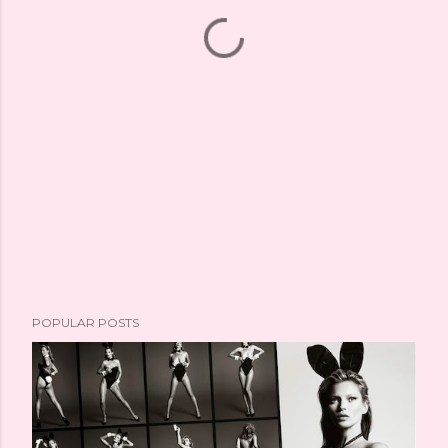
POPULAR POSTS