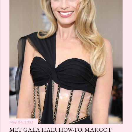
May 04, 2023
MET GALA HAIR HOW-TO: MARGOT