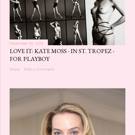
December 09, 2013
LOVE IT: KATE MOSS - IN ST. TROPEZ -
FOR PLAYBOY
Share
Post a Comment