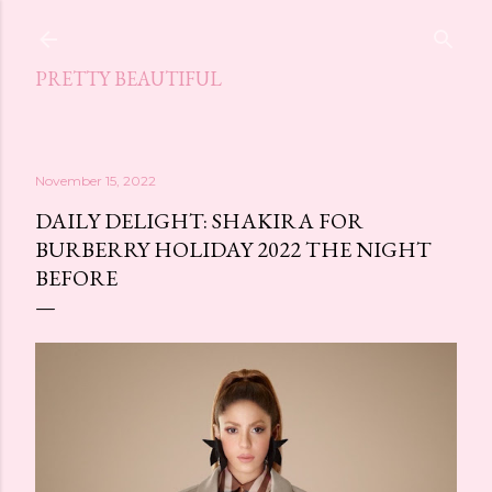
Skip to main content
PRETTY BEAUTIFUL
November 15, 2022
DAILY DELIGHT: SHAKIRA FOR
BURBERRY HOLIDAY 2022 THE NIGHT
BEFORE