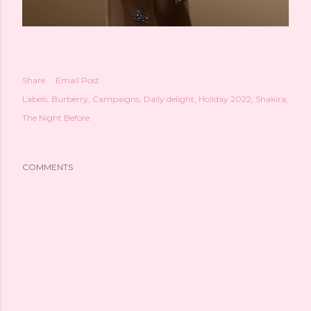
Share
Email Post
Labels:
Burberry
Campaigns
Daily delight
Holiday 2022
Shakira
The Night Before
COMMENTS