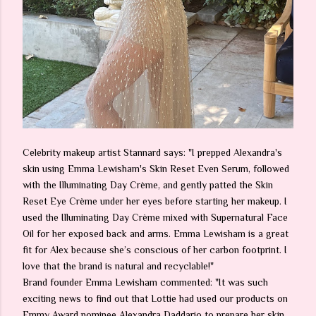
Celebrity makeup artist Stannard says: "I prepped Alexandra's
skin using Emma Lewisham's Skin Reset Even Serum, followed
with the Illuminating Day Crème, and gently patted the Skin
Reset Eye Crème under her eyes before starting her makeup. I
used the Illuminating Day Crème mixed with Supernatural Face
Oil for her exposed back and arms. Emma Lewisham is a great
fit for Alex because she’s conscious of her carbon footprint. I
love that the brand is natural and recyclable!"
Brand founder Emma Lewisham commented: "It was such
exciting news to find out that Lottie had used our products on
Emmy Award nominee Alexandra Daddario to prepare her skin