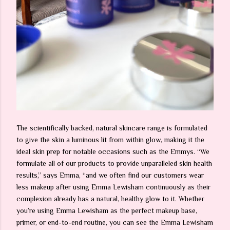
The scientifically backed, natural skincare range is formulated
to give the skin a luminous lit from within glow, making it the
ideal skin prep for notable occasions such as the Emmys. “We
formulate all of our products to provide unparalleled skin health
results,” says Emma, “and we often find our customers wear
less makeup after using Emma Lewisham continuously as their
complexion already has a natural, healthy glow to it. Whether
you’re using Emma Lewisham as the perfect makeup base,
primer, or end-to-end routine, you can see the Emma Lewisham