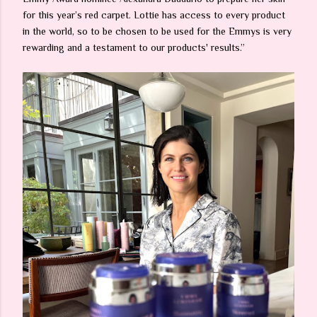
for this year’s red carpet. Lottie has access to every product
in the world, so to be chosen to be used for the Emmys is very
rewarding and a testament to our products' results.”