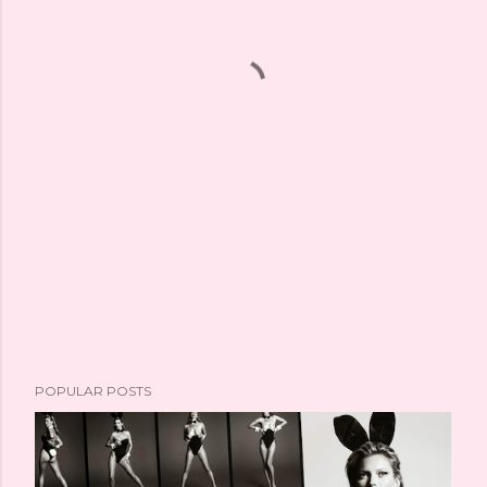
POPULAR POSTS