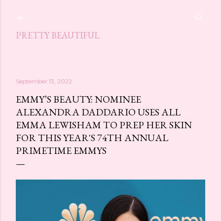
Skip to main content
PRETTY BEAUTIFUL
September 13, 2022
EMMY’S BEAUTY: NOMINEE
ALEXANDRA DADDARIO USES ALL
EMMA LEWISHAM TO PREP HER SKIN
FOR THIS YEAR'S 74TH ANNUAL
PRIMETIME EMMYS