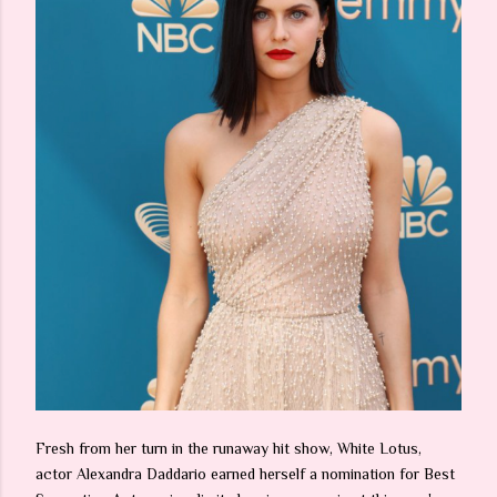
Fresh from her turn in the runaway hit show, White Lotus,
actor Alexandra Daddario earned herself a nomination for Best