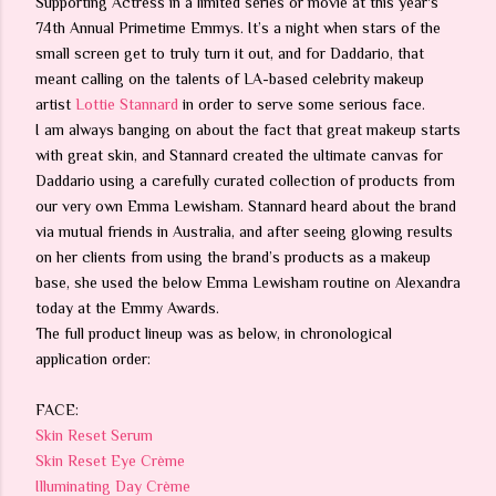
Supporting Actress in a limited series or movie at this year's
74th Annual Primetime Emmys. It’s a night when stars of the
small screen get to truly turn it out, and for Daddario, that
meant calling on the talents of LA-based celebrity makeup
artist
Lottie Stannard
in order to serve some serious face.
I am always banging on about the fact that great makeup starts
with great skin, and Stannard created the ultimate canvas for
Daddario using a carefully curated collection of products from
our very own Emma Lewisham. Stannard heard about the brand
via mutual friends in Australia, and after seeing glowing results
on her clients from using the brand’s products as a makeup
base, she used the below Emma Lewisham routine on Alexandra
today at the Emmy Awards.
The full product lineup was as below, in chronological
application order:
FACE:
Skin Reset Serum
Skin Reset Eye Crème
Illuminating Day Crème