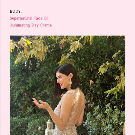
BODY:
Supernatural Face Oil
Illuminating Day Crème