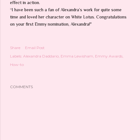
effect in action.
“I have been such a fan of Alexandra’s work for quite some
time and loved her character on White Lotus. Congratulations
on your first Emmy nomination, Alexandra!"
Share
Email Post
Labels:
Alexandra Daddario
Emma Lewisham
Emmy Awards
How-to
COMMENTS