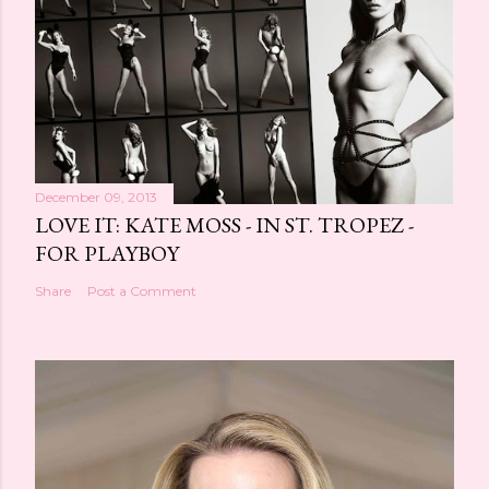
December 09, 2013
LOVE IT: KATE MOSS - IN ST. TROPEZ -
FOR PLAYBOY
Share
Post a Comment