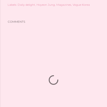
Labels:
Daily delight
Hoyeon Jung
Magazines
Vogue Korea
COMMENTS