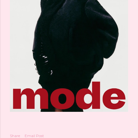
Share
Email Post