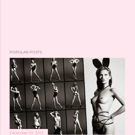
POPULAR POSTS
December 09, 2013