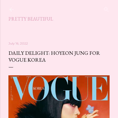
Skip to main content
PRETTY BEAUTIFUL
July 16, 2022
DAILY DELIGHT: HOYEON JUNG FOR
VOGUE KOREA