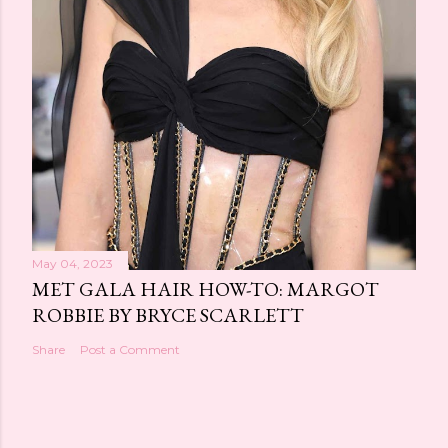
May 04, 2023
MET GALA HAIR HOW-TO: MARGOT
ROBBIE BY BRYCE SCARLETT
Share
Post a Comment