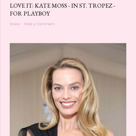
LOVE IT: KATE MOSS - IN ST. TROPEZ -
FOR PLAYBOY
Share
Post a Comment