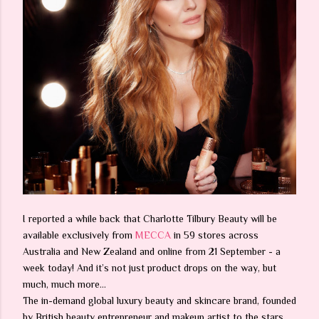
I reported a while back that Charlotte Tilbury Beauty will be
available exclusively from
MECCA
in 59 stores across
Australia and New Zealand and online from 21 September - a
week today! And it’s not just product drops on the way, but
much, much more…
The in-demand global luxury beauty and skincare brand, founded
by British beauty entrepreneur and makeup artist to the stars,