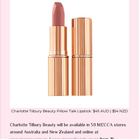
Charlotte Tilbury Beauty Pillow Talk Lipstick: $49 AUD | $54 NZD
Charlotte Tilbury Beauty will be available in 59 MECCA stores
around Australia and New Zealand and online at
www.mecca.com.au
/
www.meccabeauty.co.nz
from 21