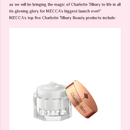
as we will be bringing the magic of Charlotte Tilbury to life in all
its glowing glory for MECCA’s biggest launch ever!”
MECCA’s top five Charlotte Tilbury Beauty products include: