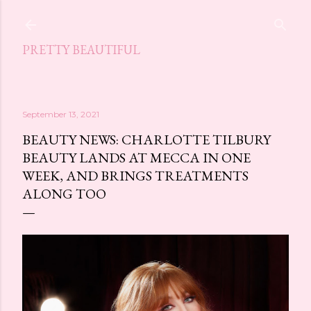
Skip to main content
PRETTY BEAUTIFUL
September 13, 2021
BEAUTY NEWS: CHARLOTTE TILBURY
BEAUTY LANDS AT MECCA IN ONE
WEEK, AND BRINGS TREATMENTS
ALONG TOO