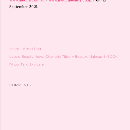
September 2021.
Share
Email Post
Labels:
Beauty News
Charlotte Tilbury Beauty
Makeup
MECCA
Pillow Talk
Skincare
COMMENTS