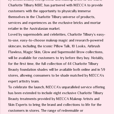
Charlotte Tilbury MBE, has partnered with MECCA to provide
customers with the opportunity to physically immerse
themselves in the Charlotte Tilbury universe of products,
services and experiences as the exclusive bricks and mortar
retailer in the Australasian market.
Loved by supermodels and celebrities, Charlotte Tilbury’s easy-
to-use, easy-to-choose makeup magic and research-powered
skincare, including the iconic Pillow Talk, 10 Looks, Airbrush
Flawless, Magic Skin, Glow and Supermodel Brow collections,
will be available for customers to try before they buy. Notably,
for the first time, the full collection of 44 Charlotte Tilbury
Beauty foundation shades will be available both online and in 59
stores, allowing consumers to be shade matched by MECCA’s
expert artistry team.
To celebrate the launch, MECCA’s unparalleled service offering
has been extended to include eight exclusive Charlotte Tilbury
Beauty treatments provided by MECCA Makeup Artists and
Skin Experts to bring the brand and collections to life for the
customers in stores. The range of redeemable or