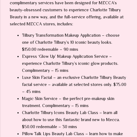
complimentary services have been designed for MECCA’s
beauty-obsessed customers to experience Charlotte Tilbury
Beauty in a new way, and the full-service offering, available at
selected MECCA stores, includes:
Tilbury Transformation Makeup Application – choose
one of Charlotte Tilbury’s 10 iconic beauty looks.
$150.00 redeemable – 90 mins
Express ‘Glow Up’ Makeup Application Service –
experience Charlotte Tilbury’s iconic glow products.
Complimentary – 15 mins
Luxe Skin Facial – an exclusive Charlotte Tilbury Beauty
facial service – available at selected stores only. $75.00
– 45 mins
Magic Skin Service – the perfect pre-makeup skin
treatment. Complimentary – 15 mins
Charlotte Tilbury Icons Beauty Lab Class – learn all
about how to use this fantastic brand new to Mecca.
$50.00 redeemable – 30 mins
Pillow Talk Lips Beauty Lab Class – learn how to make