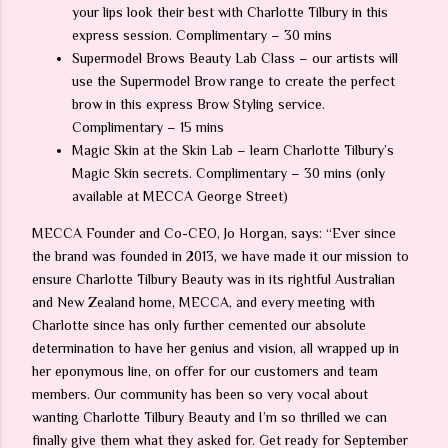
your lips look their best with Charlotte Tilbury in this
express session. Complimentary – 30 mins
Supermodel Brows Beauty Lab Class – our artists will
use the Supermodel Brow range to create the perfect
brow in this express Brow Styling service.
Complimentary – 15 mins
Magic Skin at the Skin Lab – learn Charlotte Tilbury’s
Magic Skin secrets. Complimentary – 30 mins (only
available at MECCA George Street)
MECCA Founder and Co-CEO, Jo Horgan, says: “Ever since
the brand was founded in 2013, we have made it our mission to
ensure Charlotte Tilbury Beauty was in its rightful Australian
and New Zealand home, MECCA, and every meeting with
Charlotte since has only further cemented our absolute
determination to have her genius and vision, all wrapped up in
her eponymous line, on offer for our customers and team
members. Our community has been so very vocal about
wanting Charlotte Tilbury Beauty and I’m so thrilled we can
finally give them what they asked for. Get ready for September