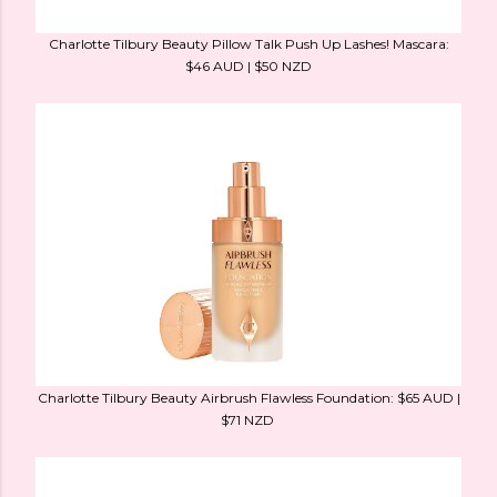
Charlotte Tilbury Beauty Pillow Talk Push Up Lashes! Mascara:
$46 AUD | $50 NZD
Charlotte Tilbury Beauty Airbrush Flawless Foundation: $65 AUD |
$71 NZD