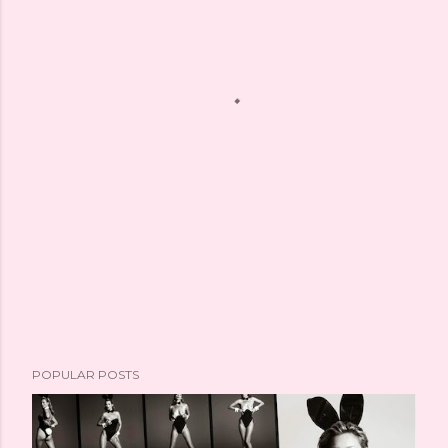
POPULAR POSTS