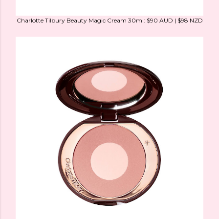
Charlotte Tilbury Beauty Magic Cream 30ml: $90 AUD | $98 NZD