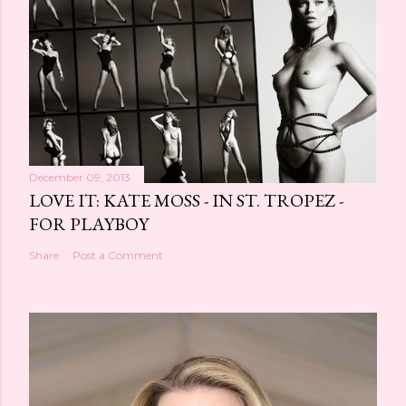
December 09, 2013
LOVE IT: KATE MOSS - IN ST. TROPEZ -
FOR PLAYBOY
Share
Post a Comment