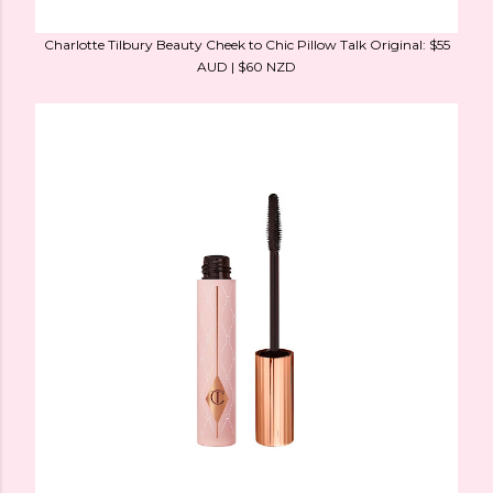
Charlotte Tilbury Beauty Cheek to Chic Pillow Talk Original: $55
AUD | $60 NZD