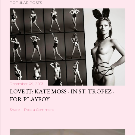
POPULAR POSTS
December 09, 2013
LOVE IT: KATE MOSS - IN ST. TROPEZ -
FOR PLAYBOY
Share
Post a Comment