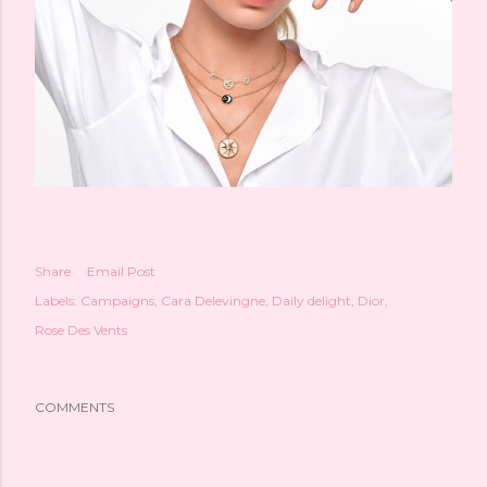
Share
Email Post
Labels:
Campaigns
Cara Delevingne
Daily delight
Dior
Rose Des Vents
COMMENTS