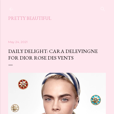
Skip to main content
PRETTY BEAUTIFUL
May 24, 2021
DAILY DELIGHT: CARA DELEVINGNE
FOR DIOR ROSE DES VENTS