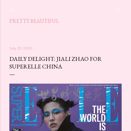
Skip to main content
PRETTY BEAUTIFUL
July 23, 2020
DAILY DELIGHT: JIALI ZHAO FOR
SUPERELLE CHINA