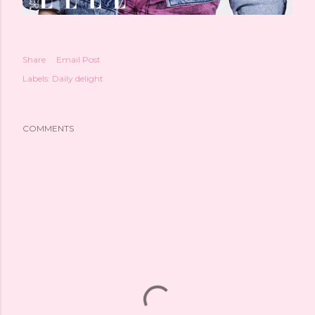
Share
Email Post
Labels:
Daily delight
COMMENTS