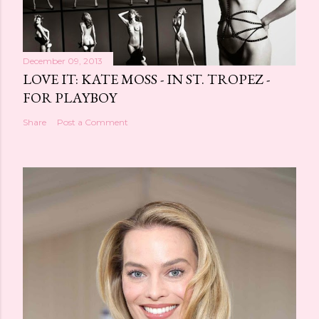
December 09, 2013
LOVE IT: KATE MOSS - IN ST. TROPEZ -
FOR PLAYBOY
Share
Post a Comment