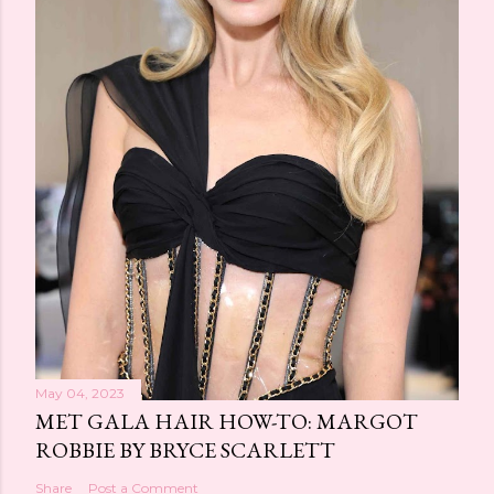
May 04, 2023
MET GALA HAIR HOW-TO: MARGOT
ROBBIE BY BRYCE SCARLETT
Share
Post a Comment