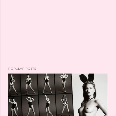
POPULAR POSTS