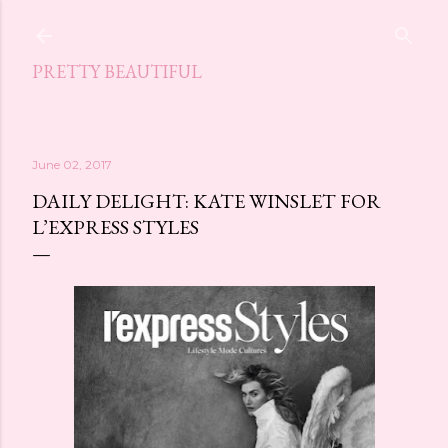
Skip to main content
PRETTY BEAUTIFUL
June 02, 2017
DAILY DELIGHT: KATE WINSLET FOR
L’EXPRESS STYLES