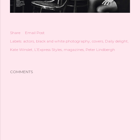
Share
Email Post
Labels:
actors
black and white photography
covers
Daily delight
Kate Winslet
L’Express Styles
magazines
Peter Lindbergh
COMMENTS