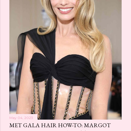
May 04, 2023
MET GALA HAIR HOW-TO: MARGOT