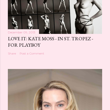
December 09, 2013
LOVE IT: KATE MOSS - IN ST. TROPEZ -
FOR PLAYBOY
Share
Post a Comment