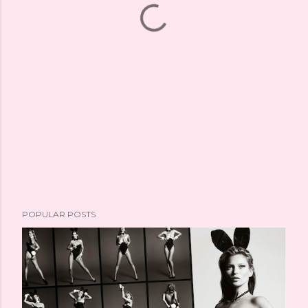
POPULAR POSTS