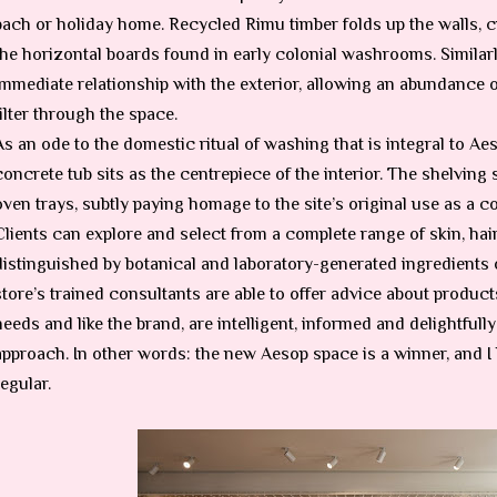
bach or holiday home. Recycled Rimu timber folds up the walls, cr
the horizontal boards found in early colonial washrooms. Similar
immediate relationship with the exterior, allowing an abundance of
filter through the space.
As an ode to the domestic ritual of washing that is integral to Aes
concrete tub sits as the centrepiece of the interior. The shelving
oven trays, subtly paying homage to the site’s original use as a 
Clients can explore and select from a complete range of skin, ha
distinguished by botanical and laboratory-generated ingredients o
store’s trained consultants are able to offer advice about products
needs and like the brand, are intelligent, informed and delightfully
approach. In other words: the new Aesop space is a winner, and I
regular.