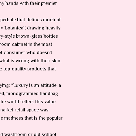
my hands with their premier
yperbole that defines much of
y ‘botanical’, drawing heavily
ry-style brown-glass bottles
throom cabinet in the most
 of consumer who doesn’t
what is wrong with their skin,
c top-quality products that
ng: “Luxury is an attitude, a
rpriced, monogrammed handbag
the world reflect this value.
market retail space was
the madness that is the popular
land washroom or old school