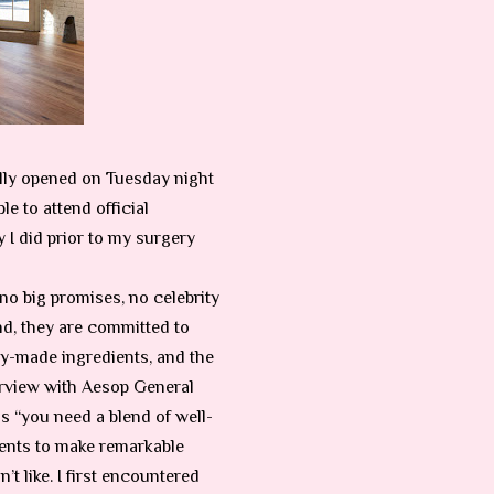
lly opened on Tuesday night
e to attend official
 I did prior to my surgery
no big promises, no celebrity
d, they are committed to
ry-made ingredients, and the
terview with Aesop
General
 “you need a blend of well-
ents to make remarkable
t like. I first encountered