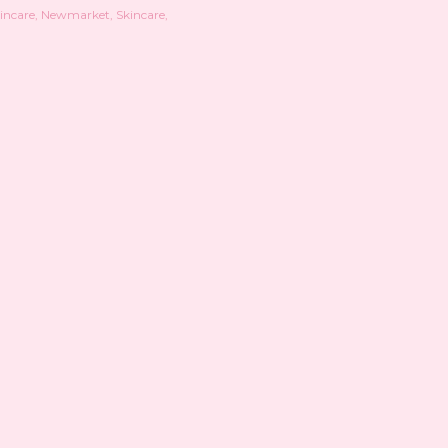
kincare
Newmarket
Skincare