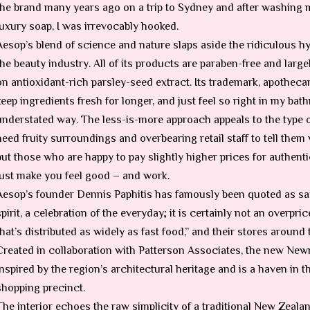
the brand many years ago on a trip to Sydney and after washing 
luxury soap, I was irrevocably hooked.
Aesop’s blend of science and nature slaps aside the ridiculous h
the beauty industry. All of its products are paraben-free and largel
on antioxidant-rich parsley-seed extract. Its trademark, apotheca
keep ingredients fresh for longer, and just feel so right in my ba
understated way. The less-is-more approach appeals to the type
need fruity surroundings and overbearing retail staff to tell them 
but those who are happy to pay slightly higher prices for authenti
just make you feel good – and work.
Aesop’s founder Dennis Paphitis has famously been quoted as sayi
spirit, a celebration of the everyday; it is certainly not an ove
that’s distributed as widely as fast food,” and their stores around 
Created in collaboration with Patterson Associates, the new New
inspired by the region’s architectural heritage and is a haven in 
shopping precinct.
The interior echoes the raw simplicity of a traditional New Zea