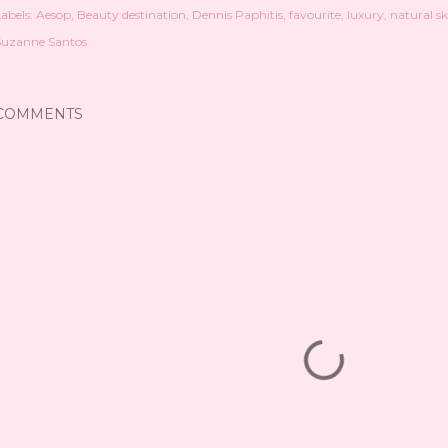
abels:
Aesop
Beauty destination
Dennis Paphitis
favourite
luxury
natural s
Suzanne Santos
COMMENTS