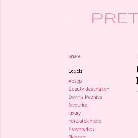
PRET
Share
Labels
Aesop
Beauty destination
Dennis Paphitis
favourite
luxury
natural skincare
Newmarket
Skincare