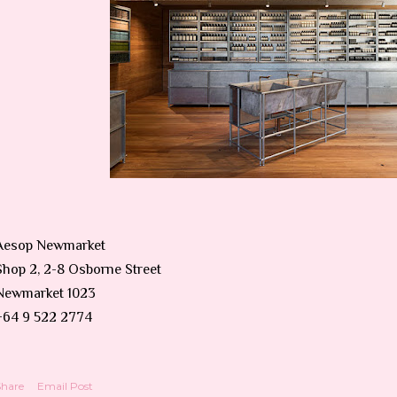
Aesop Newmarket
Shop 2, 2-8 Osborne Street
Newmarket 1023
+64 9 522 2774
Share
Email Post