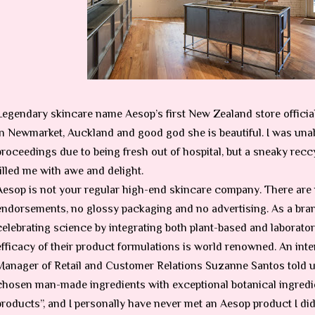
Legendary skincare name Aesop’s first New Zealand store officia
in Newmarket, Auckland and good god she is beautiful. I was unabl
proceedings due to being fresh out of hospital, but a sneaky reccy
filled me with awe and delight.
Aesop is not your regular high-end skincare company. There are 
endorsements, no glossy packaging and no advertising. As a bran
celebrating science by integrating both plant-based and laborato
efficacy of their product formulations is world renowned. An in
Manager of Retail and Customer Relations
Suzanne Santos told us
chosen man-made ingredients with exceptional botanical ingredi
products”, and I personally have never met an Aesop product I didn’