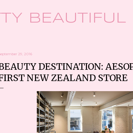
Skip to main content
TY BEAUTIFUL
September 29, 2016
BEAUTY DESTINATION: AESOP
FIRST NEW ZEALAND STORE