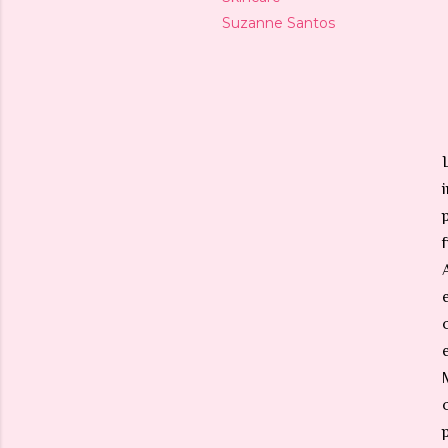
Suzanne Santos