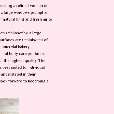
eating a refined version of
ly, large windows prompt an
 natural light and fresh air to
op’s philosophy, a large
 surfaces are reminiscent of
commercial bakery.
ir and body care products,
f the highest quality. The
 best suited to individual
 understated in their
 look forward to becoming a