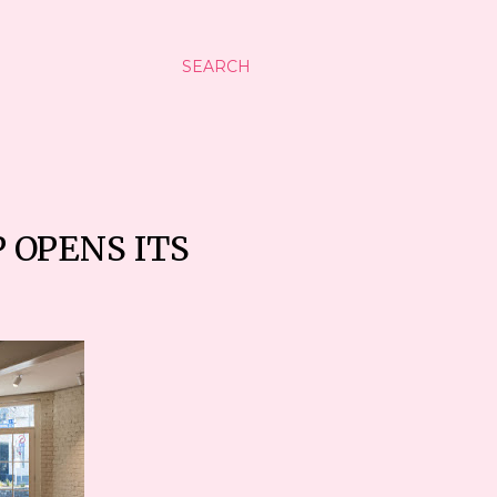
SEARCH
 OPENS ITS