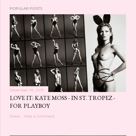
POPULAR POSTS
December 09, 2013
LOVE IT: KATE MOSS - IN ST. TROPEZ -
FOR PLAYBOY
Share
Post a Comment