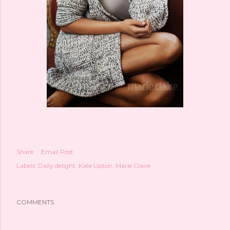
Share
Email Post
Labels:
Daily delight
Kate Upton
Marie Claire
COMMENTS