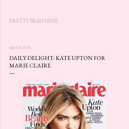
Skip to main content
PRETTY BEAUTIFUL
April 15, 2015
DAILY DELIGHT: KATE UPTON FOR
MARIE CLAIRE