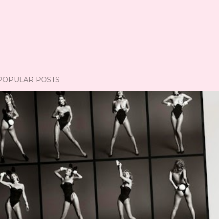
POPULAR POSTS