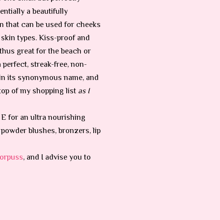
entially a beautifully
n that can be used for cheeks
l skin types. Kiss-proof and
thus great for the beach or
 a perfect, streak-free, non-
 in its synonymous name, and
 top of my shopping list
as I
 E for an ultra nourishing
er powder blushes, bronzers, lip
orpuss
, and I advise you to