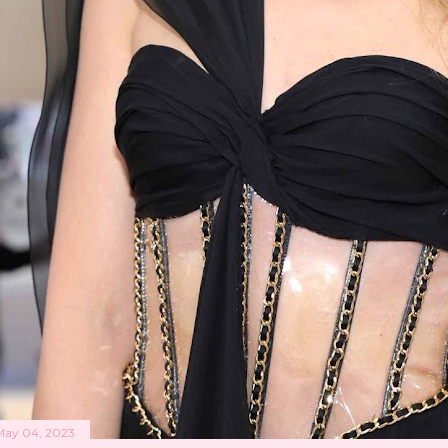
May 04, 2023