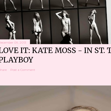
December 09, 2013
LOVE IT: KATE MOSS - IN ST. 
PLAYBOY
Share
Post a Comment