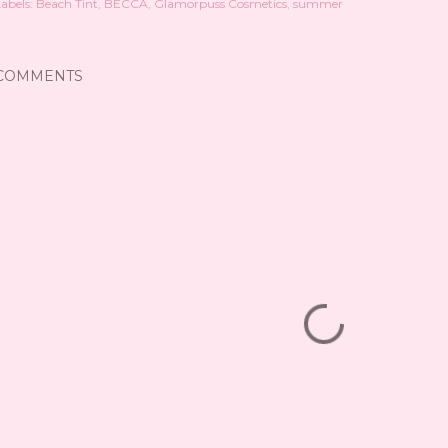
abels:
Beach Tint
BECCA
Glamorpuss Cosmetics
summer
COMMENTS