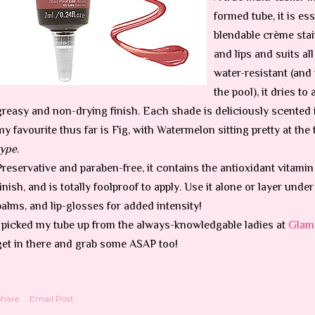
formed tube, it is ess
blendable crème stai
and lips and suits al
water-resistant (and 
the pool), it dries to
greasy and non-drying finish. Each shade is deliciously scented
my favourite thus far is Fig, with Watermelon sitting pretty at the
type
.
Preservative and paraben-free, it contains the antioxidant vitamin
finish, and is totally foolproof to apply. Use it alone or layer und
balms, and lip-glosses for added intensity!
I picked my tube up from the always-knowledgable ladies at
Glam
get in there and grab some ASAP too!
Share
Email Post