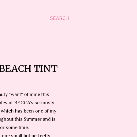
SEARCH
BEACH TINT
uty "want" of mine this
des of BECCA’s seriously
, which has been one of my
ughout this Summer and is
for some time.
n one small but perfectly