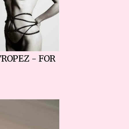
TROPEZ - FOR