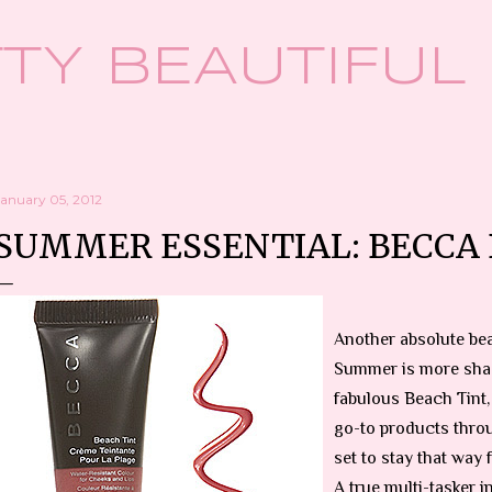
Skip to main content
TY BEAUTIFUL
January 05, 2012
SUMMER ESSENTIAL: BECCA 
Another absolute bea
Summer is more sha
fabulous Beach Tint
go-to products thro
set to stay that way 
A true multi-tasker i