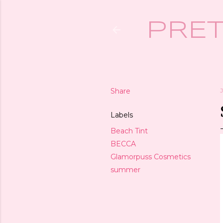
PRET
Share
Labels
Beach Tint
BECCA
Glamorpuss Cosmetics
summer