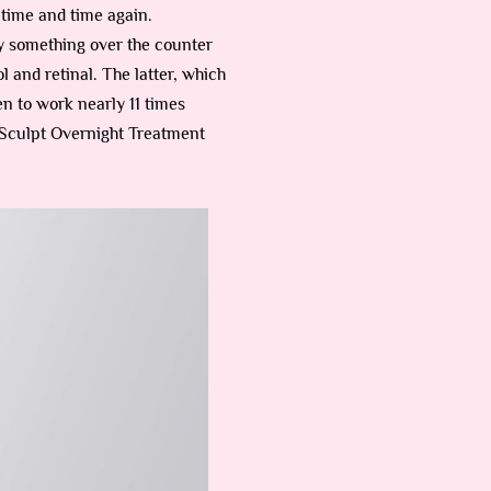
t time and time again.
buy something over the counter
 and retinal. The latter, which
n to work nearly 11 times
 ReSculpt Overnight Treatment