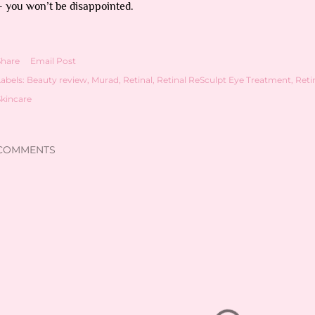
– you won’t be disappointed.
Share
Email Post
abels:
Beauty review
Murad
Retinal
Retinal ReSculpt Eye Treatment
Reti
Skincare
COMMENTS