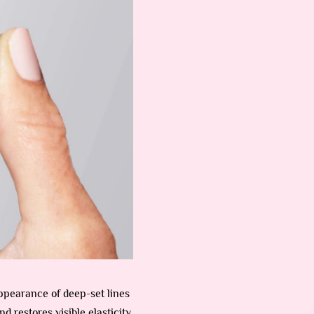
ppearance of deep-set lines
nd restores visible elasticity,