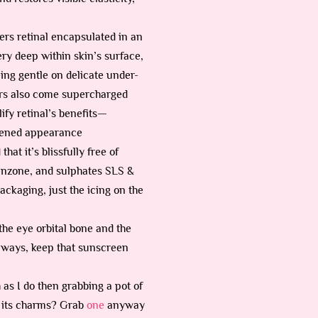
vers retinal encapsulated in an
ery deep within skin’s surface,
eing gentle on delicate under-
wers also come supercharged
ify retinal’s benefits—
ghtened appearance
hat it’s blissfully free of
benzone, and sulphates SLS &
ackaging, just the icing on the
the eye orbital bone and the
 always, keep that sunscreen
as I do then grabbing a pot of
for its charms? Grab
one
anyway