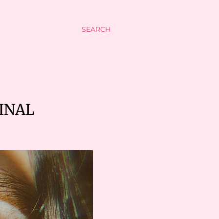
SEARCH
INAL