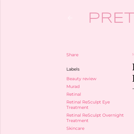
PRET
Share
Labels
Beauty review
Murad
Retinal
Retinal ReSculpt Eye
Treatment
Retinal ReSculpt Overnight
Treatment
Skincare