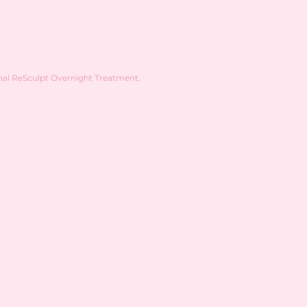
nal ReSculpt Overnight Treatment