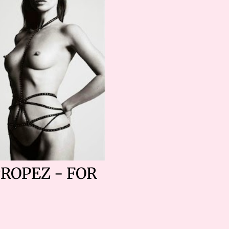
TROPEZ - FOR