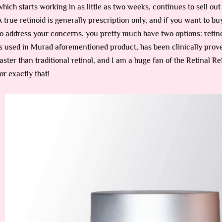
which starts working in as little as two weeks, continues to sell ou
A true retinoid is generally prescription only, and if you want to 
to address your concerns, you pretty much have two options: retinol
is used in Murad aforementioned product, has been clinically prove
faster than traditional retinol, and I am a huge fan of the Retinal
for exactly that!