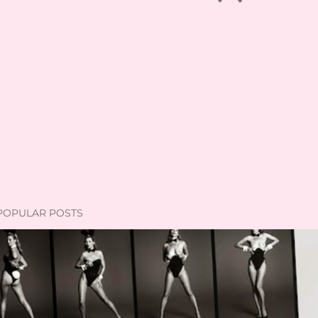
POPULAR POSTS