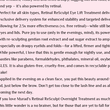
and yep – it’s also powered by retinal.
Perfect for all skin types, Retinal ReSculpt Eye Lift Treatment deli
exclusive delivery system for enhanced stability and targeted deliv
allowing for 2.5x more effectiveness (vs. free retinal)—while still b
eyes and lids. Pure joy to use (only in the evenings, mind), its po
with re-sculpting gentian root extract and oat sugar extract to ampl
especially on droopy eyelids and folds—for a lifted, firmer and ti
While powerful, I love that this is gentle enough for nightly use, and t
nasties like parabens, formaldehydes, phthalates, mineral oil, oxy
SLES. It is also gluten-free, cruelty-free, and comes in recyclable p
cake!
Applied in the evening on a clean face, you pat this beauty around 
lid, just below the brow. Don’t get too close to the lash line and as
coming the next day.
If you love Murad’s Retinal ReSculpt Overnight Treatment as much 
this little wonder is a no brainer, but for those that are yet to fall 