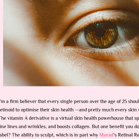
I’m a firm believer that every single person over the age of 25 sho
retinoid to optimise their skin health —and pretty much every skin s
The vitamin A derivative is a virtual skin health powerhouse that s
fine lines and wrinkles, and boosts collagen. But one benefit you do
label? The ability to sculpt, which is in part why
Murad
’s Retinal 