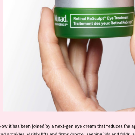
Now it has been joined by a next-gen eye cream that reduces the a
and wrinkles, visibly lifts and firms droopy, sagging lids and folds, a