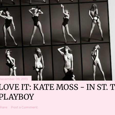
December 09, 2013
LOVE IT: KATE MOSS - IN ST. 
PLAYBOY
Share
Post a Comment