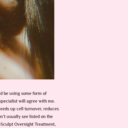
uld be using some form of
pecialist will agree with me.
peeds up cell turnover, reduces
n’t usually see listed on the
ReSculpt Overnight Treatment,