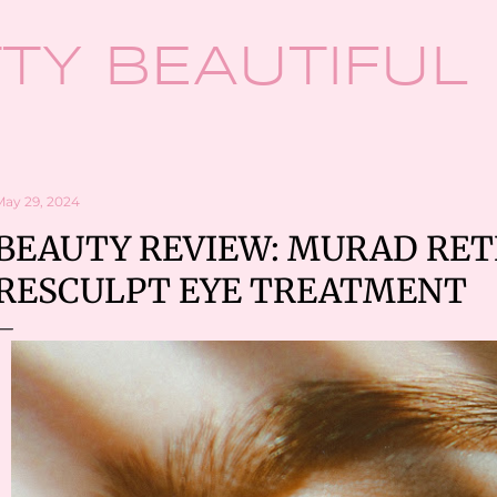
Skip to main content
TY BEAUTIFUL
May 29, 2024
BEAUTY REVIEW: MURAD RET
RESCULPT EYE TREATMENT