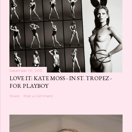
December 09, 2013
LOVE IT: KATE MOSS - IN ST. TROPEZ -
FOR PLAYBOY
Share
Post a Comment