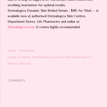
soothing moisturiser for optimal results.
Dermalogica Dynamic Skin Retinol Serum - $185 for 30mL – is
available now at authorised Dermalogica Skin Centres,
Department Stores, Life Pharmacies and online at
Dermalogica.co.nz
. It comes highly recommended.
Share
Email Post
Labels:
All about
Dermalogica
Dynamic Skin Retinol Serum
Retinol
Skincare
COMMENTS