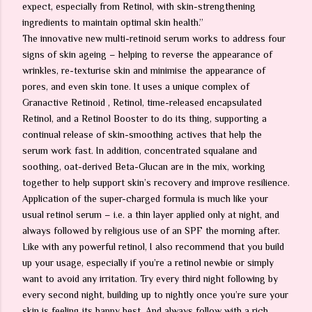
expect, especially from Retinol, with skin-strengthening
ingredients to maintain optimal skin health.”
The innovative new multi-retinoid serum works to address four
signs of skin ageing – helping to reverse the appearance of
wrinkles, re-texturise skin and minimise the appearance of
pores, and even skin tone. It uses a unique complex of
Granactive Retinoid , Retinol, time-released encapsulated
Retinol, and a Retinol Booster to do its thing, supporting a
continual release of skin-smoothing actives that help the
serum work fast. In addition, concentrated squalane and
soothing, oat-derived Beta-Glucan are in the mix, working
together to help support skin’s recovery and improve resilience.
Application of the super-charged formula is much like your
usual retinol serum – i.e. a thin layer applied only at night, and
always followed by religious use of an SPF the morning after.
Like with any powerful retinol, I also recommend that you build
up your usage, especially if you’re a retinol newbie or simply
want to avoid any irritation. Try every third night following by
every second night, building up to nightly once you’re sure your
skin is feeling its happy best. And always follow with a rich,