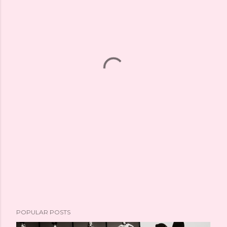
POPULAR POSTS