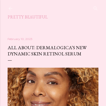
Skip to main content
PRETTY BEAUTIFUL
February 10, 2023
ALL ABOUT: DERMALOGICA’S NEW
DYNAMIC SKIN RETINOL SERUM