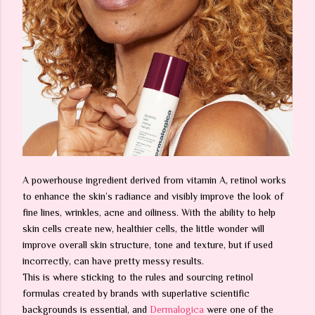
A powerhouse ingredient derived from vitamin A, retinol works
to enhance the skin’s radiance and visibly improve the look of
fine lines, wrinkles, acne and oiliness. With the ability to help
skin cells create new, healthier cells, the little wonder will
improve overall skin structure, tone and texture, but if used
incorrectly, can have pretty messy results.
This is where sticking to the rules and sourcing retinol
formulas created by brands with superlative scientific
backgrounds is essential, and
Dermalogica
were one of the