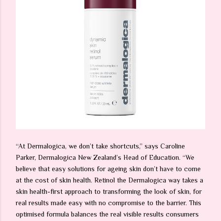
“At Dermalogica, we don’t take shortcuts,” says Caroline
Parker, Dermalogica New Zealand’s Head of Education. “We
believe that easy solutions for ageing skin don’t have to come
at the cost of skin health. Retinol the Dermalogica way takes a
skin health-first approach to transforming the look of skin, for
real results made easy with no compromise to the barrier. This
optimised formula balances the real visible results consumers