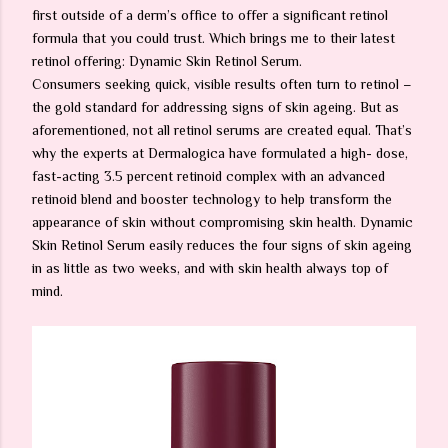
first outside of a derm’s office to offer a significant retinol
formula that you could trust. Which brings me to their latest
retinol offering: Dynamic Skin Retinol Serum.
Consumers seeking quick, visible results often turn to retinol –
the gold standard for addressing signs of skin ageing. But as
aforementioned, not all retinol serums are created equal. That’s
why the experts at Dermalogica have formulated a high- dose,
fast-acting 3.5 percent retinoid complex with an advanced
retinoid blend and booster technology to help transform the
appearance of skin without compromising skin health. Dynamic
Skin Retinol Serum easily reduces the four signs of skin ageing
in as little as two weeks, and with skin health always top of
mind.