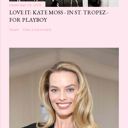
December 09, 2013
LOVE IT: KATE MOSS - IN ST. TROPEZ -
FOR PLAYBOY
Share
Post a Comment