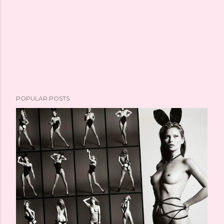
POPULAR POSTS