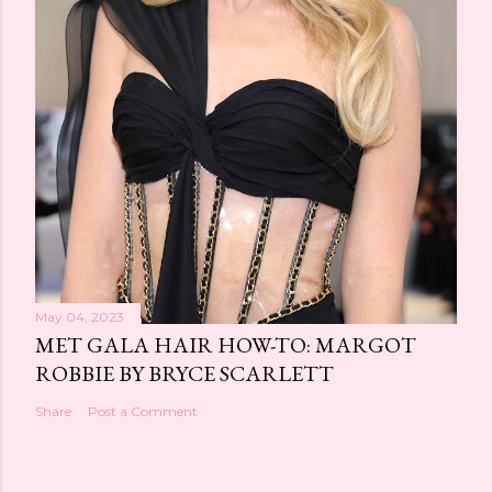
May 04, 2023
MET GALA HAIR HOW-TO: MARGOT
ROBBIE BY BRYCE SCARLETT
Share
Post a Comment