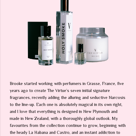
Brooke started working with perfumers in Grasse, France, five
years ago to create The Virtue’s seven initial signature
fragrances, recently adding the alluring and seductive Narcosis
to the line-up. Each one is absolutely magical in its own right,
and I love that everything is designed in New Plymouth and
made in New Zealand, with a thoroughly global outlook. My
favourites from the collection continue to grow, beginning with
the heady La Habana and Castro, and an instant addiction to