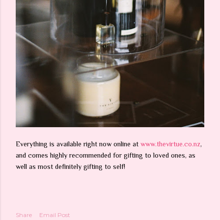
Everything is available right now online at
www.thevirtue.co.nz
,
and comes highly recommended for gifting to loved ones, as
well as most definitely gifting to self!
Share
Email Post