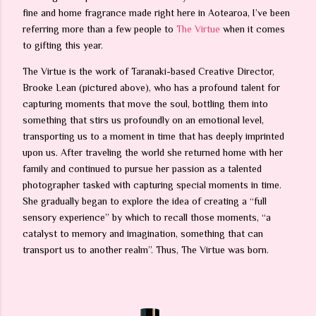
fine and home fragrance made right here in Aotearoa, I’ve been
referring more than a few people to
The Virtue
when it comes
to gifting this year.
The Virtue is the work of Taranaki-based Creative Director,
Brooke Lean (pictured above), who has a profound talent for
capturing moments that move the soul, bottling them into
something that stirs us profoundly on an emotional level,
transporting us to a moment in time that has deeply imprinted
upon us. After traveling the world she returned home with her
family and continued to pursue her passion as a talented
photographer tasked with capturing special moments in time.
She gradually began to explore the idea of creating a “full
sensory experience” by which to recall those moments, “a
catalyst to memory and imagination, something that can
transport us to another realm”. Thus, The Virtue was born.