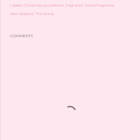
Labels:
Christmas countdown
fragrance
home fragrance
New Zealand
The Virtue
COMMENTS