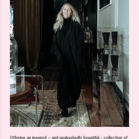
Offering an inspired – and unabashedly beautiful - collection of