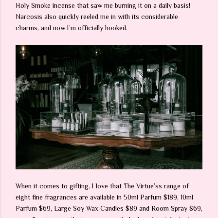
Holy Smoke incense that saw me burning it on a daily basis!
Narcosis also quickly reeled me in with its considerable
charms, and now I’m officially hooked.
When it comes to gifting, I love that The Virtue’ss range of
eight fine fragrances are available in 50ml Parfum $189, 10ml
Parfum $69, Large Soy Wax Candles $89 and Room Spray $69,