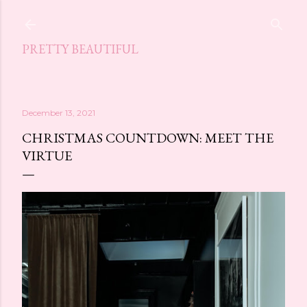
Skip to main content
PRETTY BEAUTIFUL
December 13, 2021
CHRISTMAS COUNTDOWN: MEET THE
VIRTUE