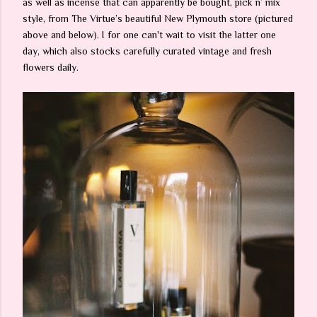
as well as incense that can apparently be bought, pick n’ mix
style, from The Virtue’s beautiful New Plymouth store (pictured
above and below). I for one can't wait to visit the latter one
day, which also stocks carefully curated vintage and fresh
flowers daily.