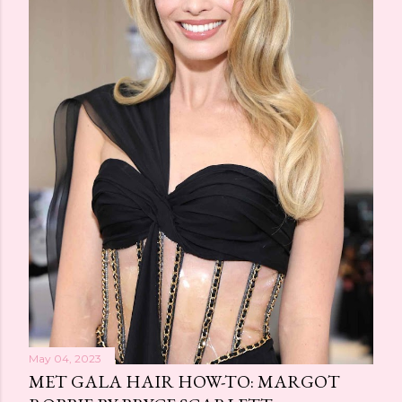
May 04, 2023
MET GALA HAIR HOW-TO: MARGOT