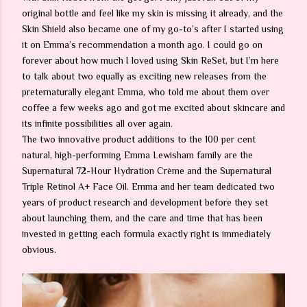
original bottle and feel like my skin is missing it already, and the
Skin Shield also became one of my go-to’s after I started using
it on Emma’s recommendation a month ago. I could go on
forever about how much I loved using Skin ReSet, but I’m here
to talk about two equally as exciting new releases from the
preternaturally elegant Emma, who told me about them over
coffee a few weeks ago and got me excited about skincare and
its infinite possibilities all over again.
The two innovative product additions to the 100 per cent
natural, high-performing Emma Lewisham family are the
Supernatural 72-Hour Hydration Crème and the Supernatural
Triple Retinol A+ Face Oil. Emma and her team dedicated two
years of product research and development before they set
about launching them, and the care and time that has been
invested in getting each formula exactly right is immediately
obvious.