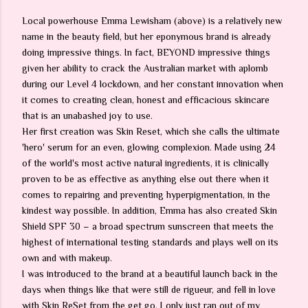
Local powerhouse Emma Lewisham (above) is a relatively new
name in the beauty field, but her eponymous brand is already
doing impressive things. In fact, BEYOND impressive things
given her ability to crack the Australian market with aplomb
during our Level 4 lockdown, and her constant innovation when
it comes to creating clean, honest and efficacious skincare
that is an unabashed joy to use.
Her first creation was Skin Reset, which she calls the ultimate
'hero' serum for an even, glowing complexion. Made using 24
of the world's most active natural ingredients, it is clinically
proven to be as effective as anything else out there when it
comes to repairing and preventing hyperpigmentation, in the
kindest way possible. In addition, Emma has also created Skin
Shield SPF 30 – a broad spectrum sunscreen that meets the
highest of international testing standards and plays well on its
own and with makeup.
I was introduced to the brand at a beautiful launch back in the
days when things like that were still de rigueur, and fell in love
with Skin ReSet from the get go. I only just ran out of my