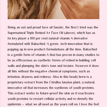
Being an out and proud face oil fanatic, the first I tried was the
Supernatural Triple Retinol A+ Face Oil (above), which has as
its key player a 100 per cent natural vitamin A derivative
formulated with Bakuchiol. A green- tech innovation that is
popping up in new product formulations all the time, Bakuchiol
is a gentle form of vitamin A that has proven in many studies to
be as efficacious as synthetic forms of retinol in building cell
walls and plumping the skin’s tone and texture. However it does
all this without the negative chemical symptoms, such as
irritation, dryness and redness. Also in this heady brew is a
proprietary extract from the Citrullus lanatus plant, a natural,
innovative oil that increases the synthesis of youth proteins.
This extract works to future-proof the skin as it reactivates
youth proteins to restart cellular activity and re-densify the
epidermis – what we all need as the years roll on. I love the feel