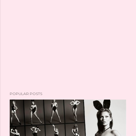
POPULAR POSTS