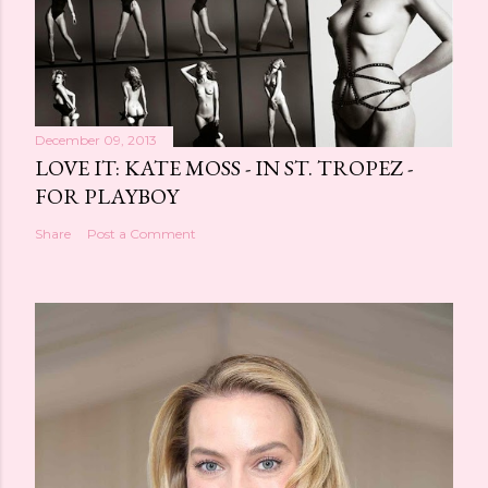
December 09, 2013
LOVE IT: KATE MOSS - IN ST. TROPEZ -
FOR PLAYBOY
Share
Post a Comment