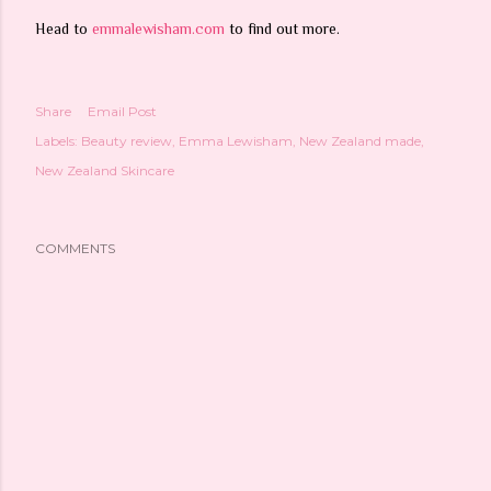
Head to
emmalewisham.com
to find out more.
Share
Email Post
Labels:
Beauty review
Emma Lewisham
New Zealand made
New Zealand Skincare
COMMENTS