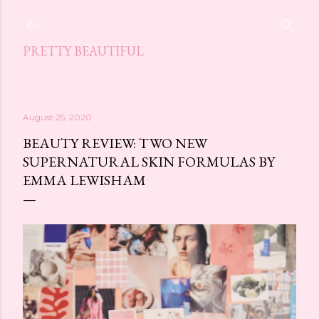
Skip to main content
PRETTY BEAUTIFUL
August 25, 2020
BEAUTY REVIEW: TWO NEW
SUPERNATURAL SKIN FORMULAS BY
EMMA LEWISHAM