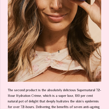
The second product is the absolutely delicious Supernatural 72-
Hour Hydration Crème, which is a super luxe, 100 per cent
natural pot of delight that deeply hydrates the skin’s epidermis
for over 72-hours. Delivering the benefits of seven anti-ageing