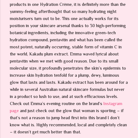
products in one Hydration Crème, it is definitely more than the
yummy-feeling afterthought that so many hydrating night
moisturisers turn out to be. This one actually works for its
position in your skincare arsenal thanks to 30 high-performing
botanical ingredients, including the innovative green-tech
hydration compound, pentavitin and what has been called the
most potent, naturally occurring, stable form of vitamin C in
the world, Kakadu plum extract. Emma waved lyrical about
pentavitin when we met with good reason. Due to its small
molecular size, it profoundly penetrates the skin’s epidermis to
increase skin hydration tenfold for a plump, dewy, luminous
glow that lasts and lasts. Kakadu extract has been around for a
while in several Australian natural skincare formulas but never
in a product so lush to use, and at such efficacious levels.
Check out Emma’s evening routine on the brand’s
Instagram
page
and just check out the glow that woman is sporting – if
that’s not a reason to jump head first into this brand I don’t
know what is. Highly recommended, local and completely clean
– it doesn’t get much better than that.