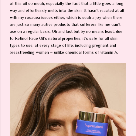
of this oil so much, especially the fact that a little goes a long
way and effortlessly melts into the skin. It hasn’t reacted at all
with my rosacea issues either, which is such a joy when there
are just so many active products that sufferers like me can’t
use on a regular basis. Oh and last but by no means least, due
to Retinol Face Oil’s natural properties, it’s safe for all skin
types to use, at every stage of life, including pregnant and
breastfeeding women – unlike chemical forms of vitamin A.