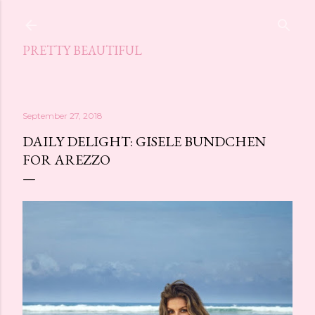
Skip to main content
PRETTY BEAUTIFUL
September 27, 2018
DAILY DELIGHT: GISELE BUNDCHEN
FOR AREZZO