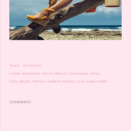
Share
Email Post
Labels:
accessories
Arezzo
Beauty
campaigns
colour
Daily delight
fashion
Gisele Bundchen
Love
supermodels
COMMENTS