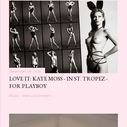
December 09, 2013
LOVE IT: KATE MOSS - IN ST. TROPEZ -
FOR PLAYBOY
Share
Post a Comment