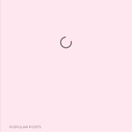
POPULAR POSTS