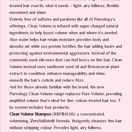
treated hair exactly what it needs – light, airy fullness, flexible
movement and shine.
Entirely free of sulfates and parabens like all of Pureology’s
offerings, Clean Volume is infused with super charged natural
ingredients to help boost volume when and where it’s needed.
Aloe water helps hair retain moisture, provides body and
absorbs oil, while soy protein fortifies the hair adding lustre and
protecting against environmental aggressors. Instead of the
commonly used silicones that can feel heavy on fine hair, Clean
Volume instead uses sunflower seed oil and Brassicacae plant
extract to condition, enhance manageability and shine,
smooth the hair’s cuticle and reduce frizz.
And for those already familiar with the brand, the new
Pureology Clean Volume range replaces Pure Volume, providing
amplified volume that’s ideal for fine, colour-treated hair too. T
he system includes four products:
Clean Volume Shampoo
(RRP$41.00): a concentrated,
volumising, ZeroSulfate® formula
thatgently cleanses fine hair
without stripping colour. Provides light, airy fullness.