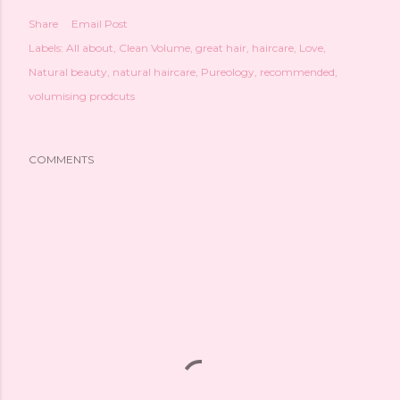
Share
Email Post
Labels:
All about
Clean Volume
great hair
haircare
Love
Natural beauty
natural haircare
Pureology
recommended
volumising prodcuts
COMMENTS