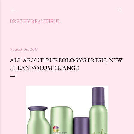
Skip to main content
PRETTY BEAUTIFUL
August 09, 2017
ALL ABOUT: PUREOLOGY’S FRESH, NEW
CLEAN VOLUME RANGE