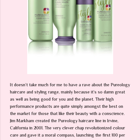
It doesn’t take much for me to have a rave about the Pureology
haircare and styling range, mainly because it’s so damn great
as well as being good for you and the planet. Their high
performance products are quite simply amongst the best on
the market for those that like their beauty with a conscience.
Jim Markham created the Pureology haircare line in Irvine,
California in 2001. The very clever chap revolutionized colour
care and gave it a moral compass, launching the first 100 per