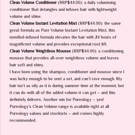
Clean Volume Conditioner
(RRP$44.00): a daily volumising
conditioner that detangles and infuses hair with lightweight
volume and shine.
Clean Volume Instant Levitation Mist
(RRP$44.00): the same
great formula as Pure Volume Instant Levitation Mist, this
menthol-infused formula elevates the hair with 24 hours of
magnificent volume and provides exceptional root lift.
Clean Volume Weightless Mousse
(RRP$44.00): a conditioning
mousse that provides all-over weightless volume and leaves
hair soft and shiny.
I have been using the shampoo, conditioner and mousse since I
was lucky enough to be sent a set, and can’t rave enough. My
hair isn’t as oily as it is during summer time at the moment, but
it can do with all of the added volume it can get – and this
definitely delivers. Another win for Pureology – yes!
Pureology’s Clean Volume range is available right at all
Pureology salons and stockists – and comes highly
recommended.