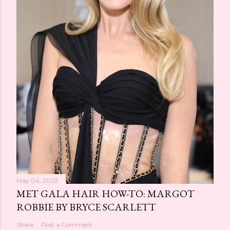
May 04, 2023
MET GALA HAIR HOW-TO: MARGOT
ROBBIE BY BRYCE SCARLETT
Share
Post a Comment