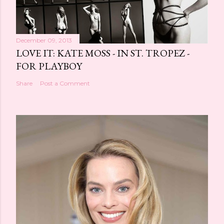
December 09, 2013
LOVE IT: KATE MOSS - IN ST. TROPEZ -
FOR PLAYBOY
Share
Post a Comment