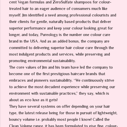
cent Vegan formulas and ZeroSulfate shampoos for colour-
treated hair to an eager audience of consumers much like
myself. Jim identified a need among professional colourists and
their clients for gentle, naturally based products that deliver
superior performance and keep your colour looking great for
longer, and today, Pureology is the number one colour care
brand in the USA. And as an added bonus, the company are
committed to delivering superior hair colour care through the
most indulgent products and services, while preserving and
promoting environmental sustainability.
The core values of Jim and his team have led the company to
become one of the first prestigious haircare brands that
embraces and pioneers sustainability. “We continuously strive
to achieve the most decadent experience while preserving our
environment with sustainable practices,” they say, which is
about as eco luxe as it gets!
They have several systems on offer depending on your hair
type, the latest release being for those in pursuit of lightweight,
bouncy volume i.e. probably most people I know! Called the
Clean Volume range, it has been formulated to give fine, colour-