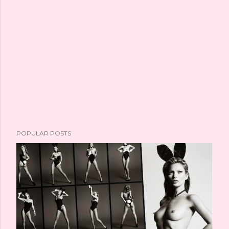
POPULAR POSTS